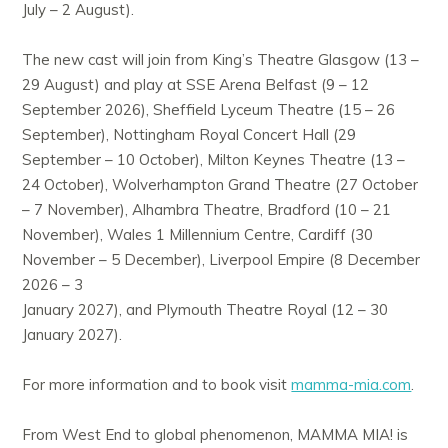
July – 2 August).
The new cast will join from King’s Theatre Glasgow (13 –
29 August) and play at SSE Arena Belfast (9 – 12
September 2026), Sheffield Lyceum Theatre (15 – 26
September), Nottingham Royal Concert Hall (29
September – 10 October), Milton Keynes Theatre (13 –
24 October), Wolverhampton Grand Theatre (27 October
– 7 November), Alhambra Theatre, Bradford (10 – 21
November), Wales 1 Millennium Centre, Cardiff (30
November – 5 December), Liverpool Empire (8 December
2026 – 3
January 2027), and Plymouth Theatre Royal (12 – 30
January 2027).
For more information and to book visit
mamma-mia.com
.
From West End to global phenomenon, MAMMA MIA! is