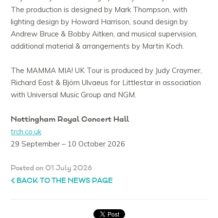
The production is designed by Mark Thompson, with
lighting design by Howard Harrison, sound design by
Andrew Bruce & Bobby Aitken, and musical supervision,
additional material & arrangements by Martin Koch.
The MAMMA MIA! UK Tour is produced by Judy Craymer,
Richard East & Björn Ulvaeus for Littlestar in association
with Universal Music Group and NGM.
Nottingham Royal Concert Hall
trch.co.uk
29 September – 10 October 2026
Posted on 01 July 2026
BACK TO THE NEWS PAGE