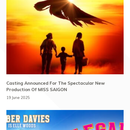
Casting Announced For The Spectacular New
Production Of MISS SAIGON
19 June 2025