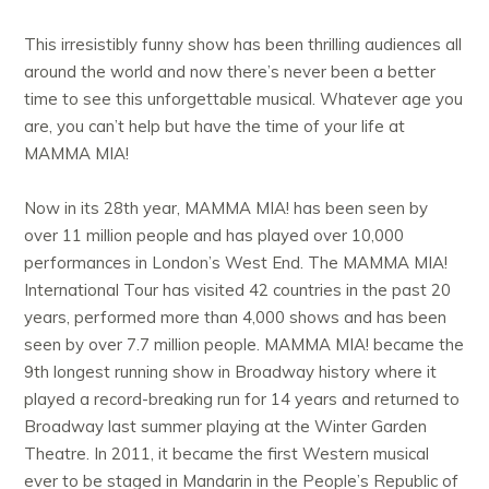
This irresistibly funny show has been thrilling audiences all
around the world and now there’s never been a better
time to see this unforgettable musical. Whatever age you
are, you can’t help but have the time of your life at
MAMMA MIA!
Now in its 28th year, MAMMA MIA! has been seen by
over 11 million people and has played over 10,000
performances in London’s West End. The MAMMA MIA!
International Tour has visited 42 countries in the past 20
years, performed more than 4,000 shows and has been
seen by over 7.7 million people. MAMMA MIA! became the
9th longest running show in Broadway history where it
played a record-breaking run for 14 years and returned to
Broadway last summer playing at the Winter Garden
Theatre. In 2011, it became the first Western musical
ever to be staged in Mandarin in the People’s Republic of