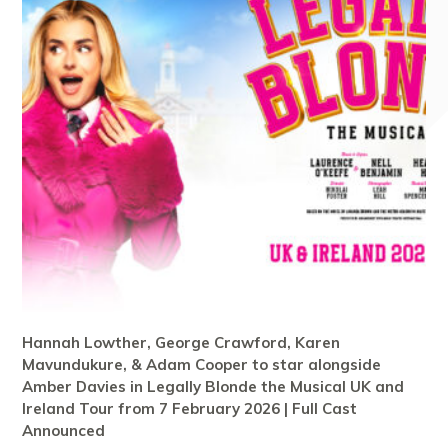
Hannah Lowther, George Crawford, Karen
Mavundukure, & Adam Cooper to star alongside
Amber Davies in Legally Blonde the Musical UK and
Ireland Tour from 7 February 2026 | Full Cast
Announced