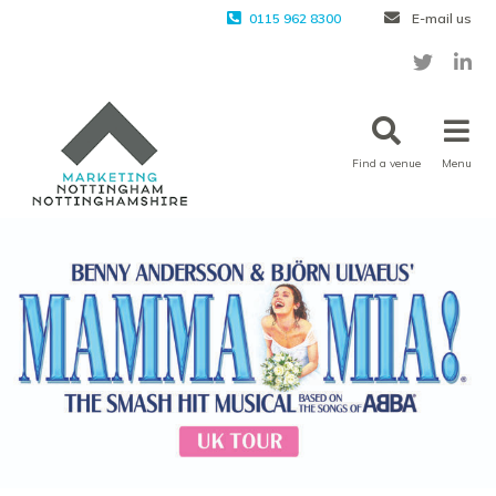
0115 962 8300
E-mail us
Find a venue
Menu