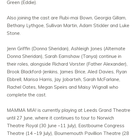
Green (Eddie).
Also joining the cast are Rubi-mai Bown, Georgia Gillam,
Bethany Lythgoe, Sullivan Martin, Adam Stickler and Luke
Stone.
Jenn Griffin (Donna Sheridan), Ashleigh Jones (Alternate
Donna Sheridan), Sarah Earnshaw (Tanya) continue in
their roles, alongside Richard Vorster (Father Alexander),
Brook Blackford-Jenkins, James Brice, Aled Davies, Ryan
Ebbrell, Marisa Harris, Jay Jobarteh, Sarah McFarlane,
Rachel Oates, Megan Speirs and Maisy Wignall who
complete the cast.
MAMMA MIA! is currently playing at Leeds Grand Theatre
until 27 June, where it continues to tour to Norwich
Theatre Royal (30 June –11 July), Eastbourne Congress
Theatre (14 –19 July), Bournemouth Pavillion Theatre (28