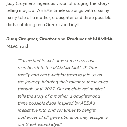
Judy Craymer’s ingenious vision of staging the story-
telling magic of ABBA’s timeless songs with a sunny,
funny tale of a mother, a daughter and three possible
dads unfolding on a Greek island idyll.
Judy Craymer, Creator and Producer of MAMMA
MIA!, said
“I’m excited to welcome some new cast
members into the MAMMA MIA! UK Tour
family and can’t wait for them to join us on
the journey, bringing their talent to these roles
through until 2027. Our much-loved musical
tells the story of a mother, a daughter and
three possible dads, inspired by ABBA’s
irresistible hits, and continues to delight
audiences of all generations as they escape to
our Greek island idyll.”