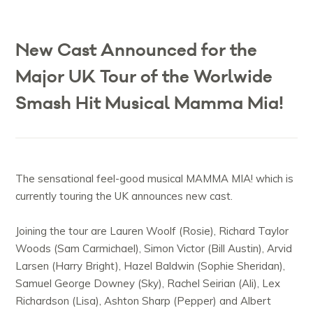
New Cast Announced for the
Major UK Tour of the Worlwide
Smash Hit Musical Mamma Mia!
The sensational feel-good musical MAMMA MIA! which is
currently touring the UK announces new cast.
Joining the tour are Lauren Woolf (Rosie), Richard Taylor
Woods (Sam Carmichael), Simon Victor (Bill Austin), Arvid
Larsen (Harry Bright), Hazel Baldwin (Sophie Sheridan),
Samuel George Downey (Sky), Rachel Seirian (Ali), Lex
Richardson (Lisa), Ashton Sharp (Pepper) and Albert