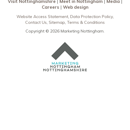
Visit Nottinghamshire
Meet in Nottingham
Media
Careers
Web design
Website Access Statement
Data Protection Policy
Contact Us
Sitemap
Terms & Conditions
Copyright © 2026 Marketing Nottingham.