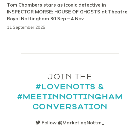
Tom Chambers stars as iconic detective in
INSPECTOR MORSE: HOUSE OF GHOSTS at Theatre
Royal Nottingham 30 Sep – 4 Nov
11 September 2025
JOIN THE
#LOVENOTTS &
#MEETINNOTTINGHAM
CONVERSATION
Follow @MarketingNottm_