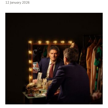
12 January 2026