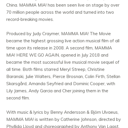
China. MAMMA MIA! has been seen live on stage by over
70 million people across the world and turned into two
record-breaking movies.
Produced by Judy Craymer, MAMMA MIA! The Movie
became the highest grossing live action musical film of all
time upon its release in 2008. A second film, MAMMA
MIA! HERE WE GO AGAIN, opened in July 2018 and
became the most successful live musical movie sequel of
all time. Both films starred Meryl Streep, Christine
Baranski, Julie Walters, Pierce Brosnan, Colin Firth, Stellan
Skarsgård, Amanda Seyfried and Dominic Cooper, with
Lily James, Andy Garcia and Cher joining them in the
second film.
With music & lyrics by Benny Andersson & Björn Ulvaeus,
MAMMA MIA! is written by Catherine Johnson, directed by
Phyllida Lloyd and choreographed by Anthony Van Laast.