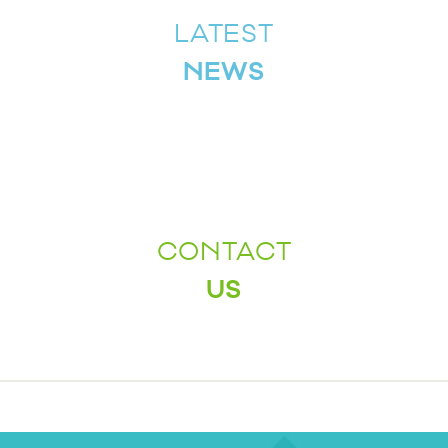
LATEST
NEWS
CONTACT
US