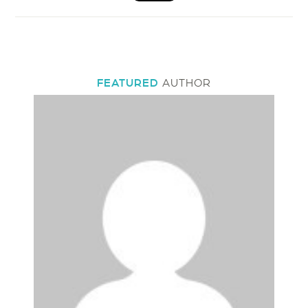
FEATURED
AUTHOR