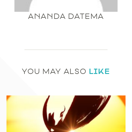
ANANDA DATEMA
LIKE
YOU MAY ALSO