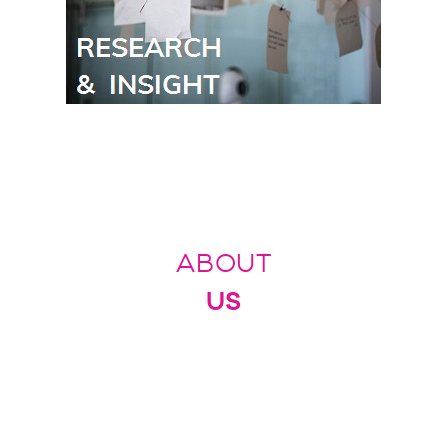
ABOUT
US