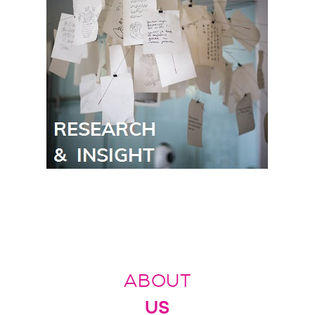
ABOUT
US