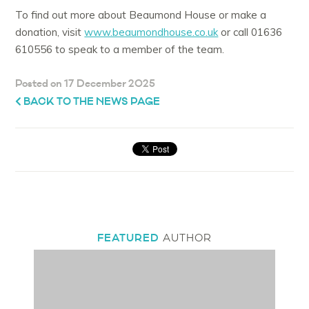
To find out more about Beaumond House or make a
donation, visit
www.beaumondhouse.co.uk
or call 01636
610556 to speak to a member of the team.
Posted on 17 December 2025
BACK TO THE NEWS PAGE
FEATURED
AUTHOR