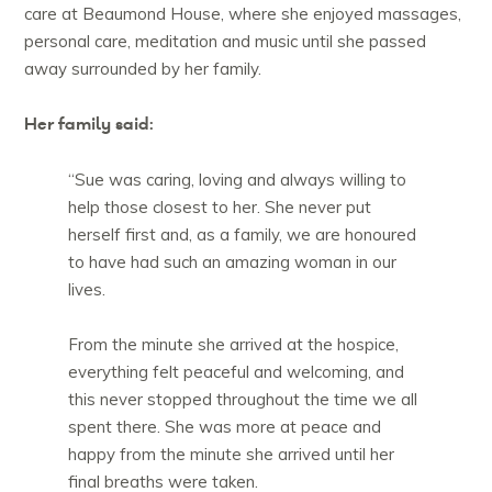
care at Beaumond House, where she enjoyed massages,
personal care, meditation and music until she passed
away surrounded by her family.
Her family said:
“Sue was caring, loving and always willing to
help those closest to her. She never put
herself first and, as a family, we are honoured
to have had such an amazing woman in our
lives.
From the minute she arrived at the hospice,
everything felt peaceful and welcoming, and
this never stopped throughout the time we all
spent there. She was more at peace and
happy from the minute she arrived until her
final breaths were taken.