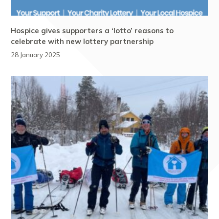
Hospice gives supporters a ‘lotto’ reasons to
celebrate with new lottery partnership
28 January 2025