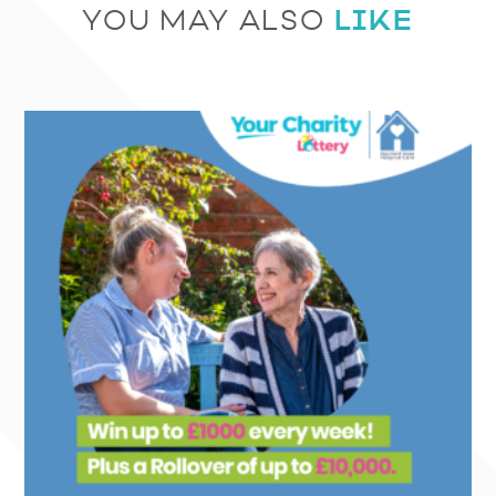
LIKE
YOU MAY ALSO