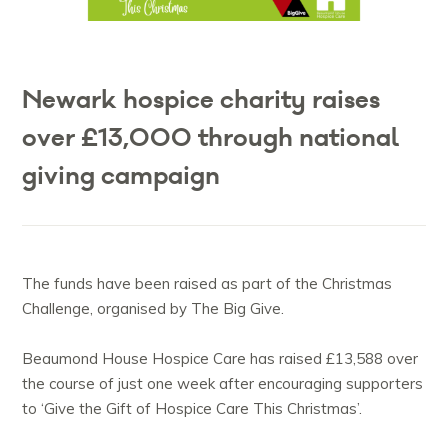
Newark hospice charity raises
over £13,000 through national
giving campaign
The funds have been raised as part of the Christmas
Challenge, organised by The Big Give.
Beaumond House Hospice Care has raised £13,588 over
the course of just one week after encouraging supporters
to ‘Give the Gift of Hospice Care This Christmas’.