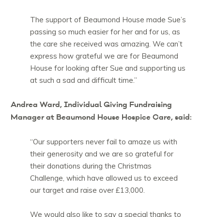
The support of Beaumond House made Sue’s
passing so much easier for her and for us, as
the care she received was amazing. We can’t
express how grateful we are for Beaumond
House for looking after Sue and supporting us
at such a sad and difficult time.”
Andrea Ward, Individual Giving Fundraising
Manager at Beaumond House Hospice Care, said:
“Our supporters never fail to amaze us with
their generosity and we are so grateful for
their donations during the Christmas
Challenge, which have allowed us to exceed
our target and raise over £13,000.
We would also like to say a special thanks to