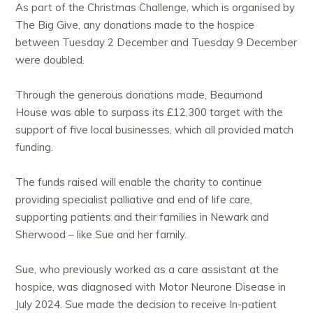
As part of the Christmas Challenge, which is organised by
The Big Give, any donations made to the hospice
between Tuesday 2 December and Tuesday 9 December
were doubled.
Through the generous donations made, Beaumond
House was able to surpass its £12,300 target with the
support of five local businesses, which all provided match
funding.
The funds raised will enable the charity to continue
providing specialist palliative and end of life care,
supporting patients and their families in Newark and
Sherwood – like Sue and her family.
Sue, who previously worked as a care assistant at the
hospice, was diagnosed with Motor Neurone Disease in
July 2024. Sue made the decision to receive In-patient