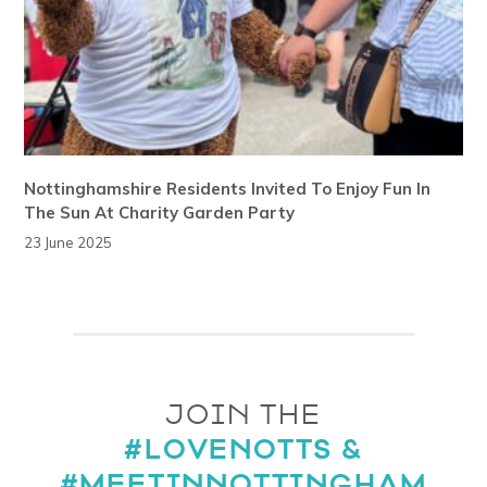
Nottinghamshire Residents Invited To Enjoy Fun In
The Sun At Charity Garden Party
23 June 2025
JOIN THE
#LOVENOTTS &
#MEETINNOTTINGHAM