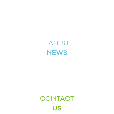
LATEST
NEWS
CONTACT
US