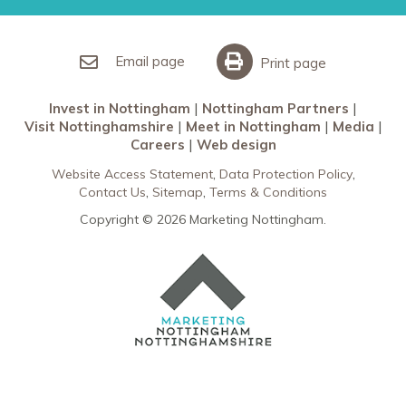
Nottingham Partners
Sherwood Forest
Invest in Nottingham
What’s On
Meet in Nottingham
Email page
Print page
Invest in Nottingham
Nottingham Partners
Visit Nottinghamshire
Meet in Nottingham
Media
Careers
Web design
Website Access Statement
Data Protection Policy
Contact Us
Sitemap
Terms & Conditions
Copyright © 2026 Marketing Nottingham.