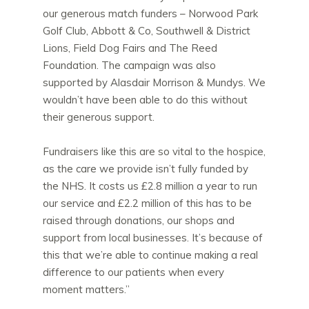
our generous match funders – Norwood Park
Golf Club, Abbott & Co, Southwell & District
Lions, Field Dog Fairs and The Reed
Foundation. The campaign was also
supported by Alasdair Morrison & Mundys. We
wouldn’t have been able to do this without
their generous support.
Fundraisers like this are so vital to the hospice,
as the care we provide isn’t fully funded by
the NHS. It costs us £2.8 million a year to run
our service and £2.2 million of this has to be
raised through donations, our shops and
support from local businesses. It’s because of
this that we’re able to continue making a real
difference to our patients when every
moment matters.”