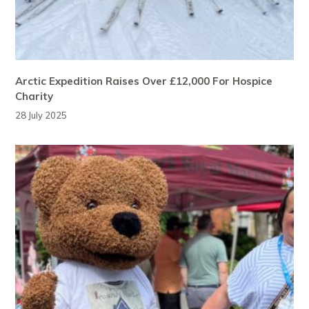
Arctic Expedition Raises Over £12,000 For Hospice
Charity
28 July 2025