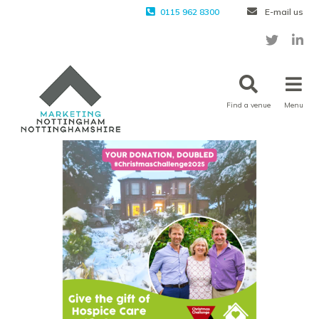
0115 962 8300
E-mail us
Find a venue
Menu