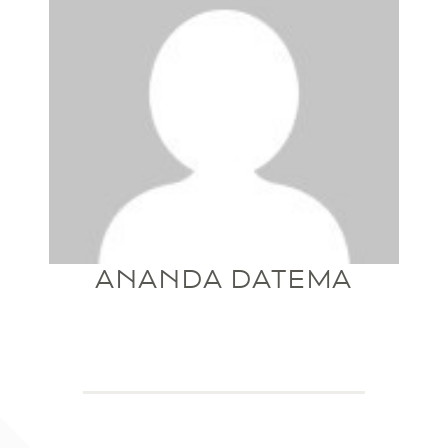
ANANDA DATEMA