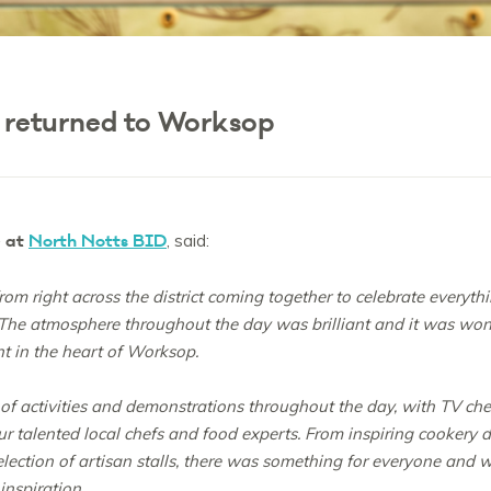
 returned to Worksop
e at
North Notts BID
, said:
 from right across the district coming together to celebrate everyt
 The atmosphere throughout the day was brilliant and it was wo
nt in the heart of Worksop.
 activities and demonstrations throughout the day, with TV chef
 our talented local chefs and food experts. From inspiring cooker
nt selection of artisan stalls, there was something for everyone a
inspiration.