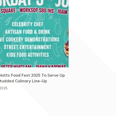
Notts Food Fest 2025 To Serve Up
tudded Culinary Line-Up
 2025