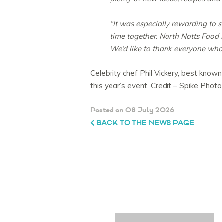
“It was especially rewarding to 
time together. North Notts Food F
We’d like to thank everyone who 
Celebrity chef Phil Vickery, best known
this year’s event. Credit – Spike Phot
Posted on 08 July 2026
BACK TO THE NEWS PAGE