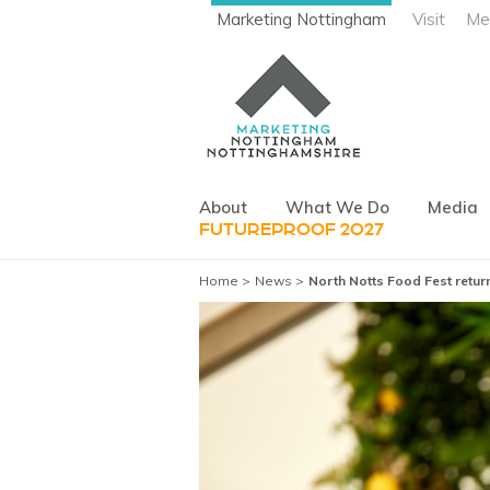
Marketing Nottingham
Visit
Me
About
What We Do
Media
FUTUREPROOF 2027
Home
News
North Notts Food Fest retu