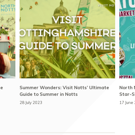
he
Summer Wonders: Visit Notts’ Ultimate
North 
Guide to Summer in Notts
Star-S
28 July 2023
17 June