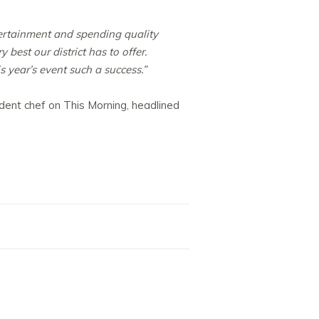
tertainment and spending quality
best our district has to offer.
 year’s event such a success.”
sident chef on This Morning, headlined