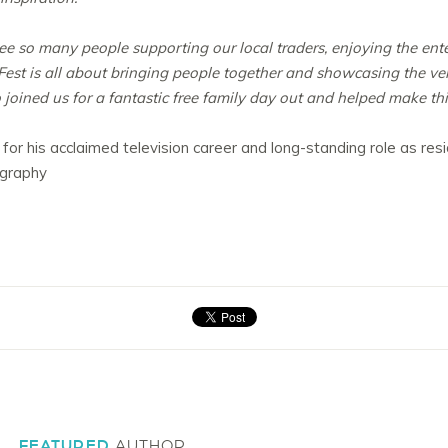
see so many people supporting our local traders, enjoying the en
est is all about bringing people together and showcasing the very 
joined us for a fantastic free family day out and helped make this
 for his acclaimed television career and long-standing role as re
ography
FEATURED
AUTHOR