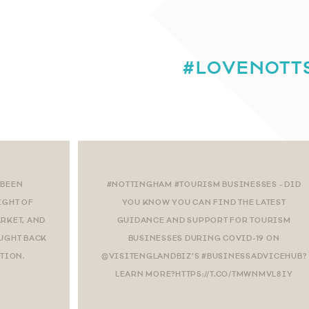
#LOVENOTT
 BEEN
#NOTTINGHAM #TOURISM BUSINESSES - DID
IGHT OF
YOU KNOW YOU CAN FIND THE LATEST
RKET, AND
GUIDANCE AND SUPPORT FOR TOURISM
OUGHT BACK
BUSINESSES DURING COVID-19 ON
CTION.
@VISITENGLANDBIZ’S #BUSINESSADVICEHUB?
LEARN MORE?HTTPS://T.CO/TMWNMVL8IY