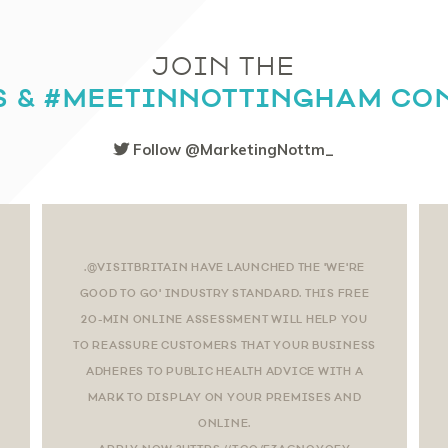
JOIN THE
S & #MEETINNOTTINGHAM CO
Follow @MarketingNottm_
.@VISITBRITAIN HAVE LAUNCHED THE 'WE'RE
GOOD TO GO' INDUSTRY STANDARD. THIS FREE
20-MIN ONLINE ASSESSMENT WILL HELP YOU
TO REASSURE CUSTOMERS THAT YOUR BUSINESS
ADHERES TO PUBLIC HEALTH ADVICE WITH A
MARK TO DISPLAY ON YOUR PREMISES AND
ONLINE.