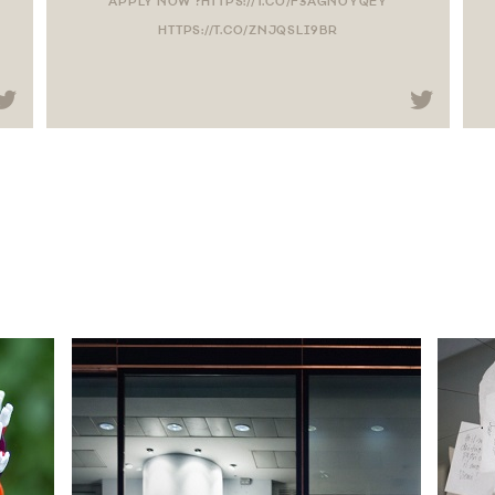
APPLY NOW ?HTTPS://T.CO/F3AGN0YQEY
HTTPS://T.CO/ZNJQSLI9BR