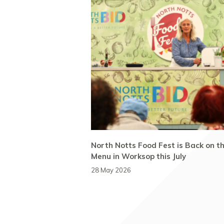
North Notts Food Fest is Back on t
Menu in Worksop this July
28 May 2026