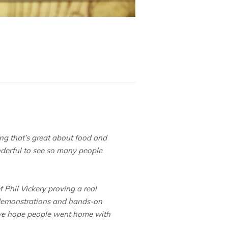
hing that’s great about food and
nderful to see so many people
 Phil Vickery proving a real
y demonstrations and hands-on
nd we hope people went home with