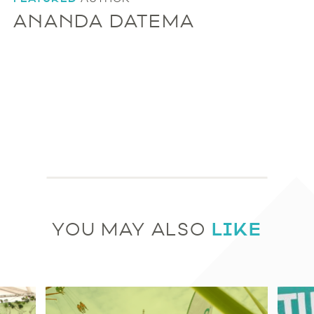
ANANDA DATEMA
LIKE
YOU MAY ALSO