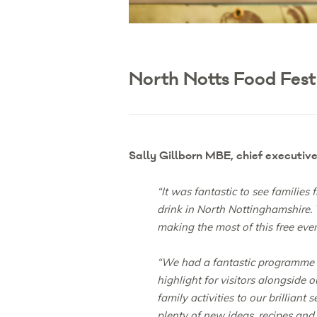
North Notts Food Fest
Sally Gillborn MBE, chief executiv
“It was fantastic to see families
drink in North Nottinghamshire.
making the most of this free eve
“We had a fantastic programme of
highlight for visitors alongside
family activities to our brillia
plenty of new ideas, recipes and 