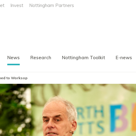
et
Invest
Nottingham Partners
News
Research
Nottingham Toolkit
E-news
rned to Worksop