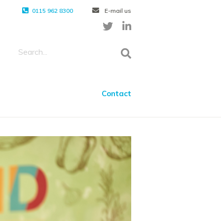
0115 962 8300
E-mail us
Contact