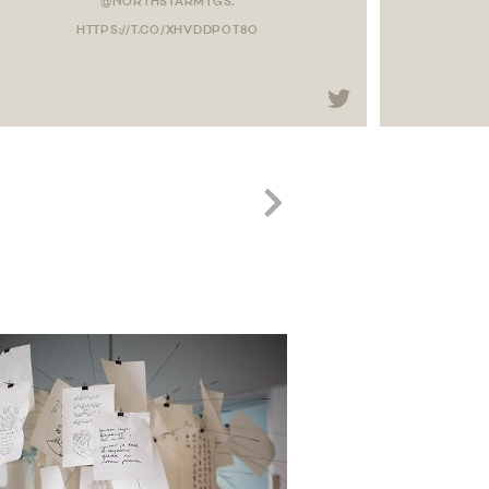
@NORTHSTARMTGS.
HTTPS://T.CO/XHVDDPOT8O