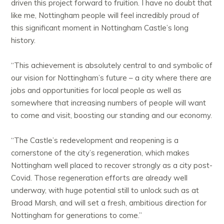
driven this project forward to fruition. I have no doubt that
like me, Nottingham people will feel incredibly proud of
this significant moment in Nottingham Castle’s long
history.
“This achievement is absolutely central to and symbolic of
our vision for Nottingham’s future – a city where there are
jobs and opportunities for local people as well as
somewhere that increasing numbers of people will want
to come and visit, boosting our standing and our economy.
“The Castle’s redevelopment and reopening is a
cornerstone of the city’s regeneration, which makes
Nottingham well placed to recover strongly as a city post-
Covid. Those regeneration efforts are already well
underway, with huge potential still to unlock such as at
Broad Marsh, and will set a fresh, ambitious direction for
Nottingham for generations to come.”