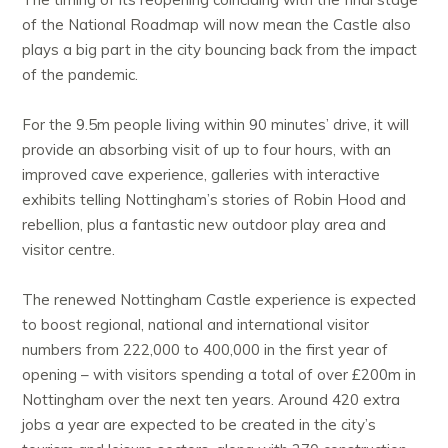
of the National Roadmap will now mean the Castle also
plays a big part in the city bouncing back from the impact
of the pandemic.
For the 9.5m people living within 90 minutes’ drive, it will
provide an absorbing visit of up to four hours, with an
improved cave experience, galleries with interactive
exhibits telling Nottingham’s stories of Robin Hood and
rebellion, plus a fantastic new outdoor play area and
visitor centre.
The renewed Nottingham Castle experience is expected
to boost regional, national and international visitor
numbers from 222,000 to 400,000 in the first year of
opening – with visitors spending a total of over £200m in
Nottingham over the next ten years. Around 420 extra
jobs a year are expected to be created in the city’s