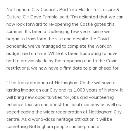
Nottingham City Council’s Portfolio Holder for Leisure &
Culture, Cllr Dave Trimble, said: “I’m delighted that we can
now look forward to re-opening the Castle gates this
summer. It’s been a challenging few years since we
began to transform the site and despite the Covid
pandemic, we’ve managed to complete the work on
budget and on time. While it’s been frustrating to have
had to previously delay the reopening due to the Covid
restrictions, we now have a firm date to plan ahead for.
“The transformation of Nottingham Castle will have a
lasting impact on our City and its 1,000 years of history. It
will bring new opportunities for jobs and volunteering,
enhance tourism and boost the local economy as well as
spearheading the wider regeneration of Nottingham City
centre. As a world-class heritage attraction it will be
something Nottingham people can be proud of.”