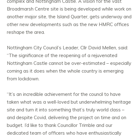
complex and Nottingham Castle. A vision for the vast
Broadmarsh Centre site is being developed while work on
another major site, the Island Quarter, gets underway and
other new developments such as the new HMRC offices
reshape the area.
Nottingham City Council’s Leader, Cllr David Mellen, said:
“The significance of the reopening of a rejuvenated
Nottingham Castle cannot be over-estimated – especially
coming as it does when the whole country is emerging
from lockdown.
“It’s an incredible achievement for the council to have
taken what was a well-loved but underwhelming heritage
site and turn it into something that’s truly world class –
and despite Covid, delivering the project on time and on
budget. I’d like to thank Councillor Trimble and our
dedicated team of officers who have enthusiastically