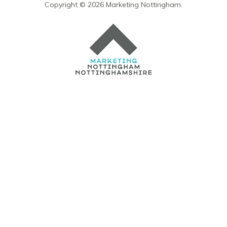
Copyright © 2026 Marketing Nottingham.