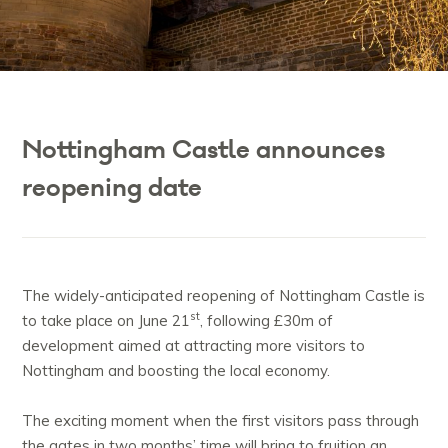
Nottingham Castle announces
reopening date
The widely-anticipated reopening of Nottingham Castle is
st
to take place on June 21
, following £30m of
development aimed at attracting more visitors to
Nottingham and boosting the local economy.
The exciting moment when the first visitors pass through
the gates in two months’ time will bring to fruition an