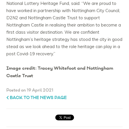
National Lottery Heritage Fund, said: “We are proud to
have worked in partnership with Nottingham City Council,
D2N2 and Nottingham Castle Trust to support
Nottingham Castle in realising their ambition to become a
first class visitor destination. We are confident
Nottingham’s heritage strategy has stood the city in good
stead as we look ahead to the role heritage can play in a
post Covid-19 recovery.”
Image credit: Tracey Whitefoot and Nottingham
Castle Trust
Posted on 19 April 2021
BACK TO THE NEWS PAGE