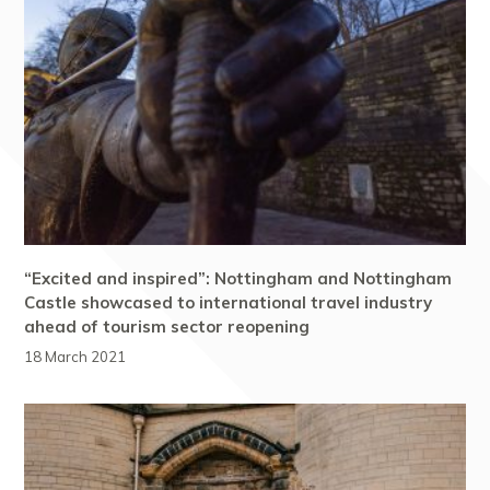
“Excited and inspired”: Nottingham and Nottingham
Castle showcased to international travel industry
ahead of tourism sector reopening
18 March 2021