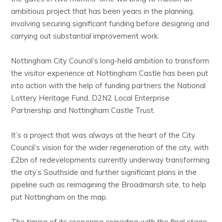
ambitious project that has been years in the planning,
involving securing significant funding before designing and
carrying out substantial improvement work.
Nottingham City Council’s long-held ambition to transform
the visitor experience at Nottingham Castle has been put
into action with the help of funding partners the National
Lottery Heritage Fund, D2N2 Local Enterprise
Partnership and Nottingham Castle Trust.
It’s a project that was always at the heart of the City
Council’s vision for the wider regeneration of the city, with
£2bn of redevelopments currently underway transforming
the city’s Southside and further significant plans in the
pipeline such as reimagining the Broadmarsh site, to help
put Nottingham on the map.
The timing of its reopening coinciding with the final stage