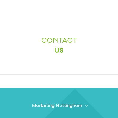
CONTACT
US
Marketing Nottingham