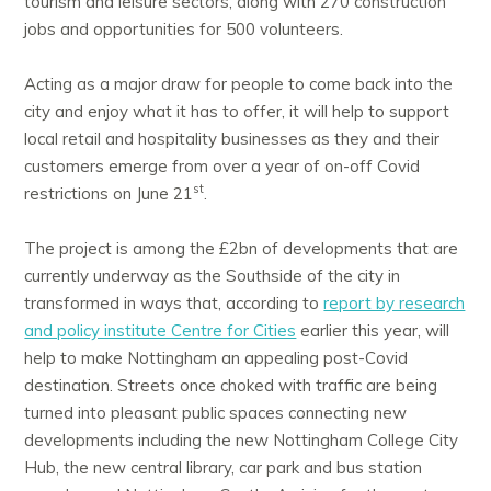
tourism and leisure sectors, along with 270 construction
jobs and opportunities for 500 volunteers.
Acting as a major draw for people to come back into the
city and enjoy what it has to offer, it will help to support
local retail and hospitality businesses as they and their
customers emerge from over a year of on-off Covid
st
restrictions on June 21
.
The project is among the £2bn of developments that are
currently underway as the Southside of the city in
transformed in ways that, according to
report by research
and policy institute Centre for Cities
earlier this year, will
help to make Nottingham an appealing post-Covid
destination. Streets once choked with traffic are being
turned into pleasant public spaces connecting new
developments including the new Nottingham College City
Hub, the new central library, car park and bus station