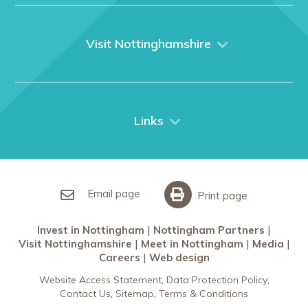
Home
About us
What We Do
Visit Nottinghamshire
Media
Nottingham
Contact Us
Things to do
City Breaks
Links
Restaurants in Nottingham
Nottingham Partners
Sherwood Forest
Invest in Nottingham
What’s On
Meet in Nottingham
Email page
Print page
Invest in Nottingham
Nottingham Partners
Visit Nottinghamshire
Meet in Nottingham
Media
Careers
Web design
Website Access Statement
Data Protection Policy
Contact Us
Sitemap
Terms & Conditions