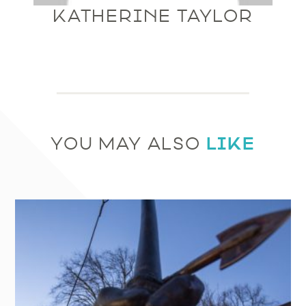
KATHERINE TAYLOR
LIKE
YOU MAY ALSO