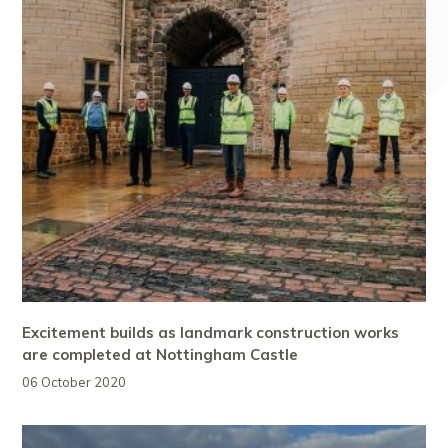
Excitement builds as landmark construction works
are completed at Nottingham Castle
06 October 2020