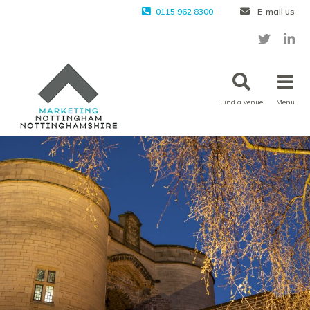
0115 962 8300
E-mail us
Find a venue
Menu