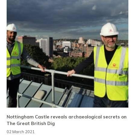
Nottingham Castle reveals archaeological secrets on
The Great British Dig
02 March 2021