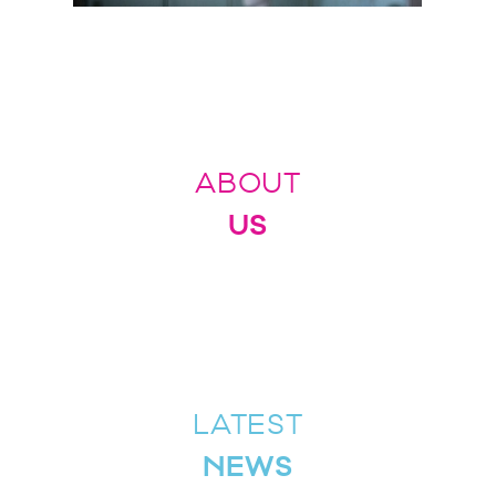
ABOUT
US
LATEST
NEWS