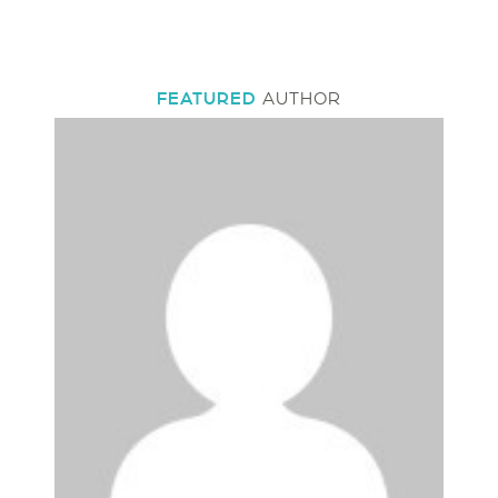
FEATURED
AUTHOR