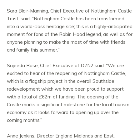
Sara Blair-Manning, Chief Executive of Nottingham Castle
Trust, said: “Nottingham Castle has been transformed
into a world-class heritage site; this is a highly-anticipated
moment for fans of the Robin Hood legend, as well as for
anyone planning to make the most of time with friends
and family this summer.”
Sajeeda Rose, Chief Executive of D2N2 said: “We are
excited to hear of the reopening of Nottingham Castle,
which is a flagship project in the overall Southside
redevelopment which we have been proud to support
with a total of £62m of funding. The opening of the
Castle marks a significant milestone for the local tourism
economy as it looks forward to opening up over the
coming months.”
Anne Jenkins, Director England Midlands and East,