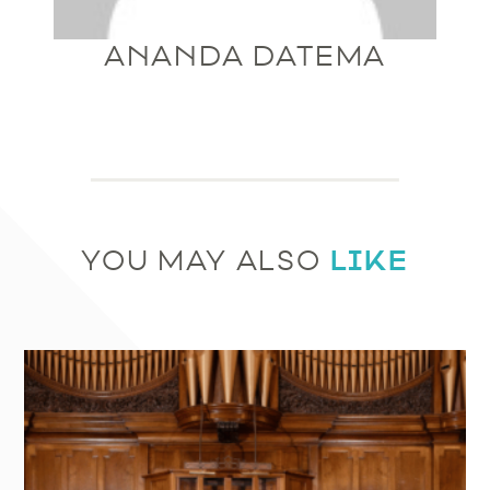
ANANDA DATEMA
LIKE
YOU MAY ALSO