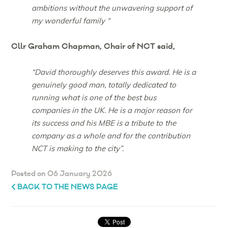
ambitions without the unwavering support of
my wonderful family “
Cllr Graham Chapman, Chair of NCT said,
“David thoroughly deserves this award. He is a
genuinely good man, totally dedicated to
running what is one of the best bus
companies in the UK. He is a major reason for
its success and his MBE is a tribute to the
company as a whole and for the contribution
NCT is making to the city”.
Posted on 06 January 2026
BACK TO THE NEWS PAGE