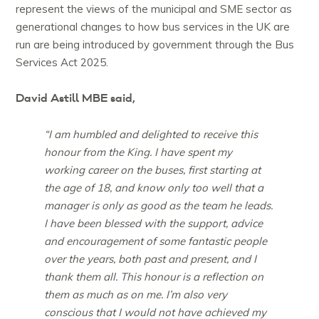
represent the views of the municipal and SME sector as
generational changes to how bus services in the UK are
run are being introduced by government through the Bus
Services Act 2025.
David Astill MBE said,
“I am humbled and delighted to receive this
honour from the King. I have spent my
working career on the buses, first starting at
the age of 18, and know only too well that a
manager is only as good as the team he leads.
I have been blessed with the support, advice
and encouragement of some fantastic people
over the years, both past and present, and I
thank them all. This honour is a reflection on
them as much as on me. I’m also very
conscious that I would not have achieved my