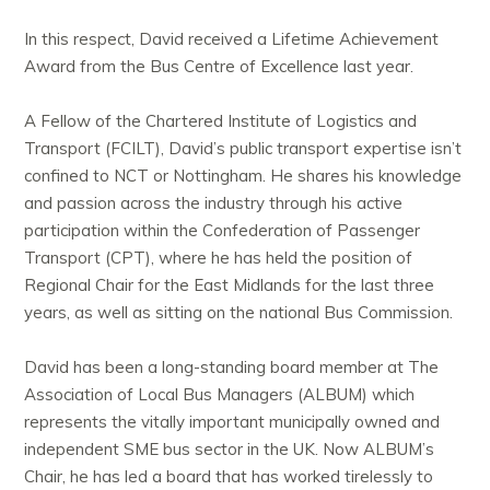
In this respect, David received a Lifetime Achievement
Award from the Bus Centre of Excellence last year.
A Fellow of the Chartered Institute of Logistics and
Transport (FCILT), David’s public transport expertise isn’t
confined to NCT or Nottingham. He shares his knowledge
and passion across the industry through his active
participation within the Confederation of Passenger
Transport (CPT), where he has held the position of
Regional Chair for the East Midlands for the last three
years, as well as sitting on the national Bus Commission.
David has been a long-standing board member at The
Association of Local Bus Managers (ALBUM) which
represents the vitally important municipally owned and
independent SME bus sector in the UK. Now ALBUM’s
Chair, he has led a board that has worked tirelessly to