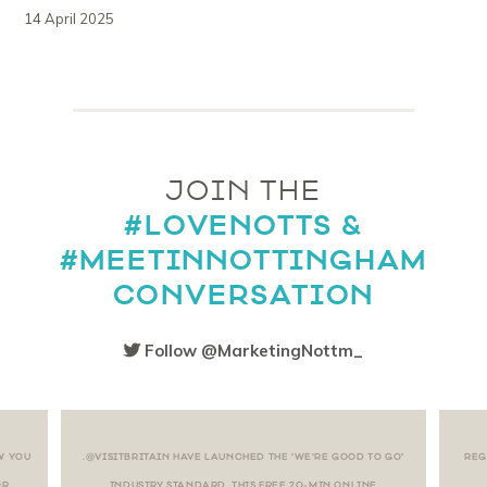
14 April 2025
JOIN THE
#LOVENOTTS &
#MEETINNOTTINGHAM
CONVERSATION
Follow @MarketingNottm_
W YOU
.@VISITBRITAIN HAVE LAUNCHED THE 'WE'RE GOOD TO GO'
REG
OR
INDUSTRY STANDARD. THIS FREE 20-MIN ONLINE