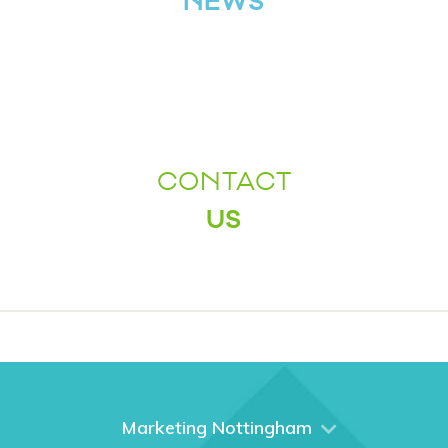
NEWS
CONTACT
US
Marketing Nottingham