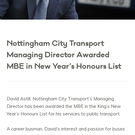
Nottingham City Transport
Managing Director Awarded
MBE in New Year’s Honours List
David Astill, Nottingham City Transport’s Managing
Director has been awarded the MBE in the King’s New
Year’s Honours List for his services to public transport.
A career busman, David’s interest and passion for buses