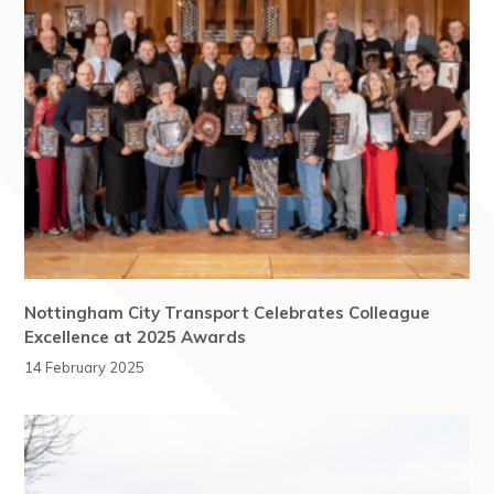
Nottingham City Transport Celebrates Colleague
Excellence at 2025 Awards
14 February 2025