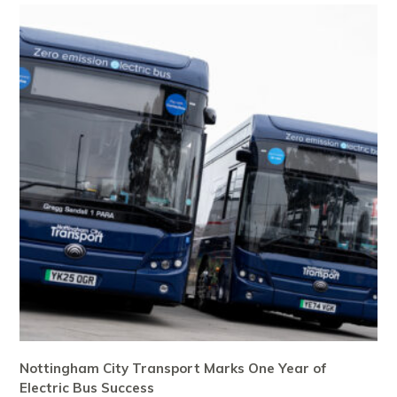
Nottingham City Transport Marks One Year of
Electric Bus Success