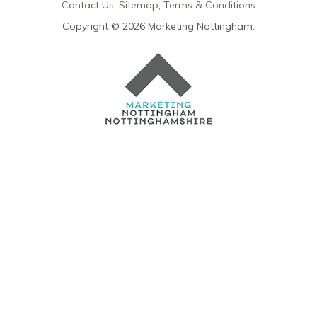
Contact Us
Sitemap
Terms & Conditions
Copyright © 2026 Marketing Nottingham.