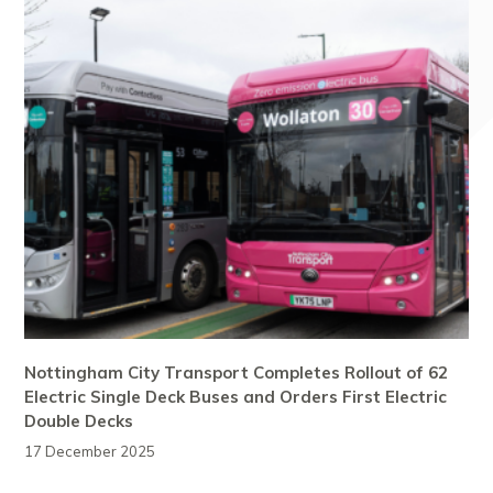
Nottingham City Transport Completes Rollout of 62
Electric Single Deck Buses and Orders First Electric
Double Decks
17 December 2025