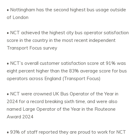
• Nottingham has the second highest bus usage outside
of London
• NCT achieved the highest city bus operator satisfaction
score in the country in the most recent independent
Transport Focus survey
• NCT’s overall customer satisfaction score at 91% was
eight percent higher than the 83% average score for bus
operators across England (Transport Focus)
• NCT were crowned UK Bus Operator of the Year in
2024 for a record breaking sixth time, and were also
named Large Operator of the Year in the Routeone
Award 2024
• 93% of staff reported they are proud to work for NCT