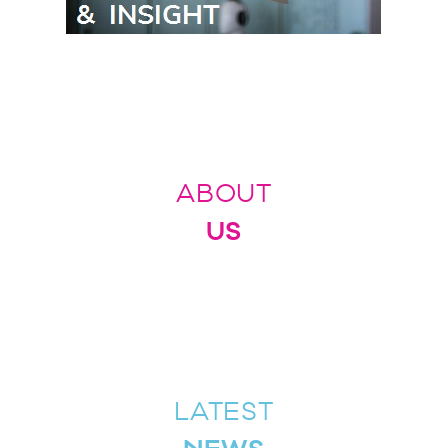
ABOUT
US
LATEST