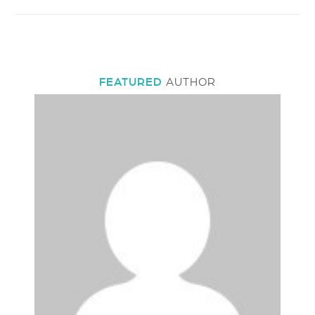
FEATURED
AUTHOR