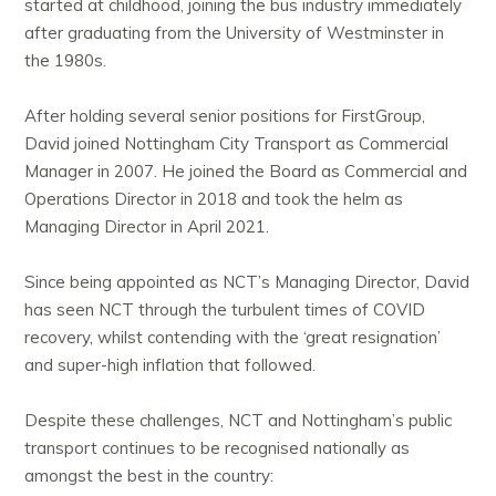
started at childhood, joining the bus industry immediately
after graduating from the University of Westminster in
the 1980s.
After holding several senior positions for FirstGroup,
David joined Nottingham City Transport as Commercial
Manager in 2007. He joined the Board as Commercial and
Operations Director in 2018 and took the helm as
Managing Director in April 2021.
Since being appointed as NCT’s Managing Director, David
has seen NCT through the turbulent times of COVID
recovery, whilst contending with the ‘great resignation’
and super-high inflation that followed.
Despite these challenges, NCT and Nottingham’s public
transport continues to be recognised nationally as
amongst the best in the country: