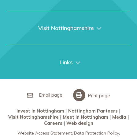
Home
About us
What We Do
Visit Nottinghamshire
Media
Nottingham
Contact Us
Things to do
City Breaks
Links
Restaurants in Nottingham
Nottingham Partners
Sherwood Forest
Invest in Nottingham
What’s On
Meet in Nottingham
Email page
Print page
Invest in Nottingham
Nottingham Partners
Visit Nottinghamshire
Meet in Nottingham
Media
Careers
Web design
Website Access Statement
Data Protection Policy