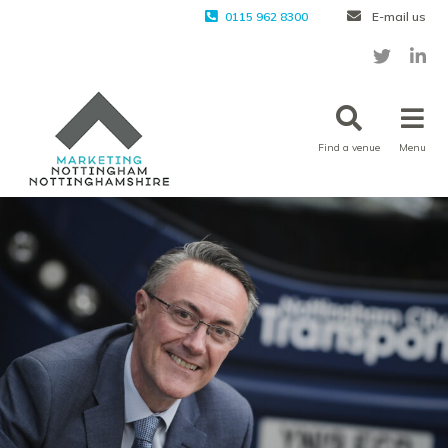
0115 962 8300
E-mail us
Find a venue
Menu