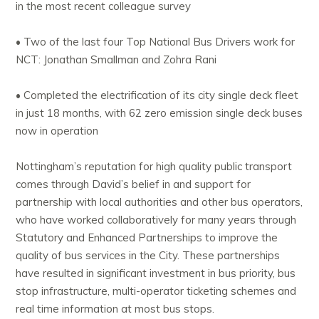
in the most recent colleague survey
• Two of the last four Top National Bus Drivers work for
NCT: Jonathan Smallman and Zohra Rani
• Completed the electrification of its city single deck fleet
in just 18 months, with 62 zero emission single deck buses
now in operation
Nottingham’s reputation for high quality public transport
comes through David’s belief in and support for
partnership with local authorities and other bus operators,
who have worked collaboratively for many years through
Statutory and Enhanced Partnerships to improve the
quality of bus services in the City. These partnerships
have resulted in significant investment in bus priority, bus
stop infrastructure, multi-operator ticketing schemes and
real time information at most bus stops.