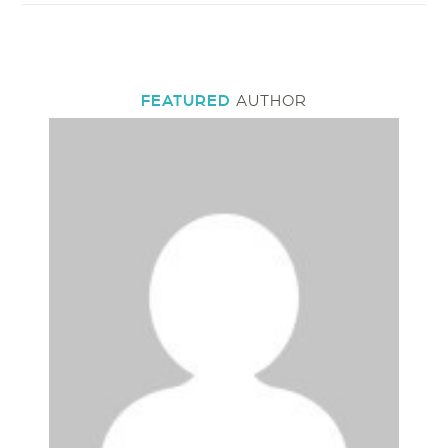
FEATURED
AUTHOR