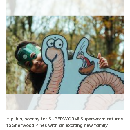
Hip, hip, hooray for SUPERWORM! Superworm returns
to Sherwood Pines with an exciting new family