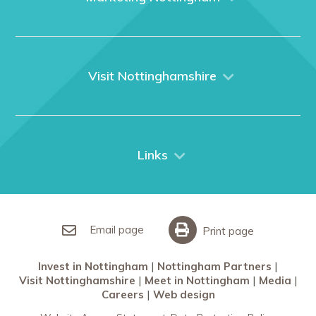
Home
About us
What We Do
Visit Nottinghamshire
Media
Nottingham
Contact Us
Things to do
City Breaks
Links
Restaurants in Nottingham
Nottingham Partners
Sherwood Forest
Invest in Nottingham
What’s On
Meet in Nottingham
Email page
Print page
Invest in Nottingham
Nottingham Partners
Visit Nottinghamshire
Meet in Nottingham
Media
Careers
Web design