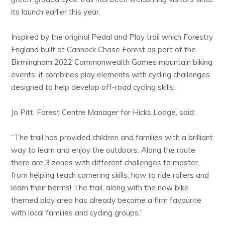
its launch earlier this year.
Inspired by the original Pedal and Play trail which Forestry
England built at Cannock Chase Forest as part of the
Birmingham 2022 Commonwealth Games mountain biking
events, it combines play elements with cycling challenges
designed to help develop off-road cycling skills.
Jo Pitt, Forest Centre Manager for Hicks Lodge, said:
“The trail has provided children and families with a brilliant
way to learn and enjoy the outdoors. Along the route
there are 3 zones with different challenges to master,
from helping teach cornering skills, how to ride rollers and
learn their berms! The trail, along with the new bike
themed play area has already become a firm favourite
with local families and cycling groups.”