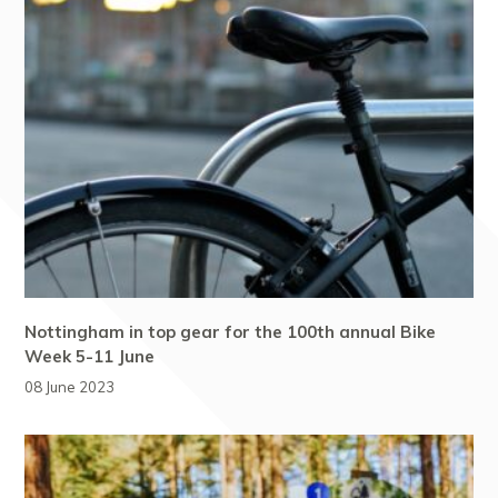
Nottingham in top gear for the 100th annual Bike
Week 5-11 June
08 June 2023