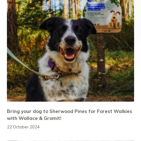
Bring your dog to Sherwood Pines for Forest Walkies
with Wallace & Gromit!
22 October 2024