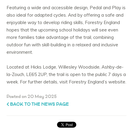
Featuring a wide and accessible design, Pedal and Play is
also ideal for adapted cycles. And by offering a safe and
enjoyable way to develop riding skills, Forestry England
hopes that the upcoming school holidays will see even
more families take advantage of the trail, combining
outdoor fun with skill-building in a relaxed and inclusive
environment.
Located at Hicks Lodge, Willesley Woodside, Ashby-de-
la-Zouch, LE65 2UP, the trail is open to the public 7 days a
week. For further details, visit Forestry England’s website.
Posted on 20 May 2025
BACK TO THE NEWS PAGE