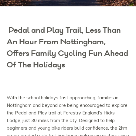
Pedal and Play Trail, Less Than
An Hour From Nottingham,
Offers Family Cycling Fun Ahead
Of The Holidays
With the school holidays fast approaching, families in
Nottingham and beyond are being encouraged to explore
the Pedal and Play trail at Forestry England’s Hicks
Lodge, just 30 miles from the city. Designed to help
beginners and young bike riders build confidence, the 2km
green-graded cycle trail has been welcoming visitors since