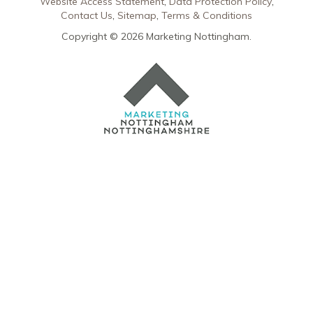
Website Access Statement
Data Protection Policy
Contact Us
Sitemap
Terms & Conditions
Copyright © 2026 Marketing Nottingham.