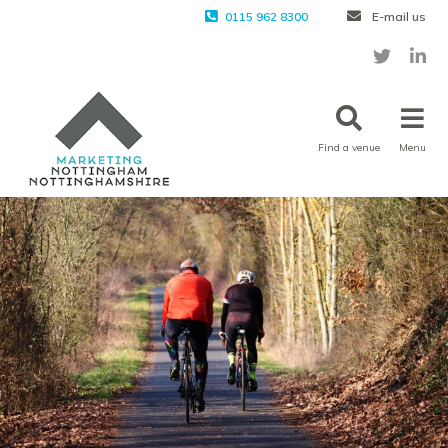
0115 962 8300
E-mail us
Find a venue
Menu