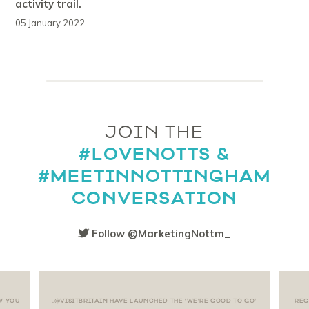
activity trail.
05 January 2022
JOIN THE
#LOVENOTTS &
#MEETINNOTTINGHAM
CONVERSATION
Follow @MarketingNottm_
W YOU
.@VISITBRITAIN HAVE LAUNCHED THE 'WE'RE GOOD TO GO'
REG