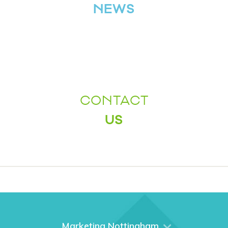
NEWS
CONTACT
US
Marketing Nottingham