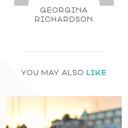
GEORGINA
RICHARDSON
LIKE
YOU MAY ALSO