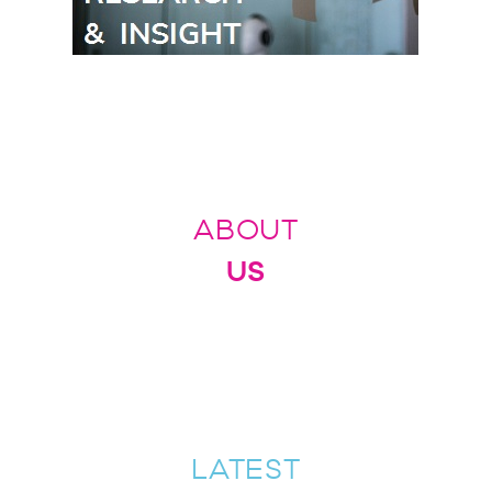
ABOUT
US
LATEST