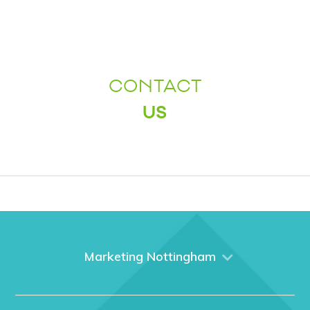
CONTACT
US
Marketing Nottingham
Home
About us