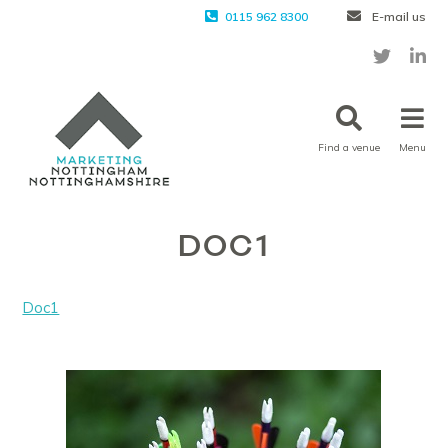
0115 962 8300
E-mail us
Find a venue
Menu
DOC1
Doc1