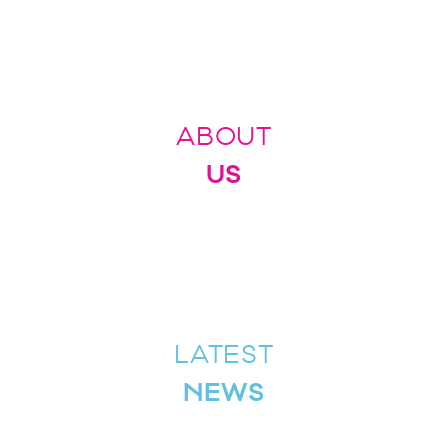
ABOUT
US
LATEST
NEWS