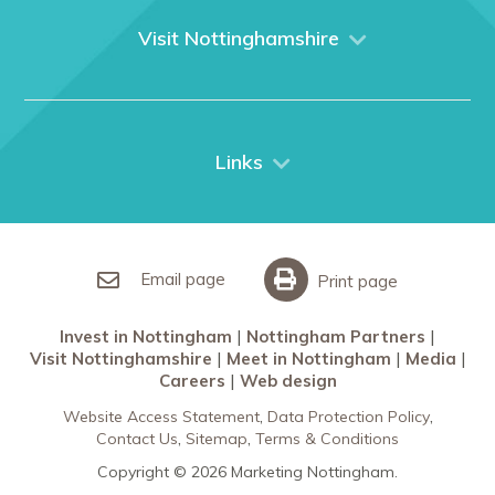
What We Do
Visit Nottinghamshire
Media
Nottingham
Contact Us
Things to do
City Breaks
Links
Restaurants in Nottingham
Nottingham Partners
Sherwood Forest
Invest in Nottingham
What’s On
Meet in Nottingham
Email page
Print page
Invest in Nottingham
Nottingham Partners
Visit Nottinghamshire
Meet in Nottingham
Media
Careers
Web design
Website Access Statement
Data Protection Policy
Contact Us
Sitemap
Terms & Conditions
Copyright © 2026 Marketing Nottingham.