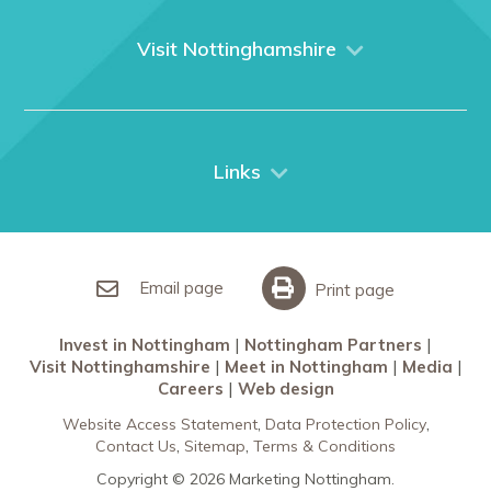
About us
What We Do
Visit Nottinghamshire
Media
Nottingham
Contact Us
Things to do
City Breaks
Links
Restaurants in Nottingham
Nottingham Partners
Sherwood Forest
Invest in Nottingham
What’s On
Meet in Nottingham
Email page
Print page
Invest in Nottingham
Nottingham Partners
Visit Nottinghamshire
Meet in Nottingham
Media
Careers
Web design
Website Access Statement
Data Protection Policy
Contact Us
Sitemap
Terms & Conditions
Copyright © 2026 Marketing Nottingham.