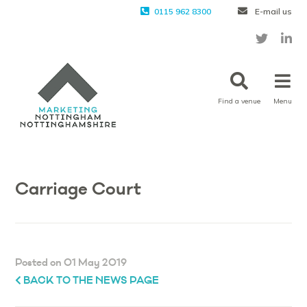
0115 962 8300
E-mail us
Find a venue
Menu
Carriage Court
Posted on 01 May 2019
BACK TO THE NEWS PAGE