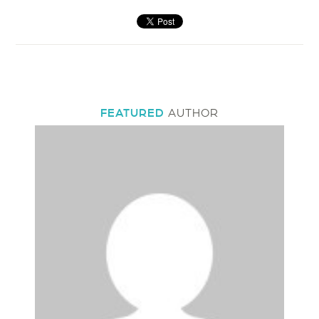
FEATURED
AUTHOR