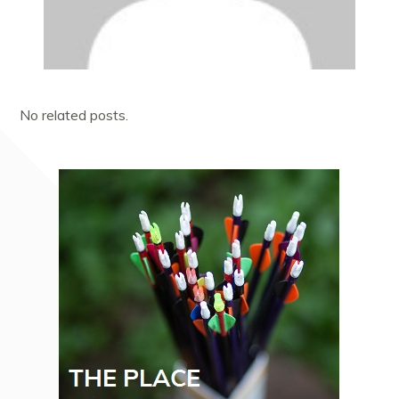
No related posts.