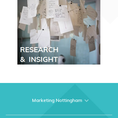
Marketing Nottingham
Home