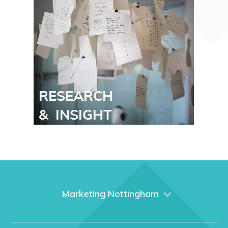
Marketing Nottingham
Home