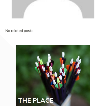
No related posts.