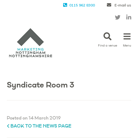
0115 962 8300
E-mail us
Find a venue
Menu
Syndicate Room 3
Posted on 14 March 2019
BACK TO THE NEWS PAGE