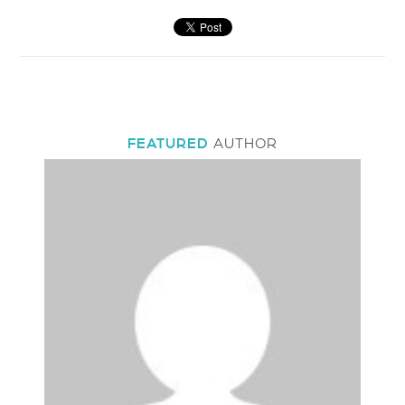
FEATURED
AUTHOR