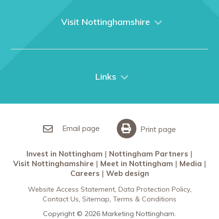
About us
What We Do
Visit Nottinghamshire
Media
Nottingham
Contact Us
Things to do
City Breaks
Links
Restaurants in Nottingham
Nottingham Partners
Sherwood Forest
Invest in Nottingham
What’s On
Meet in Nottingham
Email page
Print page
Invest in Nottingham
Nottingham Partners
Visit Nottinghamshire
Meet in Nottingham
Media
Careers
Web design
Website Access Statement
Data Protection Policy
Contact Us
Sitemap
Terms & Conditions
Copyright © 2026 Marketing Nottingham.