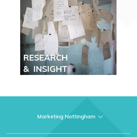
Marketing Nottingham
Home