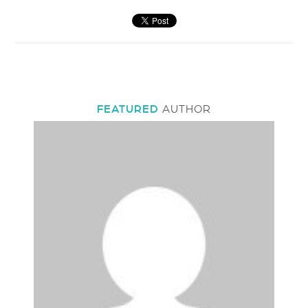
FEATURED
AUTHOR