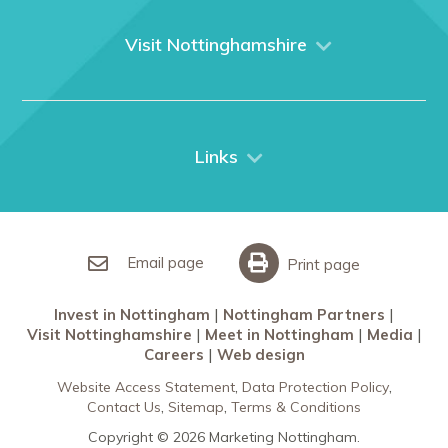
About us
What We Do
Visit Nottinghamshire
Media
Nottingham
Contact Us
Things to do
City Breaks
Links
Restaurants in Nottingham
Nottingham Partners
Sherwood Forest
Invest in Nottingham
What’s On
Meet in Nottingham
Email page
Print page
Invest in Nottingham
Nottingham Partners
Visit Nottinghamshire
Meet in Nottingham
Media
Careers
Web design
Website Access Statement
Data Protection Policy
Contact Us
Sitemap
Terms & Conditions
Copyright © 2026 Marketing Nottingham.