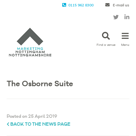
0115 962 8300
E-mail us
Find a venue
Menu
The Osborne Suite
Posted on 25 April 2019
BACK TO THE NEWS PAGE