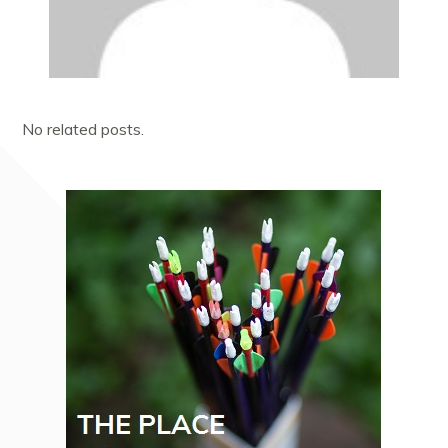
No related posts.