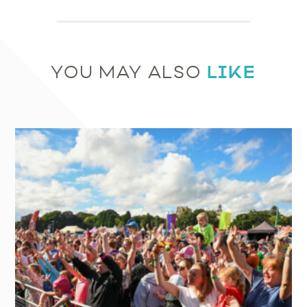
LIKE
YOU MAY ALSO