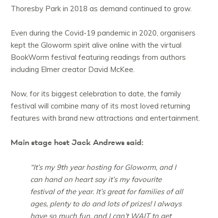
Thoresby Park in 2018 as demand continued to grow.
Even during the Covid-19 pandemic in 2020, organisers
kept the Gloworm spirit alive online with the virtual
BookWorm festival featuring readings from authors
including Elmer creator David McKee.
Now, for its biggest celebration to date, the family
festival will combine many of its most loved returning
features with brand new attractions and entertainment.
Main stage host Jack Andrews said:
“It’s my 9th year hosting for Gloworm, and I
can hand on heart say it’s my favourite
festival of the year. It’s great for families of all
ages, plenty to do and lots of prizes! I always
have so much fun, and I can’t WAIT to get