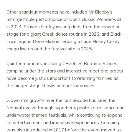
Other standout moments have included Mr Blobby’s
unforgettable performance of Oasis classic Wonderwall
in 2024, Stavros Flatley inviting dads from the crowd on
stage for a giant Greek dance routine in 2023, and Black
Lace legend Dene Michael leading a huge Hokey Cokey
conga line around the festival site in 2025.
Quieter moments, including CBeebies Bedtime Stories,
camping under the stars and interactive meet and greets
have become just as important to returning families as
the bigger stage shows and performances.
Gloworm’s growth over the last decade has seen the
festival evolve through superhero, pirate, retro, space and
underwater themed festivals, while continuing to expand
its entertainment and immersive experiences. Camping
was also introduced in 2017 before the event moved to