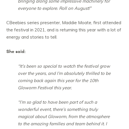
bringing along some impressive machinery for
everyone to explore. Roll on August!”
CBeebies series presenter, Maddie Moate, first attended
the festival in 2021, and is returning this year with a lot of
energy and stories to tell.
She said:
“It’s been so special to watch the festival grow
over the years, and I’m absolutely thrilled to be
coming back again this year for the 10th
Gloworm Festival this year.
“I’m so glad to have been part of such a
wonderful event, there’s something truly
magical about Gloworm, from the atmosphere
to the amazing families and team behind it. I