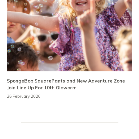
SpongeBob SquarePants and New Adventure Zone
Join Line Up For 10th Gloworm
26 February 2026