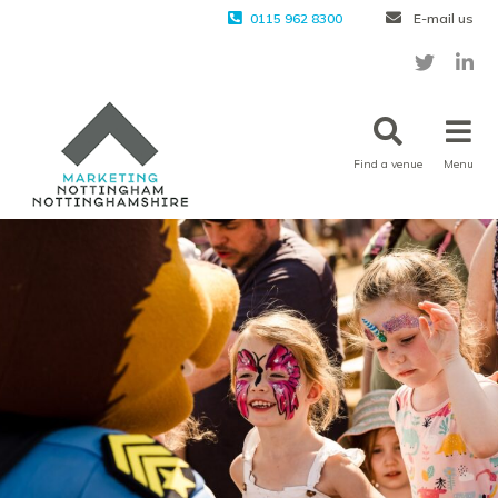
0115 962 8300
E-mail us
Find a venue
Menu