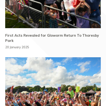
First Acts Revealed for Gloworm Return To Thoresby
Park
20 January 2025