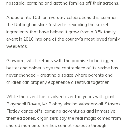
nostalgia, camping and getting families off their screens.
Ahead of its 10th anniversary celebrations this summer,
the Nottinghamshire festival is revealing the secret
ingredients that have helped it grow from a 3.5k family
event in 2016 into one of the country’s most loved family
weekends.
Gloworm, which returns with the promise to be bigger,
better and bolder, says the centrepiece of its recipe has
never changed – creating a space where parents and
children can properly experience a festival together.
While the event has evolved over the years with giant
Playmobil Raves, Mr Blobby singing Wonderwall, Stavros
Flatley dance offs, camping adventures and immersive
themed zones, organisers say the real magic comes from
shared moments families cannot recreate through