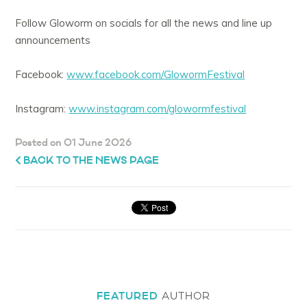
Follow Gloworm on socials for all the news and line up
announcements
Facebook:
www.facebook.com/GlowormFestival
Instagram:
www.instagram.com/glowormfestival
Posted on 01 June 2026
BACK TO THE NEWS PAGE
FEATURED
AUTHOR