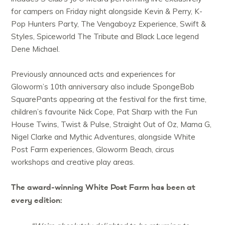
for campers on Friday night alongside Kevin & Perry, K-
Pop Hunters Party, The Vengaboyz Experience, Swift &
Styles, Spiceworld The Tribute and Black Lace legend
Dene Michael.
Previously announced acts and experiences for
Gloworm’s 10th anniversary also include SpongeBob
SquarePants appearing at the festival for the first time,
children’s favourite Nick Cope, Pat Sharp with the Fun
House Twins, Twist & Pulse, Straight Out of Oz, Mama G,
Nigel Clarke and Mythic Adventures, alongside White
Post Farm experiences, Gloworm Beach, circus
workshops and creative play areas.
The award-winning White Post Farm has been at
every edition: