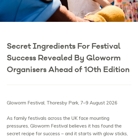
Secret Ingredients For Festival
Success Revealed By Gloworm
Organisers Ahead of 10th Edition
Gloworm Festival, Thoresby Park, 7–9 August 2026
As family festivals across the UK face mounting
pressures, Gloworm Festival believes it has found the
secret recipe for success – and it starts with glow sticks,