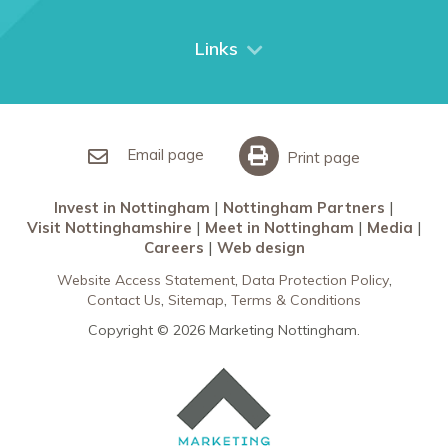
Things to do
City Breaks
Links
Restaurants in Nottingham
Nottingham Partners
Sherwood Forest
Invest in Nottingham
What’s On
Meet in Nottingham
Email page
Print page
Invest in Nottingham
Nottingham Partners
Visit Nottinghamshire
Meet in Nottingham
Media
Careers
Web design
Website Access Statement
Data Protection Policy
Contact Us
Sitemap
Terms & Conditions
Copyright © 2026 Marketing Nottingham.