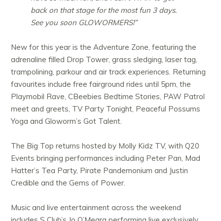
back on that stage for the most fun 3 days.
See you soon GLOWORMERS!”
New for this year is the Adventure Zone, featuring the
adrenaline filled Drop Tower, grass sledging, laser tag,
trampolining, parkour and air track experiences. Returning
favourites include free fairground rides until 5pm, the
Playmobil Rave, CBeebies Bedtime Stories, PAW Patrol
meet and greets, TV Party Tonight, Peaceful Possums
Yoga and Gloworm’s Got Talent.
The Big Top returns hosted by Molly Kidz TV, with Q20
Events bringing performances including Peter Pan, Mad
Hatter’s Tea Party, Pirate Pandemonium and Justin
Credible and the Gems of Power.
Music and live entertainment across the weekend
includes S Club’s Jo O’Meara performing live exclusively