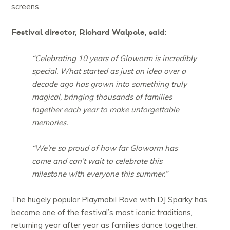
screens.
Festival director, Richard Walpole, said:
“Celebrating 10 years of Gloworm is incredibly
special. What started as just an idea over a
decade ago has grown into something truly
magical, bringing thousands of families
together each year to make unforgettable
memories.
“We’re so proud of how far Gloworm has
come and can’t wait to celebrate this
milestone with everyone this summer.”
The hugely popular Playmobil Rave with DJ Sparky has
become one of the festival’s most iconic traditions,
returning year after year as families dance together.