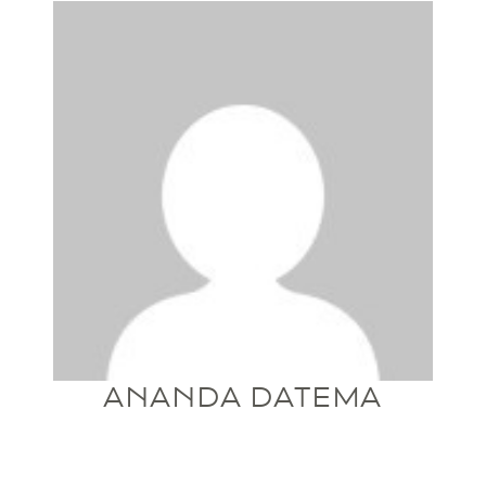
ANANDA DATEMA