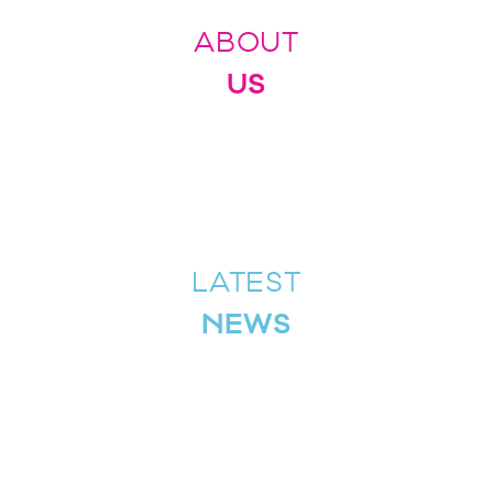
ABOUT
US
LATEST
NEWS