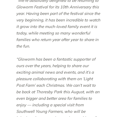
“We’re absolutely delighted to be returning to
Gloworm Festival for its 10th Anniversary this
year. Having been part of the festival since the
very beginning, it has been incredible to watch
it grow into the much-loved family event it is
today, while meeting so many wonderful
families who return year after year to share in
the fun.
“Gloworm has been a fantastic supporter of
ours over the years, helping to share our
exciting animal news and events, and it’s a
pleasure collaborating with them on ‘Light
Post Farm’ each Christmas. We can’t wait to
be back at Thoresby Park this August, with an
even bigger and better area for families to
enjoy — including a special visit from
Southwell Young Farmers, who will be