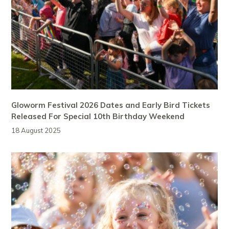
Gloworm Festival 2026 Dates and Early Bird Tickets
Released For Special 10th Birthday Weekend
18 August 2025