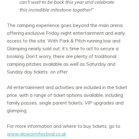
can’t wait to be back this year and celebrate
this incredible milestone together!”
The camping experience goes beyond the main arena,
offering exclusive Friday-night entertainment and early
access to the site. With Park & Pitch running low and
Glamping nearly sold out, it’s time to act to secure a
booking. Don’t worry, there are plenty of traditional
camping pitches available as well as Saturday and
Sunday day tickets on offer.
All entertainment and activities are included in the ticket
price, with a range of ticket options available, including
family passes, single parent tickets, VIP upgrades and
glamping.
For more information and where to buy tickets, go to
www.glowormfestival.co.uk