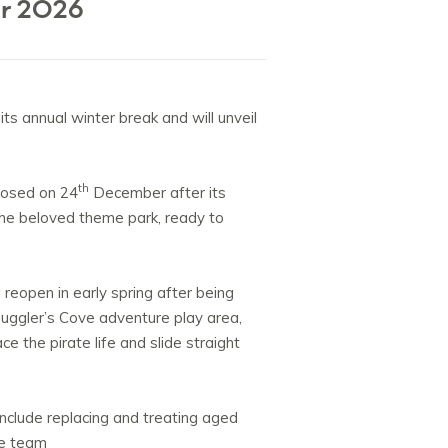
or 2026
its annual winter break and will unveil
th
losed on 24
December after its
the beloved theme park, ready to
 reopen in early spring after being
muggler’s Cove adventure play area,
 the pirate life and slide straight
nclude replacing and treating aged
he team