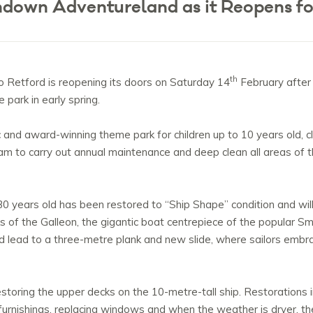
ndown Adventureland as it Reopens f
th
o Retford is reopening its doors on Saturday 14
February after 
park in early spring.
and award-winning theme park for children up to 10 years old, c
am to carry out annual maintenance and deep clean all areas of 
 30 years old has been restored to “Ship Shape” condition and will
s of the Galleon, the gigantic boat centrepiece of the popular S
lead to a three-metre plank and new slide, where sailors embrace
toring the upper decks on the 10-metre-tall ship. Restorations i
furnishings, replacing windows and when the weather is dryer, t