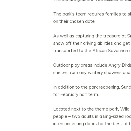
The park’s team requires families to s
on their chosen date.
As well as capturing the treasure at 
show off their driving abilities and g
transported to the African Savannah o
Outdoor play areas include Angry Bird
shelter from any wintery showers and
In addition to the park reopening, Su
for February half term.
Located next to the theme park, Wild Ac
people – two adults in a king-sized ro
interconnecting doors for the best of 