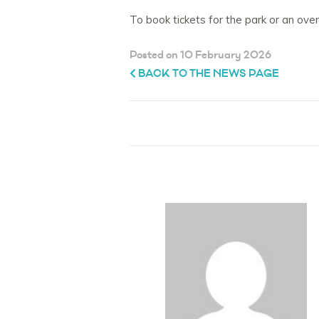
To book tickets for the park or an ove
Posted on 10 February 2026
BACK TO THE NEWS PAGE