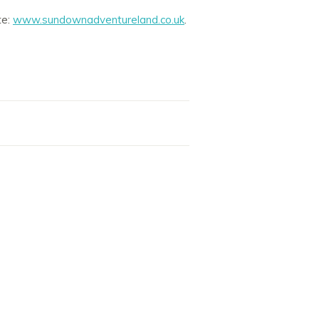
te:
www.sundownadventureland.co.uk
.