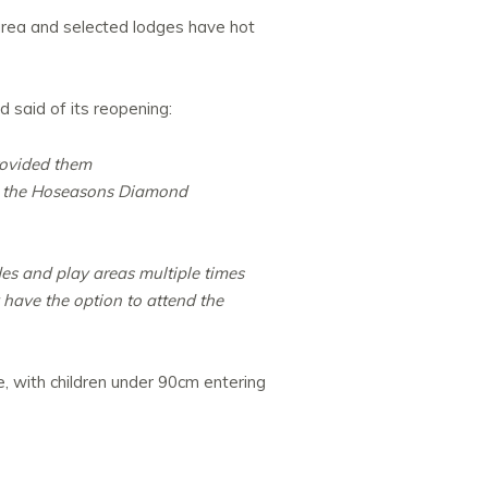
 area and selected lodges have hot
d said of its reopening:
rovided them
at the Hoseasons Diamond
es and play areas multiple times
 have the option to attend the
, with children under 90cm entering