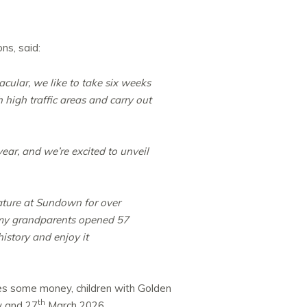
ns, said:
cular, we like to take six weeks
 high traffic areas and carry out
ear, and we’re excited to unveil
ature at Sundown for over
 my grandparents opened 57
history and enjoy it
ies some money, children with Golden
th
 and 27
March 2026.