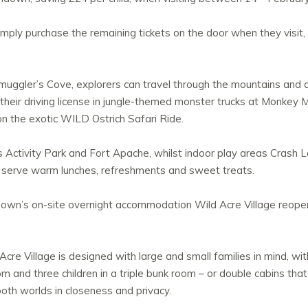
imply purchase the remaining tickets on the door when they visit,
Smuggler’s Cove, explorers can travel through the mountains and
et their driving license in jungle-themed monster trucks at Monkey
n the exotic WILD Ostrich Safari Ride.
s Activity Park and Fort Apache, whilst indoor play areas Crash
 serve warm lunches, refreshments and sweet treats.
ndown’s on-site overnight accommodation Wild Acre Village reopen
re Village is designed with large and small families in mind, with
om and three children in a triple bunk room – or double cabins th
both worlds in closeness and privacy.