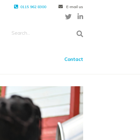
0115 962 8300
E-mail us
Contact