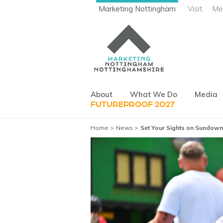
Marketing Nottingham
Visit
Me
About
What We Do
Media
FUTUREPROOF 2027
Home
News
Set Your Sights on Sundown