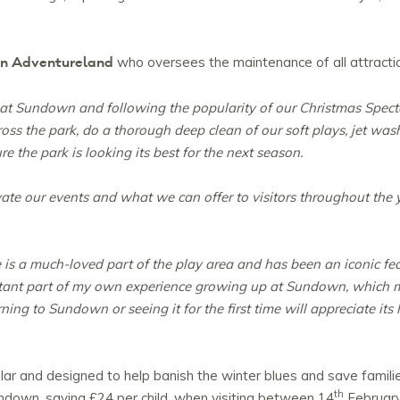
wn Adventureland
who oversees the maintenance of all attractio
at Sundown and following the popularity of our Christmas Specta
ross the park, do a thorough deep clean of our soft plays, jet wash
re the park is looking its best for the next season.
vate our events and what we can offer to visitors throughout the y
 is a much-loved part of the play area and has been an iconic fe
portant part of my own experience growing up at Sundown, which
ing to Sundown or seeing it for the first time will appreciate its 
lar and designed to help banish the winter blues and save famil
th
ndown, saving £24 per child, when visiting between 14
February