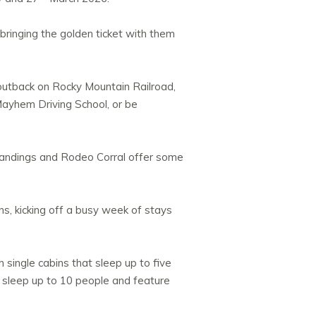
 bringing the golden ticket with them
 outback on Rocky Mountain Railroad,
 Mayhem Driving School, or be
 Landings and Rodeo Corral offer some
s, kicking off a busy week of stays
 single cabins that sleep up to five
at sleep up to 10 people and feature