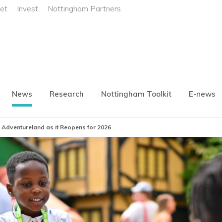
et
Invest
Nottingham Partners
News
Research
Nottingham Toolkit
E-news
 Adventureland as it Reopens for 2026