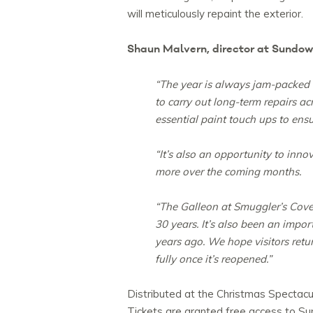
will meticulously repaint the exterior.
Shaun Malvern, director at Sundo
“The year is always jam-packed 
to carry out long-term repairs ac
essential paint touch ups to ensu
“It’s also an opportunity to inno
more over the coming months.
“The Galleon at Smuggler’s Cove
30 years. It’s also been an im
years ago. We hope visitors return
fully once it’s reopened.”
Distributed at the Christmas Spectacu
Tickets are granted free access to Su