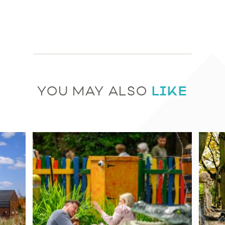
LIKE
YOU MAY ALSO