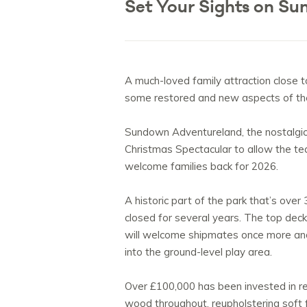
Set Your Sights on Su
A much-loved family attraction close t
some restored and new aspects of the 
Sundown Adventureland, the nostalgic 
Christmas Spectacular to allow the te
welcome families back for 2026.
A historic part of the park that’s over
closed for several years. The top deck
will welcome shipmates once more and 
into the ground-level play area.
Over £100,000 has been invested in res
wood throughout, reupholstering soft 