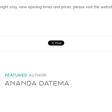
rnight stay, view opening times and prices, please visit the websi
FEATURED
AUTHOR
ANANDA DATEMA