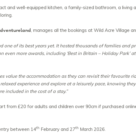
ct and well-equipped kitchen, a family-sized bathroom, a living
loring.
 Adventureland
, manages all the bookings at Wild Acre Village an
one of its best years yet. It hosted thousands of families and p
 even more awards, including ‘Best in Britain – Holiday Park’ 
 value the accommodation as they can revisit their favourite rid
e relaxed experience and explore at a leisurely pace, knowing they
e included in the cost of a stay.”
t from £20 for adults and children over 90cm if purchased online
th
th
 entry between 14
February and 27
March 2026.