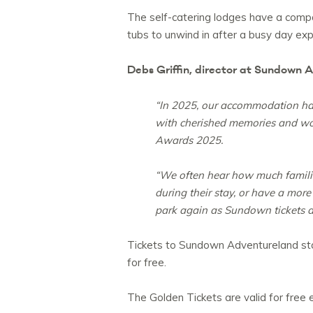
The self-catering lodges have a compa
tubs to unwind in after a busy day exp
Debs Griffin, director at Sundown
“In 2025, our accommodation had 
with cherished memories and won
Awards 2025.
“We often hear how much families
during their stay, or have a mor
park again as Sundown tickets ar
Tickets to Sundown Adventureland star
for free.
The Golden Tickets are valid for free