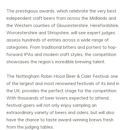
The prestigious awards, which celebrate the very best
independent craft beers from across the Midlands and
the Western counties of Gloucestershire, Herefordshire,
Worcestershire and Shropshire, will see expert judges
assess hundreds of entries across a wide range of
categories. From traditional bitters and porters to hop-
forward IPAs and modern craft styles, the competition
showcases the region’s incredible brewing talent.
The Nottingham Robin Hood Beer & Cider Festival, one
of the largest and most renowned festivals of its kind in
the UK, provides the perfect stage for the competition.
With thousands of beer lovers expected to attend,
festival-goers will not only enjoy sampling an
extraordinary variety of beers and ciders, but will also
have the chance to taste award-winning brews fresh
from the judging tables.