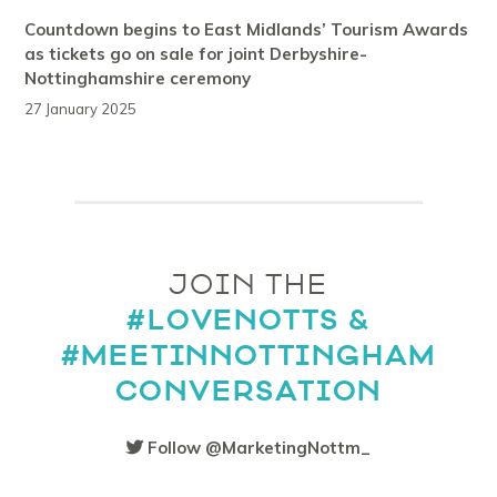
Countdown begins to East Midlands’ Tourism Awards
as tickets go on sale for joint Derbyshire-
Nottinghamshire ceremony
27 January 2025
JOIN THE
#LOVENOTTS &
#MEETINNOTTINGHAM
CONVERSATION
Follow @MarketingNottm_