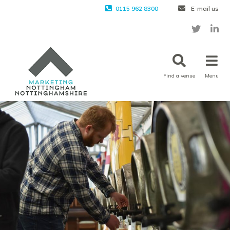
0115 962 8300
E-mail us
Find a venue
Menu