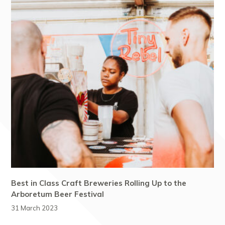
Best in Class Craft Breweries Rolling Up to the
Arboretum Beer Festival
31 March 2023