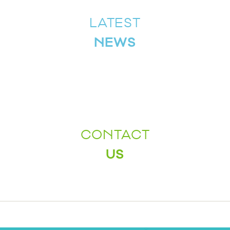
LATEST
NEWS
CONTACT
US