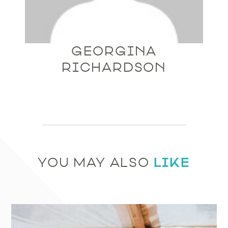
GEORGINA
RICHARDSON
LIKE
YOU MAY ALSO