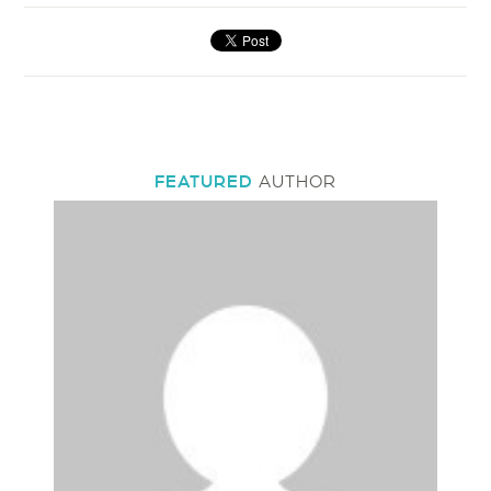
FEATURED
AUTHOR