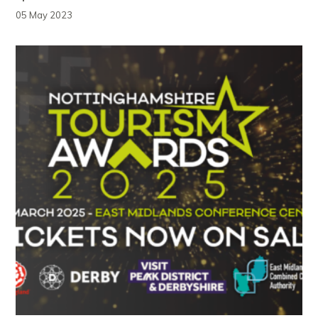
05 May 2023