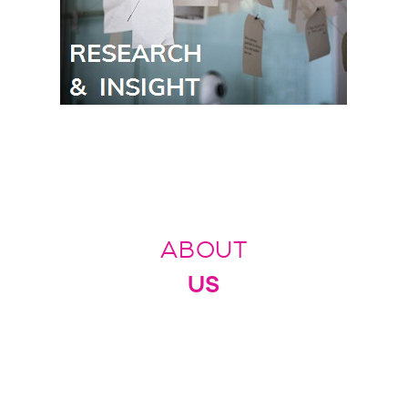
ABOUT
US