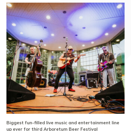
Biggest fun-filled live music and entertainment line
up ever for third Arboretum Beer Festival