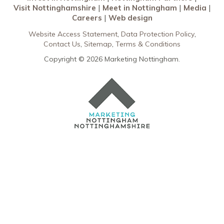
Visit Nottinghamshire
Meet in Nottingham
Media
Careers
Web design
Website Access Statement
Data Protection Policy
Contact Us
Sitemap
Terms & Conditions
Copyright © 2026 Marketing Nottingham.