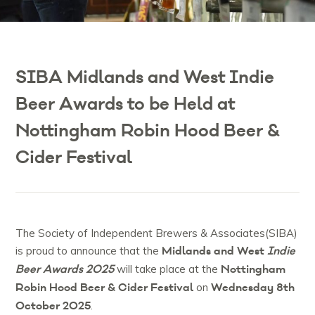
SIBA Midlands and West Indie
Beer Awards to be Held at
Nottingham Robin Hood Beer &
Cider Festival
The Society of Independent Brewers & Associates(SIBA)
Midlands and West
Indie
is proud to announce that the
Beer Awards 2025
Nottingham
will take place at the
Robin Hood Beer & Cider Festival
Wednesday 8th
on
October 2025
.