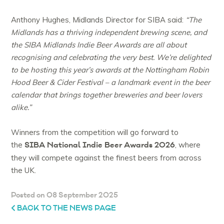
Anthony Hughes, Midlands Director for SIBA said:
“The
Midlands has a thriving independent brewing scene, and
the SIBA Midlands Indie Beer Awards are all about
recognising and celebrating the very best. We’re delighted
to be hosting this year’s awards at the Nottingham Robin
Hood Beer & Cider Festival – a landmark event in the beer
calendar that brings together breweries and beer lovers
alike.”
Winners from the competition will go forward to
SIBA National Indie Beer Awards 2026
the
, where
they will compete against the finest beers from across
the UK.
Posted on 08 September 2025
BACK TO THE NEWS PAGE