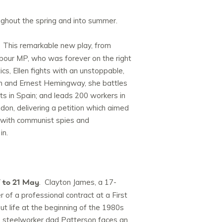
ghout the spring and into summer.
. This remarkable new play, from
Labour MP, who was forever on the right
cs, Ellen fights with an unstoppable,
tein and Ernest Hemingway, she battles
ts in Spain; and leads 200 workers in
on, delivering a petition which aimed
s with communist spies and
in.
 to 21 May
. Clayton James, a 17-
 of a professional contract at a First
ut life at the beginning of the 1980s
n’s steelworker dad Patterson faces an