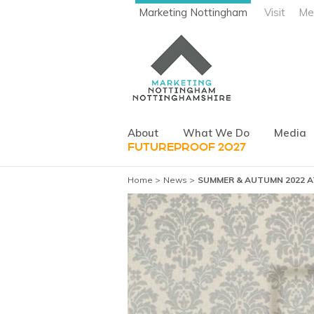
Marketing Nottingham
Visit
Me
About
What We Do
Media
FUTUREPROOF 2027
Home
News
SUMMER & AUTUMN 2022 