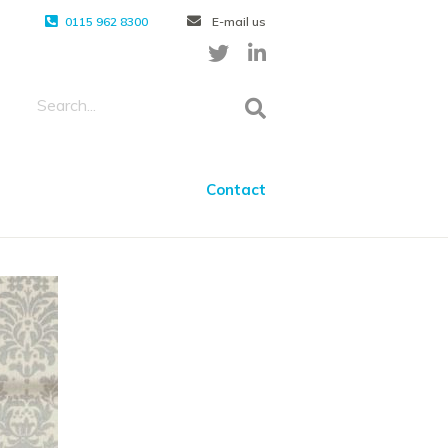
0115 962 8300
E-mail us
Contact