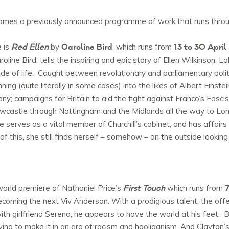
comes a previously announced programme of work that runs throu
Red Ellen
Caroline Bird
13 to 30 April
 is
by
, which runs from
line Bird, tells the inspiring and epic story of Ellen Wilkinson, 
ide of life. Caught between revolutionary and parliamentary politi
ning (quite literally in some cases) into the likes of Albert Eins
y; campaigns for Britain to aid the fight against Franco’s Fascis
castle through Nottingham and the Midlands all the way to Lond
serves as a vital member of Churchill’s cabinet, and has affair
f this, she still finds herself – somehow – on the outside looking 
First Touch
7
orld premiere of Nathaniel Price’s
which runs from
oming the next Viv Anderson. With a prodigious talent, the offer
th girlfriend Serena, he appears to have the world at his feet. B
 trying to make it in an era of racism and hooliganism. And Clayto