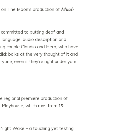
Much
s on The Moon’s production of
e committed to putting deaf and
n language, audio description and
oung couple Claudio and Hero, who have
ick balks at the very thought of it and
yone, even if they’re right under your
e regional premiere production of
19
 Playhouse, which runs from
 Night Wake – a touching yet testing