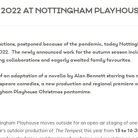
 2022 AT NOTTINGHAM PLAYHOU
uctions, postponed because of the pandemic, today Notting
 2022. The newly announced work for the autumn season incl
ing collaborations and eagerly awaited family favourites.
f an adaptation of a novella by Alan Bennett starring two m
espeare comedies, a new production and regional premiere o
ngham Playhouse Christmas pantomime.
ottingham Playhouse moves outside for an open-air staging of on
13 to 16 J
ar’s outdoor production of
The Tempest
, this year from