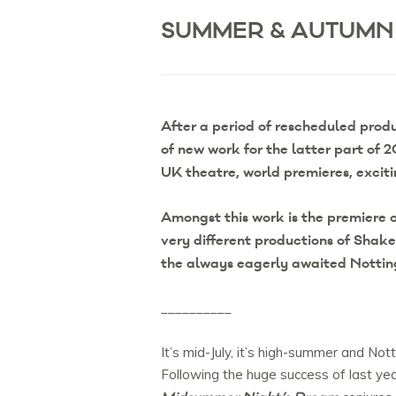
SUMMER & AUTUMN
After a period of rescheduled prod
of new work for the latter part of
UK theatre, world premieres, excit
Amongst this work is the premiere o
very different productions of Shak
the always eagerly awaited Notti
__________
It’s mid-July, it’s high-summer and N
Following the huge success of last ye