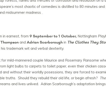
up forests, fairies and frenzies of confusion and resolution on a s
speare’s most chaotic of comedies is distilled to 80 minutes and p
c and midsummer madness .
9 September to 1 October,
n in earnest, from
Nottingham Playh
 Thompson
Adrian Scarborough
The Clothes They Sto
and
in
f his trademark wit and verbal dexterity.
ck for mild-mannered couple Maurice and Rosemary Ransome when
rom light bulbs to carpets to toilet paper, even their chicken cas
nd without their worldly posessions, they are forced to examine 
 truths. Should they rebuild their old life, or begin afresh?
The
reams and lives unlived. Adrian Scarborough’s adaptation brings 