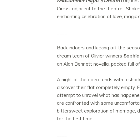
Midsummer Night’s Dream
conjures 
Circus, adjacent to the theatre. Shake
enchanting celebration of love, magi
____
Back indoors and kicking off the seaso
Sophie
dream team of Olivier winners
an Alan Bennett novella, packed full o
A night at the opera ends with a sho
discover their flat completely empty. F
attempt to unravel what has happened a
are confronted with some uncomfortable
bittersweet exploration of marriage, d
for the first time.
____