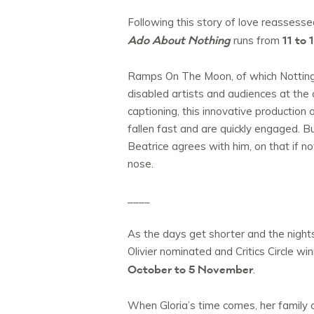
Following this story of love reasses
Ado About Nothing
11 to
runs from
Ramps On The Moon, of which Nottingh
disabled artists and audiences at the 
captioning, this innovative productio
fallen fast and are quickly engaged. Bu
Beatrice agrees with him, on that if n
nose.
____
As the days get shorter and the night
Olivier nominated and Critics Circle wi
October to 5 November
.
When Gloria’s time comes, her family c