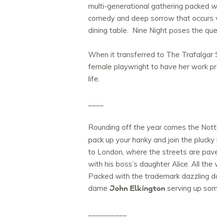
multi-generational gathering packed wit
comedy and deep sorrow that occurs w
dining table. Nine Night poses the q
When it transferred to The Trafalgar S
female playwright to have her work p
life.
____
Rounding off the year comes the No
pack up your hanky and join the plucky 
to London, where the streets are paved
with his boss’s daughter Alice. All th
Packed with the trademark dazzling da
John Elkington
dame
serving up som
__________