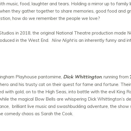
h music, food, laughter and tears. Holding a mirror up to family li
hen they gather together to share memories, good food and grie
uestion, how do we remember the people we love?
tudios in 2018, the original National Theatre production made Nat
roduced in the West End.
Nine Night
is an inherently funny and in
Dick Whittington
ttingham Playhouse pantomime,
, running from
hero and his trusty cat on their quest for fame and fortune. Their
 with gold, on to the High Seas, into battle with the evil King Ra
e while the magical Bow Bells are whispering Dick Whittington’s 
nce, brilliant live music and swashbuckling adventure, the show
e comedy chaos as Sarah the Cook.