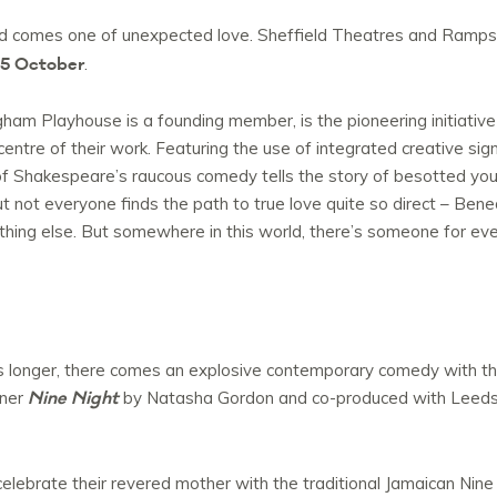
sed comes one of unexpected love. Sheffield Theatres and Ramp
 15 October
.
am Playhouse is a founding member, is the pioneering initiativ
centre of their work. Featuring the use of integrated creative sig
n of Shakespeare’s raucous comedy tells the story of besotted y
t not everyone finds the path to true love quite so direct – Bened
othing else. But somewhere in this world, there’s someone for ever
s longer, there comes an explosive contemporary comedy with th
Nine Night
nner
by Natasha Gordon and co-produced with Leeds
elebrate their revered mother with the traditional Jamaican Nine