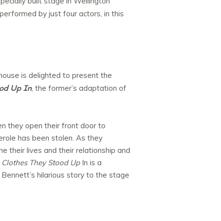
pecially built stage in Wellington
erformed by just four actors, in this
ouse is delighted to present the
od Up In
, the former’s adaptation of
 they open their front door to
serole has been stolen. As they
their lives and their relationship and
 Clothes They Stood Up
In is a
Bennett’s hilarious story to the stage