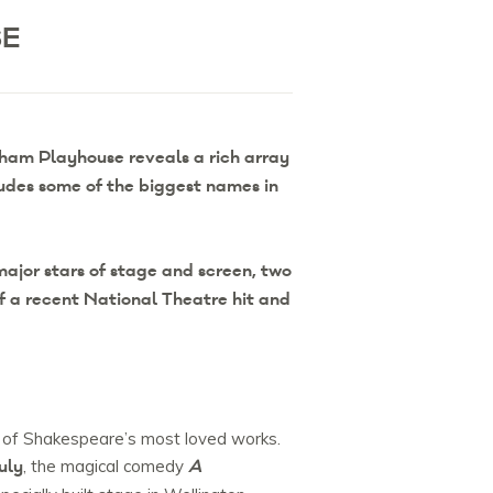
SE
ham Playhouse reveals a rich array
udes some of the biggest names in
ajor stars of stage and screen, two
f a recent National Theatre hit and
e of Shakespeare’s most loved works.
uly
A
, the magical comedy