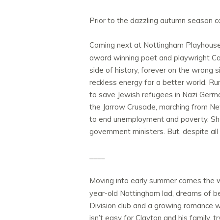
Prior to the dazzling autumn season 
Coming next at Nottingham Playhouse
award winning poet and playwright Caro
side of history, forever on the wrong s
reckless energy for a better world. Run
to save Jewish refugees in Nazi German
the Jarrow Crusade, marching from New
to end unemployment and poverty. She 
government ministers. But, despite all o
____
Moving into early summer comes the w
year-old Nottingham lad, dreams of bec
Division club and a growing romance wi
isn’t easy for Clayton and his family,