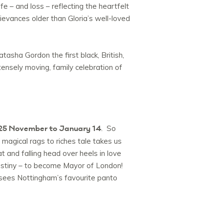
fe – and loss – reflecting the heartfelt
vances older than Gloria’s well-loved
asha Gordon the first black, British,
tensely moving, family celebration of
25 November to January 14
. So
 magical rags to riches tale takes us
t and falling head over heels in love
destiny – to become Mayor of London!
 sees Nottingham’s favourite panto