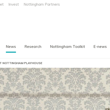
et
Invest
Nottingham Partners
News
Research
Nottingham Toolkit
E-news
AT NOTTINGHAM PLAYHOUSE