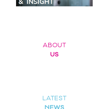
ABOUT
US
LATEST
NEWS