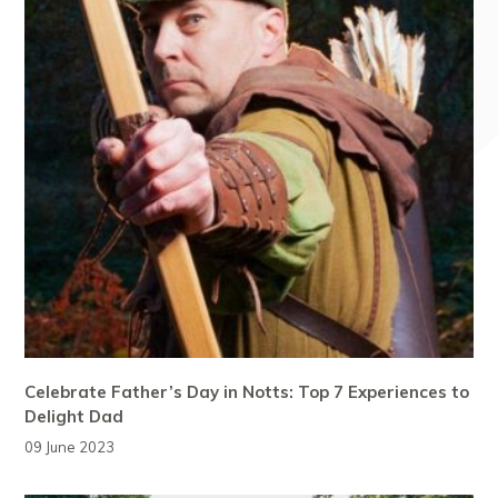
Celebrate Father’s Day in Notts: Top 7 Experiences to
Delight Dad
09 June 2023