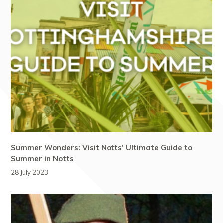
Summer Wonders: Visit Notts’ Ultimate Guide to
Summer in Notts
28 July 2023