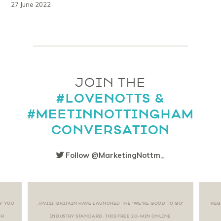
27 June 2022
JOIN THE
#LOVENOTTS &
#MEETINNOTTINGHAM
CONVERSATION
Follow @MarketingNottm_
W YOU
.@VISITBRITAIN HAVE LAUNCHED THE 'WE'RE GOOD TO GO'
REG
OR
INDUSTRY STANDARD. THIS FREE 20-MIN ONLINE