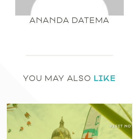
ANANDA DATEMA
LIKE
YOU MAY ALSO