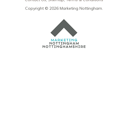
Copyright © 2026 Marketing Nottingham.