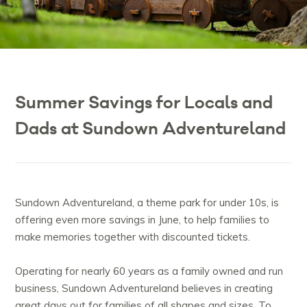
Summer Savings for Locals and
Dads at Sundown Adventureland
Sundown Adventureland, a theme park for under 10s, is
offering even more savings in June, to help families to
make memories together with discounted tickets.
Operating for nearly 60 years as a family owned and run
business, Sundown Adventureland believes in creating
great days out for families of all shapes and sizes. To