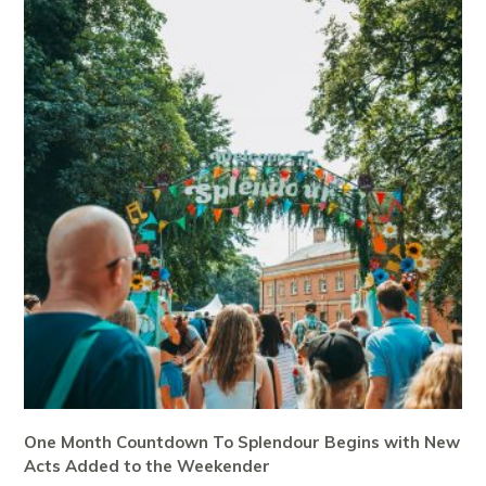
One Month Countdown To Splendour Begins with New
Acts Added to the Weekender