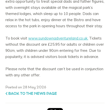
extra opportunity to treat special dads and father figures,
with overnight stays available at the magical park’s
themed lodges, which sleep up to 10 people. Dads can
relax in the hot tubs, enjoy dinner at the Bistro and have
access to the park in opening hours throughout their stay.
To book visit
www.sundownadventureland.co.uk.
Tickets
without the discount are £25.95 for adults or children over
90cm, with children under 90cm entering for free. Due to
popularity, it is advised visitors book tickets in advance.
Please note that the discount can’t be used in conjunction
with any other offer.
Posted on 28 May 2026
BACK TO THE NEWS PAGE