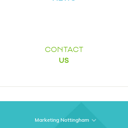
CONTACT
US
Marketing Nottingham