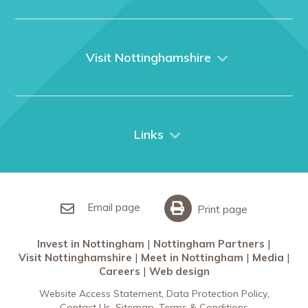
Home
About us
What We Do
Visit Nottinghamshire
Media
Nottingham
Contact Us
Things to do
City Breaks
Links
Restaurants in Nottingham
Nottingham Partners
Sherwood Forest
Invest in Nottingham
What’s On
Meet in Nottingham
Email page
Print page
Invest in Nottingham
Nottingham Partners
Visit Nottinghamshire
Meet in Nottingham
Media
Careers
Web design
Website Access Statement
Data Protection Policy
Contact Us
Sitemap
Terms & Conditions