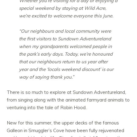
Whether you’re visiting for a day or enjoying a
special weekend by staying at Wild Acre,
we’re excited to welcome everyone this June.
“Our neighbours and local community were
the first visitors to Sundown Adventureland
when my grandparents welcomed people in
the park’s early days. Today, we’re honoured
that our neighbours return to us year after
year and the ‘locals weekend discount’ is our
way of saying thank you.”
There is so much to explore at Sundown Adventureland,
from singing along with the animated farmyard animals to
venturing into the tale of Robin Hood.
New for this summer, the upper decks of the famous
Galleon in Smuggler’s Cove have been fully rejuvenated