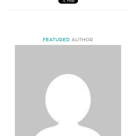
FEATURED
AUTHOR