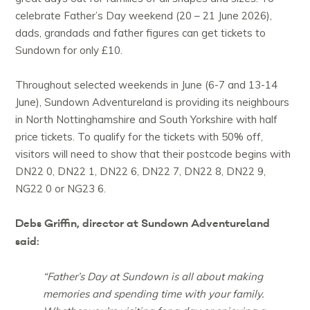
celebrate Father’s Day weekend (20 – 21 June 2026),
dads, grandads and father figures can get tickets to
Sundown for only £10.
Throughout selected weekends in June (6-7 and 13-14
June), Sundown Adventureland is providing its neighbours
in North Nottinghamshire and South Yorkshire with half
price tickets. To qualify for the tickets with 50% off,
visitors will need to show that their postcode begins with
DN22 0, DN22 1, DN22 6, DN22 7, DN22 8, DN22 9,
NG22 0 or NG23 6.
Debs Griffin, director at Sundown Adventureland
said:
“Father’s Day at Sundown is all about making
memories and spending time with your family.