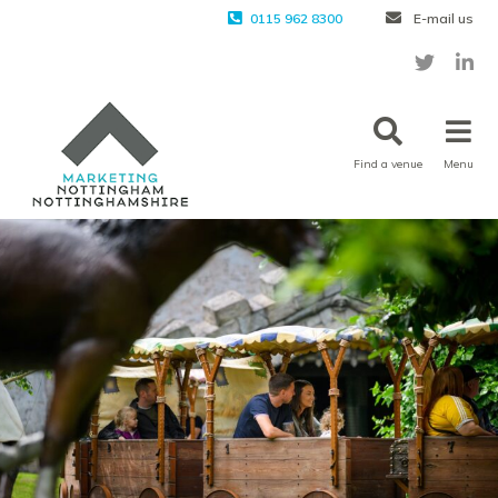
0115 962 8300
E-mail us
Find a venue
Menu