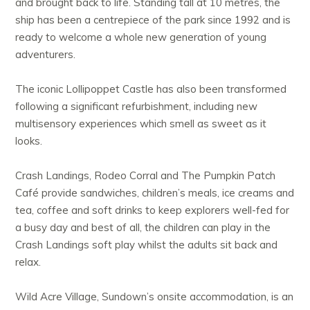
and brought back to life. Standing tall at 10 metres, the
ship has been a centrepiece of the park since 1992 and is
ready to welcome a whole new generation of young
adventurers.
The iconic Lollipoppet Castle has also been transformed
following a significant refurbishment, including new
multisensory experiences which smell as sweet as it
looks.
Crash Landings, Rodeo Corral and The Pumpkin Patch
Café provide sandwiches, children’s meals, ice creams and
tea, coffee and soft drinks to keep explorers well-fed for
a busy day and best of all, the children can play in the
Crash Landings soft play whilst the adults sit back and
relax.
Wild Acre Village, Sundown’s onsite accommodation, is an