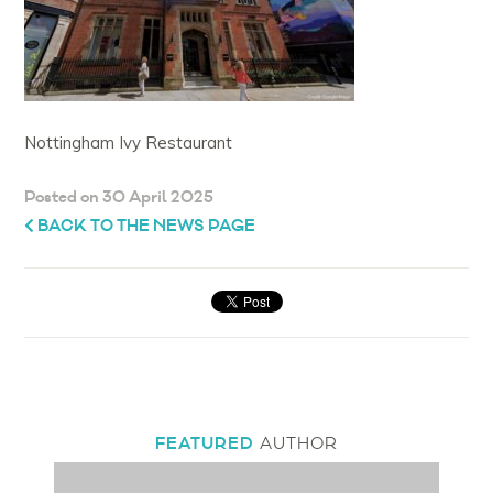
Nottingham Ivy Restaurant
Posted on 30 April 2025
BACK TO THE NEWS PAGE
FEATURED
AUTHOR