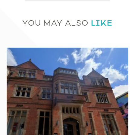
LIKE
YOU MAY ALSO