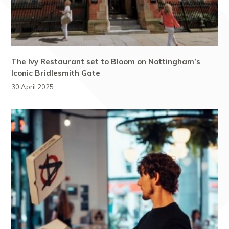
The Ivy Restaurant set to Bloom on Nottingham’s
Iconic Bridlesmith Gate
30 April 2025