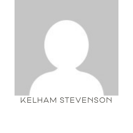
KELHAM STEVENSON