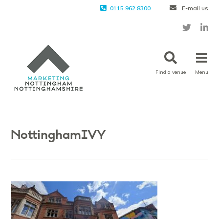
0115 962 8300
E-mail us
Find a venue
Menu
NottinghamIVY