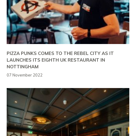
PIZZA PUNKS COMES TO THE REBEL CITY AS IT
LAUNCHES ITS EIGHTH UK RESTAURANT IN
NOTTINGHAM
07 November 2022