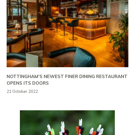
NOTTINGHAM’S NEWEST FINER DINING RESTAURANT
OPENS ITS DOORS
21 October 2022