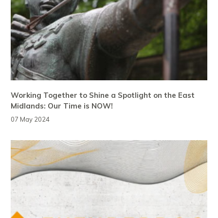
Working Together to Shine a Spotlight on the East
Midlands: Our Time is NOW!
07 May 2024