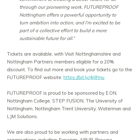
through our pioneering work. FUTUREPROOF
Nottingham offers a powerful opportunity to
turn ambition into action, and I’m excited to be
part of a collective effort to build a more
sustainable future for all.”
Tickets are available, with Visit Nottinghamshire and
Nottingham Partners members eligible for a 20%
discount. To find out more and book your tickets go to the
FUTUREPROOF website:
https://bit.ly/4jIIfmu
FUTUREPROOF is proud to be sponsored by E.ON,
Nottingham College, STEP FUSION, The University of
Nottingham, Nottingham Trent University, Waterman and
LJM Solutions.
We are also proud to be working with partners and
organisations, including: Experian, ARUP, Browne