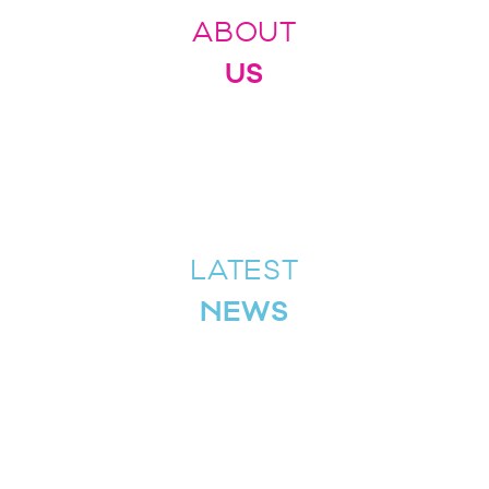
ABOUT
US
LATEST
NEWS