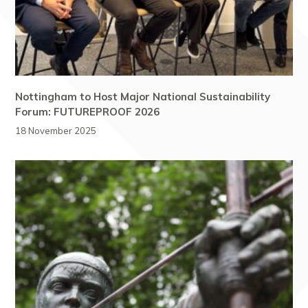
Nottingham to Host Major National Sustainability
Forum: FUTUREPROOF 2026
18 November 2025