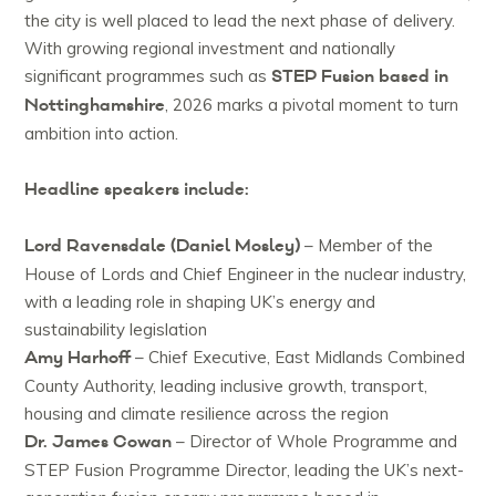
the city is well placed to lead the next phase of delivery.
With growing regional investment and nationally
STEP Fusion based in
significant programmes such as
Nottinghamshire
, 2026 marks a pivotal moment to turn
ambition into action.
Headline speakers include:
Lord Ravensdale (Daniel Mosley)
– Member of the
House of Lords and Chief Engineer in the nuclear industry,
with a leading role in shaping UK’s energy and
sustainability legislation
Amy Harhoff
– Chief Executive, East Midlands Combined
County Authority, leading inclusive growth, transport,
housing and climate resilience across the region
Dr. James Cowan
– Director of Whole Programme and
STEP Fusion Programme Director, leading the UK’s next-