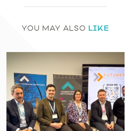
LIKE
YOU MAY ALSO