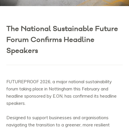
The National Sustainable Future
Forum Confirms Headline
Speakers
FUTUREPROOF 2026, a major national sustainability
forum taking place in Nottingham this February and
headline sponsored by E.ON, has confirmed its headline
speakers.
Designed to support businesses and organisations
navigating the transition to a greener, more resilient