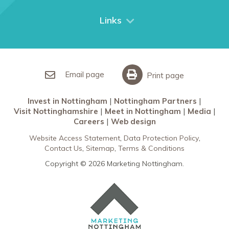
Things to do
City Breaks
Links
Restaurants in Nottingham
Nottingham Partners
Sherwood Forest
Invest in Nottingham
What’s On
Meet in Nottingham
Email page
Print page
Invest in Nottingham
Nottingham Partners
Visit Nottinghamshire
Meet in Nottingham
Media
Careers
Web design
Website Access Statement
Data Protection Policy
Contact Us
Sitemap
Terms & Conditions
Copyright © 2026 Marketing Nottingham.