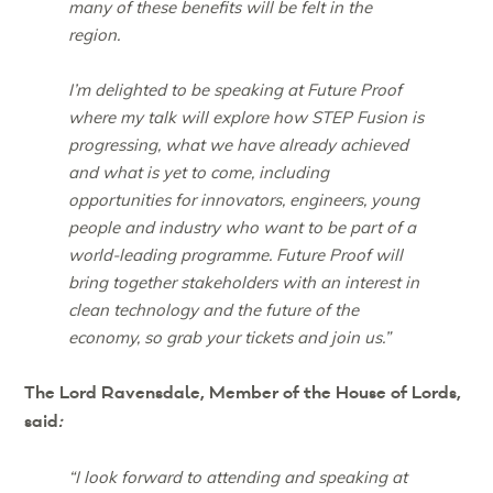
many of these benefits will be felt in the
region.
I’m delighted to be speaking at Future Proof
where my talk will explore how STEP Fusion is
progressing, what we have already achieved
and what is yet to come, including
opportunities for innovators, engineers, young
people and industry who want to be part of a
world-leading programme. Future Proof will
bring together stakeholders with an interest in
clean technology and the future of the
economy, so grab your tickets and join us.”
The Lord Ravensdale, Member of the House of Lords,
said
:
“I look forward to attending and speaking at