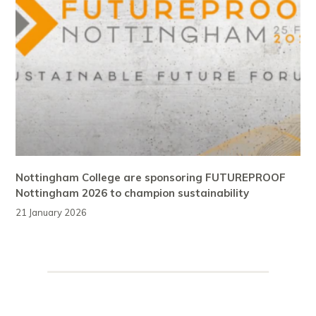
Nottingham College are sponsoring FUTUREPROOF
Nottingham 2026 to champion sustainability
21 January 2026