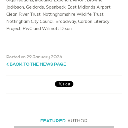
Jackbson, Geldards, Spenbeck, East Midlands Airport,
Clean River Trust, Nottinghamshire Wildlife Trust,
Nottingham City Council, Broadway, Carbon Literacy
Project, PwC and Willmott Dixon.
Posted on 29 January 2026
BACK TO THE NEWS PAGE
FEATURED
AUTHOR