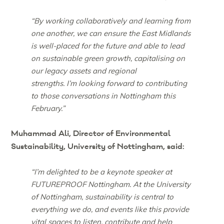
“By working collaboratively and learning from
one another, we can ensure the East Midlands
is well-placed for the future and able to lead
on sustainable green growth, capitalising on
our legacy assets and regional
strengths. I’m looking forward to contributing
to those conversations in Nottingham this
February.”
Muhammad Ali, Director of Environmental
Sustainability, University of Nottingham, said:
“I’m delighted to be a keynote speaker at
FUTUREPROOF Nottingham. At the University
of Nottingham, sustainability is central to
everything we do, and events like this provide
vital spaces to listen, contribute and help