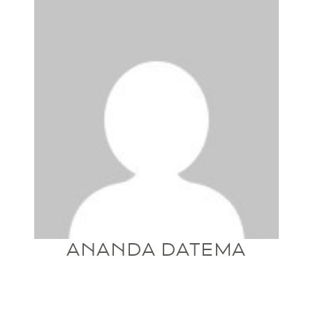
ANANDA DATEMA