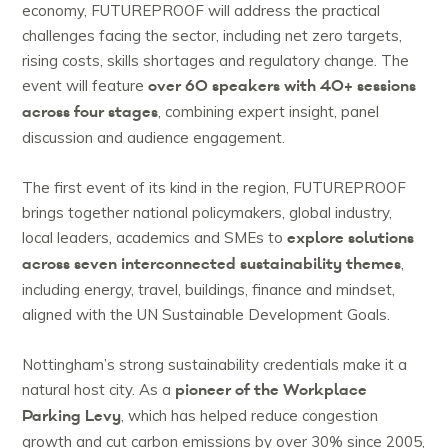
economy, FUTUREPROOF will address the practical
challenges facing the sector, including net zero targets,
rising costs, skills shortages and regulatory change. The
over 60 speakers with
40+ sessions
event will feature
across four stages
, combining expert insight, panel
discussion and audience engagement.
The first event of its kind in the region, FUTUREPROOF
brings together national policymakers, global industry,
explore solutions
local leaders, academics and SMEs to
across seven interconnected sustainability themes
,
including energy, travel, buildings, finance and mindset,
aligned with the UN Sustainable Development Goals.
Nottingham’s strong sustainability credentials make it a
pioneer of the Workplace
natural host city. As a
Parking Levy
, which has helped reduce congestion
growth and cut carbon emissions by over 30% since 2005,