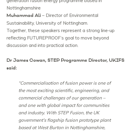
generation fusion energy programme based in
Nottinghamshire
Muhammad Ali
– Director of Environmental
Sustainability, University of Nottingham.
Together, these speakers represent a strong line-up
reflecting FUTUREPROOF’s goal to move beyond
discussion and into practical action.
Dr James Cowan, STEP Programme Director, UKIFS
said:
“Commercialisation of fusion power is one of
the most exciting scientific, engineering, and
commercial challenges of our generation –
and one with global impact for communities
and industry. With STEP Fusion, the UK
government’s flagship fusion prototype plant
based at West Burton in Nottinghamshire,