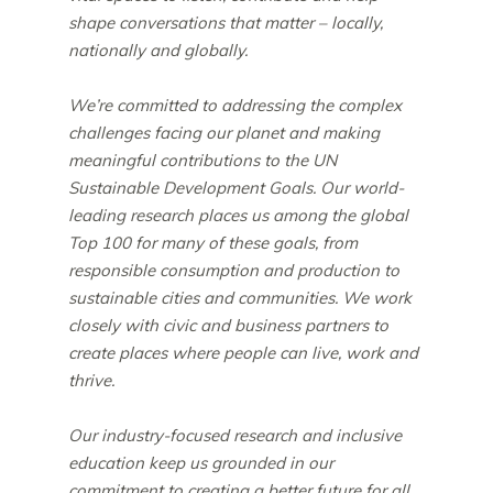
shape conversations that matter – locally,
nationally and globally.
We’re committed to addressing the complex
challenges facing our planet and making
meaningful contributions to the UN
Sustainable Development Goals. Our world-
leading research places us among the global
Top 100 for many of these goals, from
responsible consumption and production to
sustainable cities and communities. We work
closely with civic and business partners to
create places where people can live, work and
thrive.
Our industry-focused research and inclusive
education keep us grounded in our
commitment to creating a better future for all