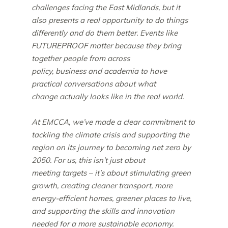
challenges facing the East Midlands, but it
also presents a real opportunity to do things
differently and do them better. Events like
FUTUREPROOF matter because they bring
together people from across
policy, business and academia to have
practical conversations about what
change actually looks like in the real world.
At EMCCA, we’ve made a clear commitment to
tackling the climate crisis and supporting the
region on its journey to becoming net zero by
2050. For us, this isn’t just about
meeting targets – it’s about stimulating green
growth, creating cleaner transport, more
energy-efficient homes, greener places to live,
and supporting the skills and innovation
needed for a more sustainable economy.