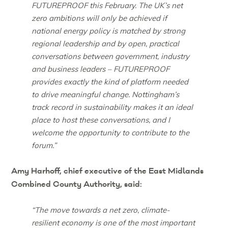
FUTUREPROOF this February. The UK’s net
zero ambitions will only be achieved if
national energy policy is matched by strong
regional leadership and by open, practical
conversations between government, industry
and business leaders – FUTUREPROOF
provides exactly the kind of platform needed
to drive meaningful change. Nottingham’s
track record in sustainability makes it an ideal
place to host these conversations, and I
welcome the opportunity to contribute to the
forum.”
Amy Harhoff, chief executive of the East Midlands
Combined County Authority, said:
“The move towards a net zero, climate-
resilient economy is one of the most important