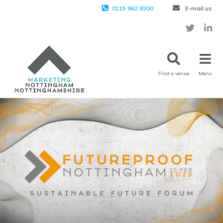
0115 962 8300
E-mail us
Find a venue
Menu