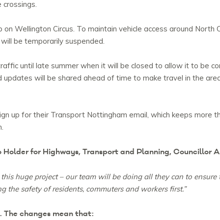
 crossings.
 on Wellington Circus. To maintain vehicle access around North C
 will be temporarily suspended.
traffic until late summer when it will be closed to allow it to b
and updates will be shared ahead of time to make travel in the are
ign up for their Transport Nottingham email, which keeps more t
n.
o Holder for Highways, Transport and Planning, Councillor A
this huge project – our team will be doing all they can to ensure 
ng the safety of residents, commuters and workers first.”
t. The changes mean that: