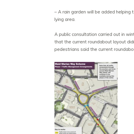
– A rain garden will be added helping 
lying area.
A public consultation carried out in w
that the current roundabout layout di
pedestrians said the current roundabou