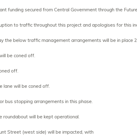
 grant funding secured from Central Government through the Futu
ption to traffic throughout this project and apologises for this i
ay the below traffic management arrangements will be in place 
will be coned off.
oned off.
lane will be coned off.
or bus stopping arrangements in this phase.
e roundabout will be kept operational.
nt Street (west side) will be impacted, with