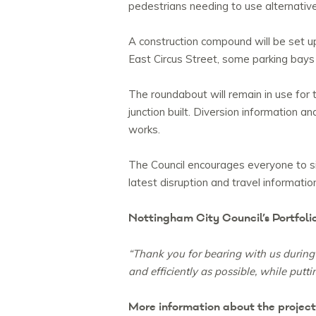
pedestrians needing to use alternative
A construction compound will be set up
East Circus Street, some parking bays
The roundabout will remain in use for 
junction built. Diversion information 
works.
The Council encourages everyone to s
latest disruption and travel informatio
Nottingham City Council’s Portfoli
“Thank you for bearing with us during 
and efficiently as possible, while putti
More information about the projec