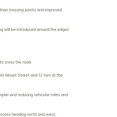
estrian crossing points and improved
ng will be introduced around the edges
to cross the road.
om Mount Street and ‘U’ turn at the
impler and reducing vehicular miles and
 routes heading north and west.