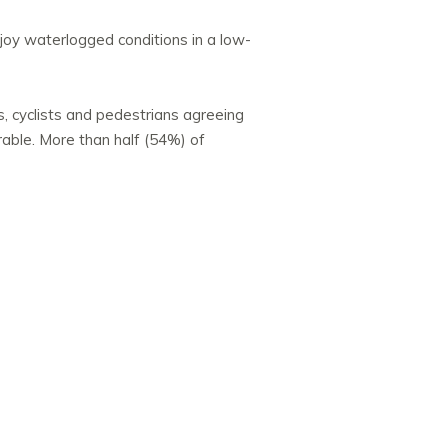
joy waterlogged conditions in a low-
, cyclists and pedestrians agreeing
rable. More than half (54%) of