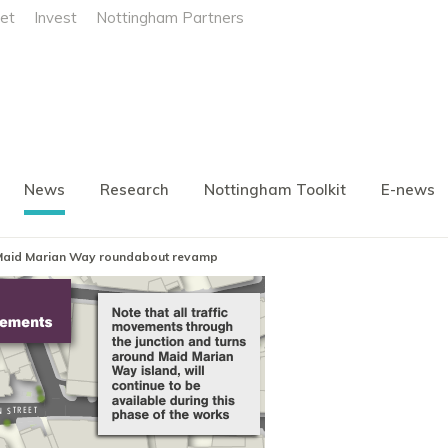
et
Invest
Nottingham Partners
News
Research
Nottingham Toolkit
E-news
Maid Marian Way roundabout revamp