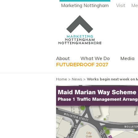
Marketing Nottingham
Visit
Me
About
What We Do
Media
FUTUREPROOF 2027
Home
News
Works begin next week on 