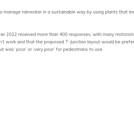
to manage rainwater in a sustainable way by using plants that en
inter 2022 received more than 400 responses, with many motorists
dn’t work and that the proposed T-Junction layout would be prefe
t was ‘poor’ or ‘very poor’ for pedestrians to use.