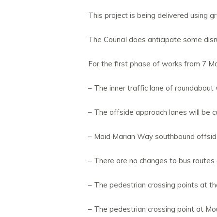
This project is being delivered using
The Council does anticipate some disru
For the first phase of works from 7 M
– The inner traffic lane of roundabout 
– The offside approach lanes will be c
– Maid Marian Way southbound offside 
– There are no changes to bus routes 
– The pedestrian crossing points at th
– The pedestrian crossing point at Mou