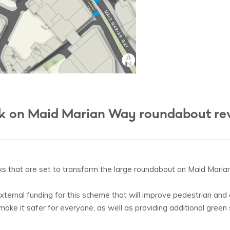
ek on Maid Marian Way roundabout r
ks that are set to transform the large roundabout on Maid Maria
ternal funding for this scheme that will improve pedestrian and cy
make it safer for everyone, as well as providing additional gree