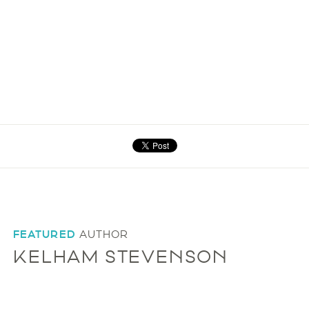
FEATURED
AUTHOR
KELHAM STEVENSON