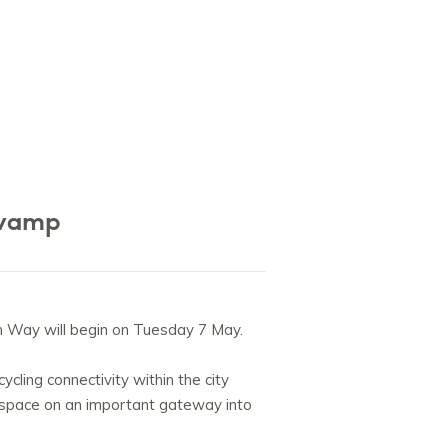
evamp
n Way will begin on Tuesday 7 May.
cling connectivity within the city
n space on an important gateway into