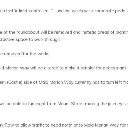
a traffic light-controlled ‘T’ junction which will incorporate ped
le of the roundabout will be removed and instead areas of planti
tractive space to walk through.
ose removed for the works.
d Marian Way will be altered to make it simpler for pedestrians 
rn (Castle) side of Maid Marian Way currently has to turn left fr
 will be able to turn right from Mount Street making the journey s
ark Row to allow traffic to head north onto Maid Marian Way for