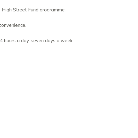
re High Street Fund programme.
nconvenience.
24 hours a day, seven days a week: