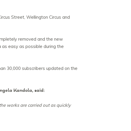
ircus Street, Wellington Circus and
e completely removed and the new
a as easy as possible during the
han 30,000 subscribers updated on the
ngela Kandola, said:
the works are carried out as quickly