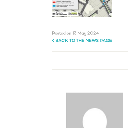
Posted on 13 May 2024
BACK TO THE NEWS PAGE