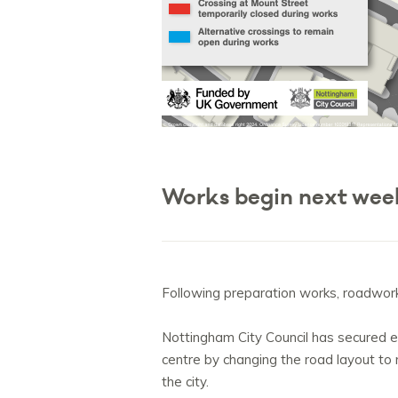
Works begin next we
Following preparation works, roadwor
Nottingham City Council has secured ex
centre by changing the road layout to 
the city.