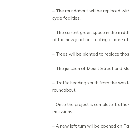
– The roundabout will be replaced with 
cycle facilities.
– The current green space in the midd
of the new junction creating a more at
– Trees will be planted to replace th
– The junction of Mount Street and Mai
– Traffic heading south from the weste
roundabout.
– Once the project is complete, traffic
emissions.
– A new left turn will be opened on P