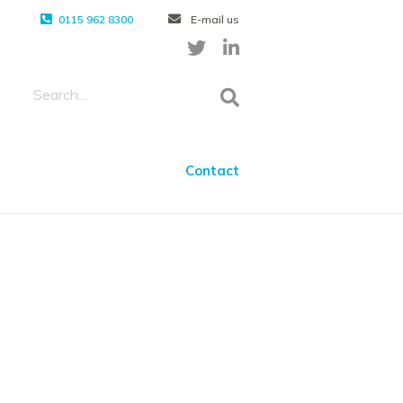
0115 962 8300
E-mail us
Contact