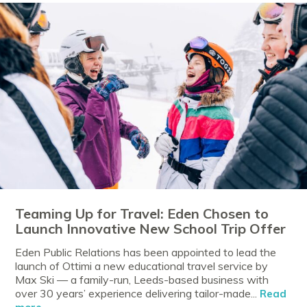
Teaming Up for Travel: Eden Chosen to
Launch Innovative New School Trip Offer
Eden Public Relations has been appointed to lead the
launch of Ottimi a new educational travel service by
Max Ski — a family-run, Leeds-based business with
over 30 years’ experience delivering tailor-made...
Read