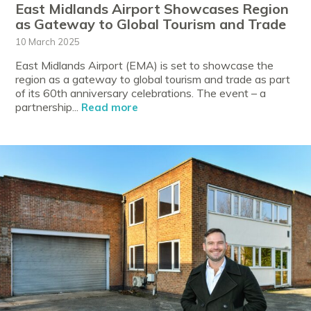
East Midlands Airport Showcases Region
as Gateway to Global Tourism and Trade
10 March 2025
East Midlands Airport (EMA) is set to showcase the
region as a gateway to global tourism and trade as part
of its 60th anniversary celebrations. The event – a
partnership...
Read more