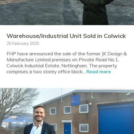
Warehouse/Industrial Unit Sold in Colwick
25 February 2025
FHP have announced the sale of the former JK Design &
Manufacture Limited premises on Private Road No.1,
Colwick Industrial Estate, Nottingham. The property
comprises a two storey office block...
Read more