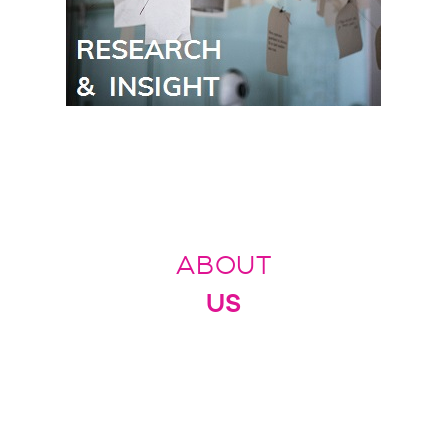
ABOUT
US