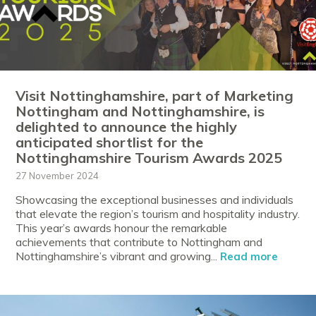
Visit Nottinghamshire, part of Marketing
Nottingham and Nottinghamshire, is
delighted to announce the highly
anticipated shortlist for the
Nottinghamshire Tourism Awards 2025
27 November 2024
Showcasing the exceptional businesses and individuals
that elevate the region’s tourism and hospitality industry.
This year’s awards honour the remarkable
achievements that contribute to Nottingham and
Nottinghamshire’s vibrant and growing...
Read more