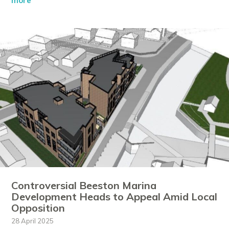
more
Controversial Beeston Marina
Development Heads to Appeal Amid Local
Opposition
28 April 2025