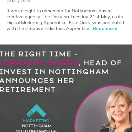
23 May 2024
It was a night to remember for Nottingham-based
creative agency The Dairy on Tuesday 21st May, as its
Digital Marketing Apprentice, Elise Quirk, was presented
with the Creative Industries Apprentice...
Read more