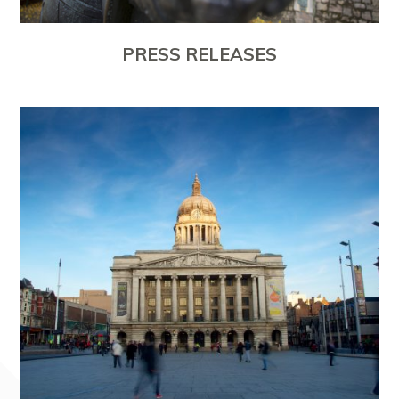
PRESS RELEASES