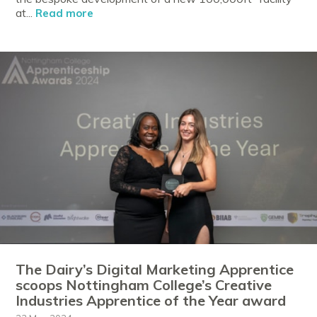
at...
Read more
The Dairy’s Digital Marketing Apprentice
scoops Nottingham College’s Creative
Industries Apprentice of the Year award