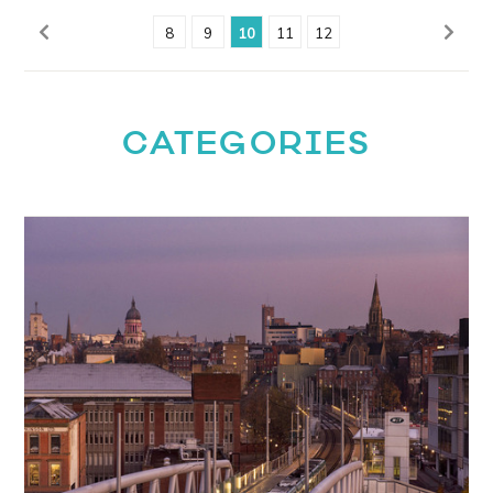
8
9
10
11
12
CATEGORIES