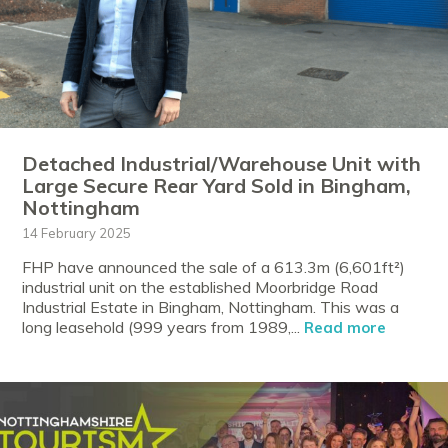
Detached Industrial/Warehouse Unit with
Large Secure Rear Yard Sold in Bingham,
Nottingham
14 February 2025
FHP have announced the sale of a 613.3m (6,601ft²)
industrial unit on the established Moorbridge Road
Industrial Estate in Bingham, Nottingham. This was a
long leasehold (999 years from 1989,...
Read more