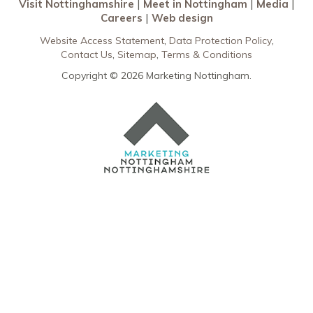
Visit Nottinghamshire
Meet in Nottingham
Media
Careers
Web design
Website Access Statement
Data Protection Policy
Contact Us
Sitemap
Terms & Conditions
Copyright © 2026 Marketing Nottingham.