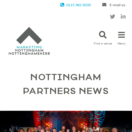
0115 962 8300
E-mail us
Find a venue
Menu
NOTTINGHAM
PARTNERS NEWS