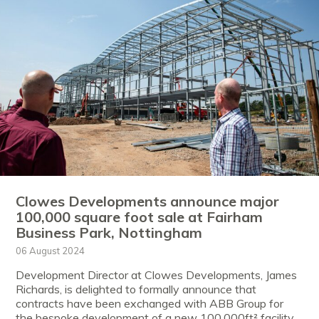
Clowes Developments announce major
100,000 square foot sale at Fairham
Business Park, Nottingham
06 August 2024
Development Director at Clowes Developments, James
Richards, is delighted to formally announce that
contracts have been exchanged with ABB Group for
the bespoke development of a new 100,000ft² facility