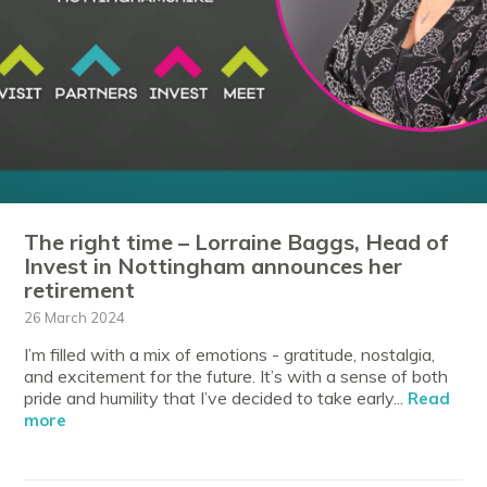
The right time – Lorraine Baggs, Head of
Invest in Nottingham announces her
retirement
26 March 2024
I’m filled with a mix of emotions - gratitude, nostalgia,
and excitement for the future. It’s with a sense of both
pride and humility that I’ve decided to take early...
Read
more