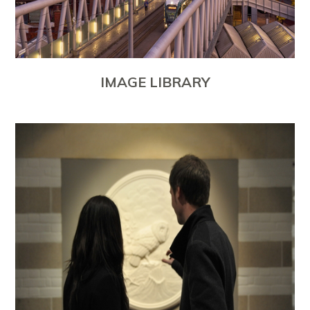
IMAGE LIBRARY