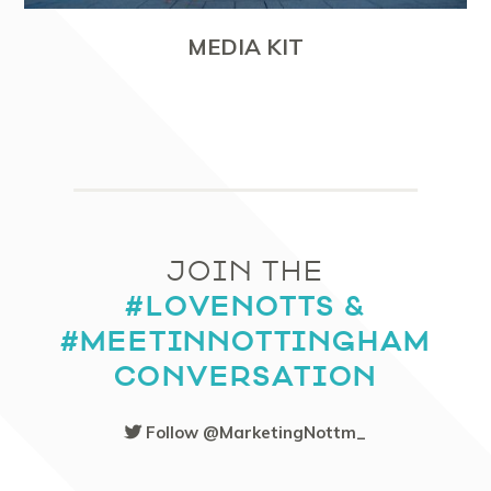
MEDIA KIT
JOIN THE
#LOVENOTTS &
#MEETINNOTTINGHAM
CONVERSATION
Follow @MarketingNottm_