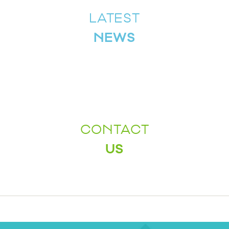
LATEST
NEWS
CONTACT
US