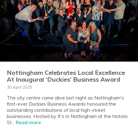
Nottingham Celebrates Local Excellence
At Inaugural ‘Duckies’ Business Award
30 April 2025
The city centre came alive last night as Nottingham's
first-ever Duckies Business Awards honoured the
outstanding contributions of local high-street
businesses. Hosted by It's in Nottingham at the historic
St...
Read more