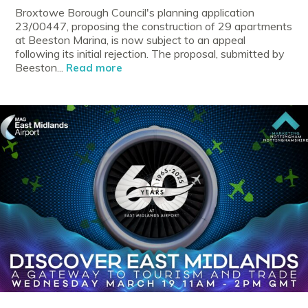
Broxtowe Borough Council's planning application
23/00447, proposing the construction of 29 apartments
at Beeston Marina, is now subject to an appeal
following its initial rejection. The proposal, submitted by
Beeston...
Read more