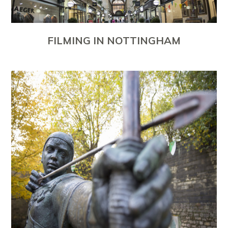
FILMING IN NOTTINGHAM