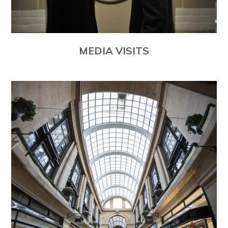
MEDIA VISITS