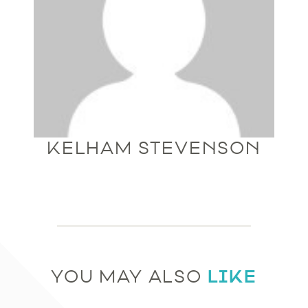
KELHAM STEVENSON
LIKE
YOU MAY ALSO