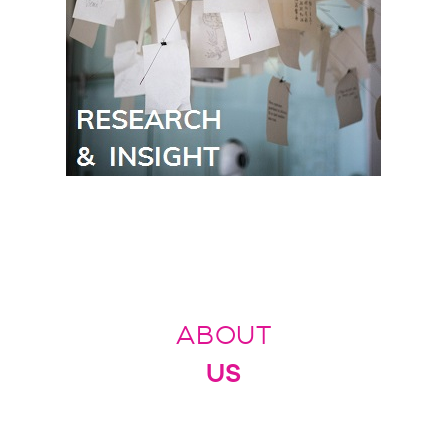
ABOUT
US