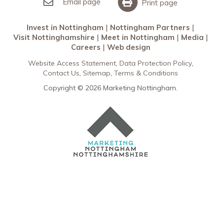
Meet in Nottingham
Email page
Print page
Invest in Nottingham
Nottingham Partners
Visit Nottinghamshire
Meet in Nottingham
Media
Careers
Web design
Website Access Statement
Data Protection Policy
Contact Us
Sitemap
Terms & Conditions
Copyright © 2026 Marketing Nottingham.