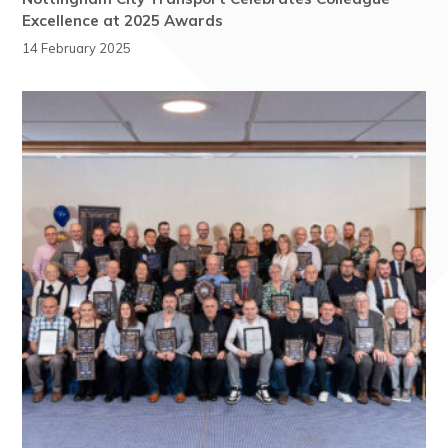
Excellence at 2025 Awards
14 February 2025