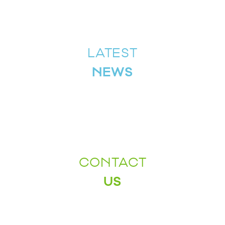
LATEST
NEWS
CONTACT
US