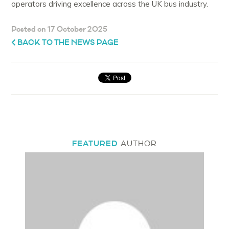
operators driving excellence across the UK bus industry.
Posted on 17 October 2025
BACK TO THE NEWS PAGE
FEATURED
AUTHOR