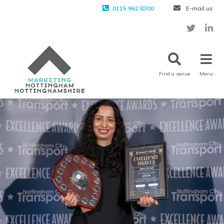
0115 962 8300
E-mail us
Find a venue
Menu