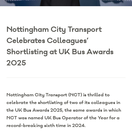
Nottingham City Transport
Celebrates Colleagues’
Shortlisting at UK Bus Awards
2025
Nottingham City Transport (NCT) is thrilled to
celebrate the shortlisting of two of its colleagues in
the UK Bus Awards 2025, the same awards in which
NCT was named UK Bus Operator of the Year for a
record-breaking sixth time in 2024.