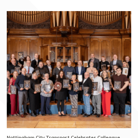
Nottingham City Transport Celebrates Colleague