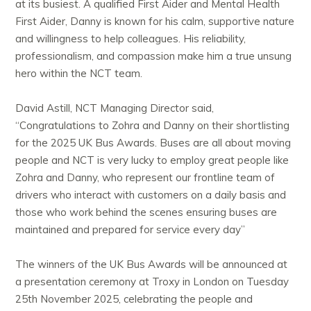
at its busiest. A qualified First Aider and Mental Health
First Aider, Danny is known for his calm, supportive nature
and willingness to help colleagues. His reliability,
professionalism, and compassion make him a true unsung
hero within the NCT team.
David Astill, NCT Managing Director said,
“
Congratulations
to Zohra and Danny on their shortlisting
for the 2025 UK Bus Awards. Buses are all about moving
people and NCT is very lucky to employ great people like
Zohra and Danny, who represent our frontline team of
drivers who interact with customers on a daily basis and
those who work behind the scenes ensuring buses are
maintained and prepared for service every day”
The winners of the UK Bus Awards will be announced at
a presentation ceremony at Troxy in London on Tuesday
25th November 2025, celebrating the people and