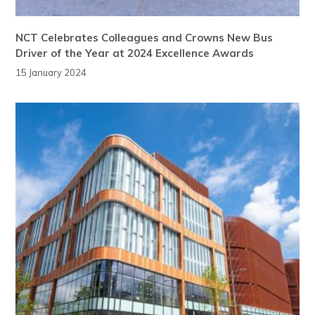
NCT Celebrates Colleagues and Crowns New Bus
Driver of the Year at 2024 Excellence Awards
15 January 2024