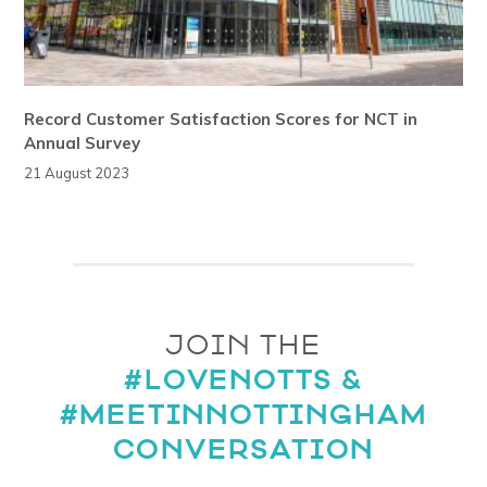
Record Customer Satisfaction Scores for NCT in
Annual Survey
21 August 2023
JOIN THE
#LOVENOTTS &
#MEETINNOTTINGHAM
CONVERSATION