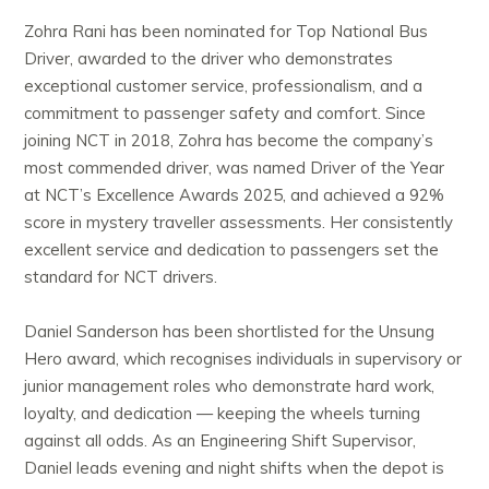
Zohra Rani has been nominated for Top National Bus
Driver, awarded to the driver who demonstrates
exceptional customer service, professionalism, and a
commitment to passenger safety and comfort. Since
joining NCT in 2018, Zohra has become the company’s
most commended driver, was named Driver of the Year
at NCT’s Excellence Awards 2025, and achieved a 92%
score in mystery traveller assessments. Her consistently
excellent service and dedication to passengers set the
standard for NCT drivers.
Daniel Sanderson has been shortlisted for the Unsung
Hero award, which recognises individuals in supervisory or
junior management roles who demonstrate hard work,
loyalty, and dedication — keeping the wheels turning
against all odds. As an Engineering Shift Supervisor,
Daniel leads evening and night shifts when the depot is