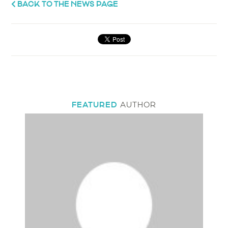
BACK TO THE NEWS PAGE
FEATURED
AUTHOR