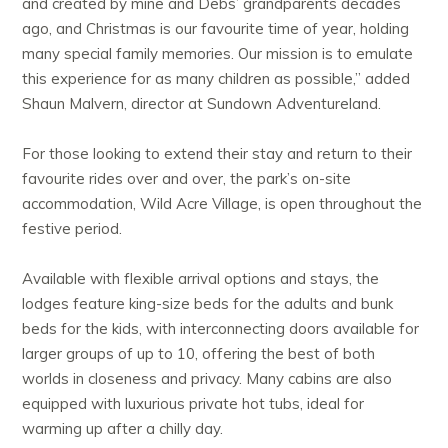
and created by mine and Debs’ grandparents decades
ago, and Christmas is our favourite time of year, holding
many special family memories. Our mission is to emulate
this experience for as many children as possible,” added
Shaun Malvern, director at Sundown Adventureland.
For those looking to extend their stay and return to their
favourite rides over and over, the park’s on-site
accommodation, Wild Acre Village, is open throughout the
festive period.
Available with flexible arrival options and stays, the
lodges feature king-size beds for the adults and bunk
beds for the kids, with interconnecting doors available for
larger groups of up to 10, offering the best of both
worlds in closeness and privacy. Many cabins are also
equipped with luxurious private hot tubs, ideal for
warming up after a chilly day.