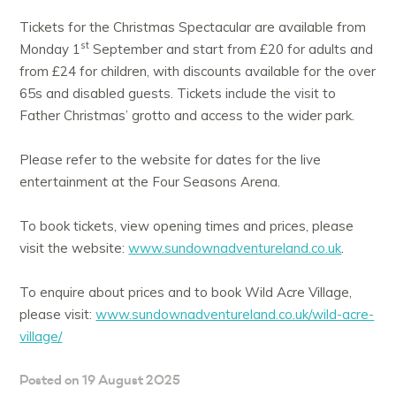
Tickets for the Christmas Spectacular are available from
st
Monday 1
September and start from £20 for adults and
from £24 for children, with discounts available for the over
65s and disabled guests. Tickets include the visit to
Father Christmas’ grotto and access to the wider park.
Please refer to the website for dates for the live
entertainment at the Four Seasons Arena.
To book tickets, view opening times and prices, please
visit the website:
www.sundownadventureland.co.uk
.
To enquire about prices and to book Wild Acre Village,
please visit:
www.sundownadventureland.co.uk/wild-acre-
village/
Posted on 19 August 2025