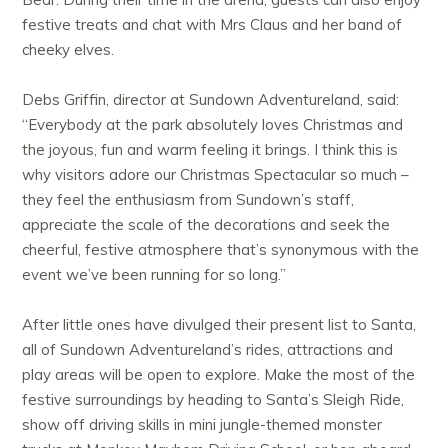
festive treats and chat with Mrs Claus and her band of
cheeky elves.
Debs Griffin, director at Sundown Adventureland, said:
“Everybody at the park absolutely loves Christmas and
the joyous, fun and warm feeling it brings. I think this is
why visitors adore our Christmas Spectacular so much –
they feel the enthusiasm from Sundown’s staff,
appreciate the scale of the decorations and seek the
cheerful, festive atmosphere that’s synonymous with the
event we’ve been running for so long.”
After little ones have divulged their present list to Santa,
all of Sundown Adventureland’s rides, attractions and
play areas will be open to explore. Make the most of the
festive surroundings by heading to Santa’s Sleigh Ride,
show off driving skills in mini jungle-themed monster