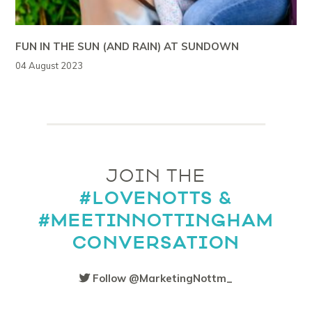
FUN IN THE SUN (AND RAIN) AT SUNDOWN
04 August 2023
JOIN THE
#LOVENOTTS &
#MEETINNOTTINGHAM
CONVERSATION
Follow @MarketingNottm_