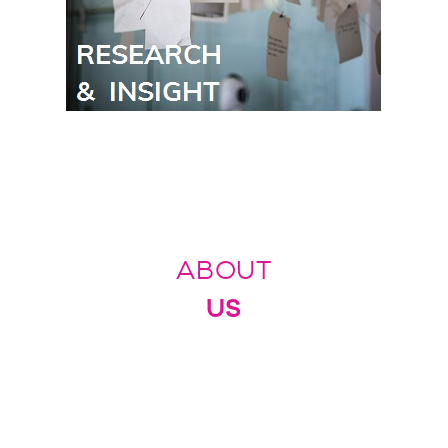
ABOUT
US