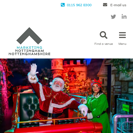
0115 962 8300
E-mail us
Find a venue
Menu