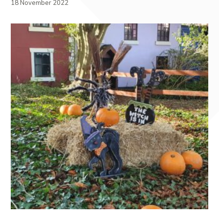
18 November 2022