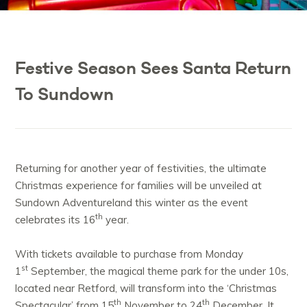
Festive Season Sees Santa Return
To Sundown
Returning for another year of festivities, the ultimate
Christmas experience for families will be unveiled at
Sundown Adventureland this winter as the event
th
celebrates its 16
year.
With tickets available to purchase from Monday
st
1
September, the magical theme park for the under 10s,
located near Retford, will transform into the ‘Christmas
th
th
Spectacular’ from 15
November to 24
December. It