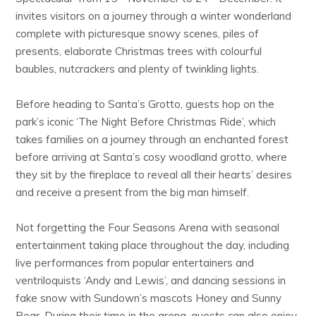
invites visitors on a journey through a winter wonderland
complete with picturesque snowy scenes, piles of
presents, elaborate Christmas trees with colourful
baubles, nutcrackers and plenty of twinkling lights.
Before heading to Santa’s Grotto, guests hop on the
park’s iconic ‘The Night Before Christmas Ride’, which
takes families on a journey through an enchanted forest
before arriving at Santa’s cosy woodland grotto, where
they sit by the fireplace to reveal all their hearts’ desires
and receive a present from the big man himself.
Not forgetting the Four Seasons Arena with seasonal
entertainment taking place throughout the day, including
live performances from popular entertainers and
ventriloquists ‘Andy and Lewis’, and dancing sessions in
fake snow with Sundown’s mascots Honey and Sunny
Bear. During their time in the arena, guests can also enjoy