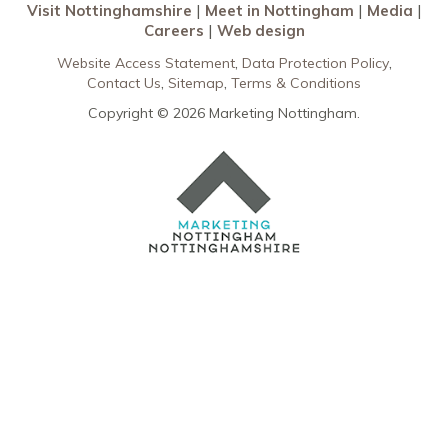
Visit Nottinghamshire
Meet in Nottingham
Media
Careers
Web design
Website Access Statement
Data Protection Policy
Contact Us
Sitemap
Terms & Conditions
Copyright © 2026 Marketing Nottingham.