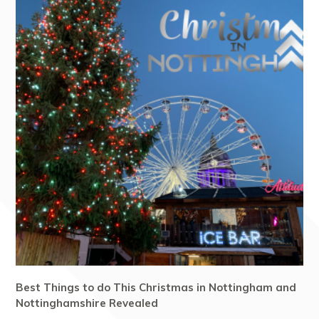
Best Things to do This Christmas in Nottingham and
Nottinghamshire Revealed