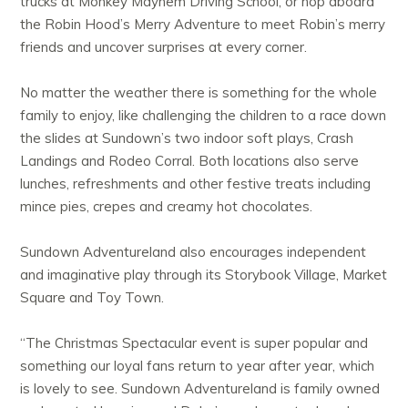
trucks at Monkey Mayhem Driving School, or hop aboard
the Robin Hood’s Merry Adventure to meet Robin’s merry
friends and uncover surprises at every corner.
No matter the weather there is something for the whole
family to enjoy, like challenging the children to a race down
the slides at Sundown’s two indoor soft plays, Crash
Landings and Rodeo Corral. Both locations also serve
lunches, refreshments and other festive treats including
mince pies, crepes and creamy hot chocolates.
Sundown Adventureland also encourages independent
and imaginative play through its Storybook Village, Market
Square and Toy Town.
“The Christmas Spectacular event is super popular and
something our loyal fans return to year after year, which
is lovely to see. Sundown Adventureland is family owned