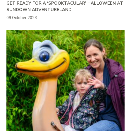
GET READY FOR A ‘SPOOKTACULAR’ HALLOWEEN AT
SUNDOWN ADVENTURELAND
09 October 2023