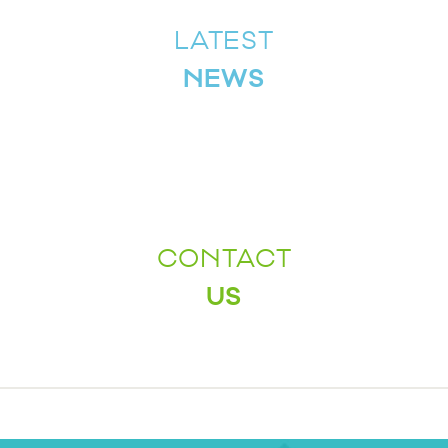
LATEST
NEWS
CONTACT
US