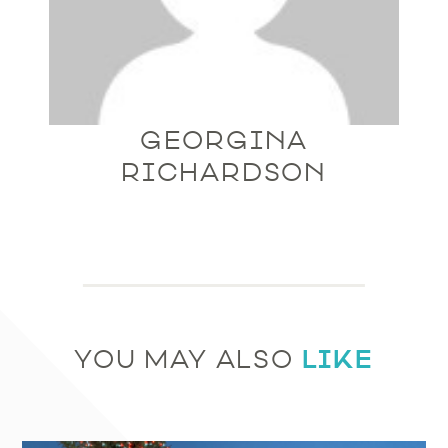
GEORGINA
RICHARDSON
LIKE
YOU MAY ALSO