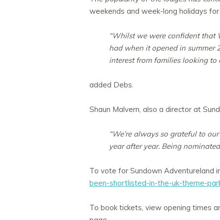
weekends and week-long holidays for vis
“Whilst we were confident that W
had when it opened in summer 20
interest from families looking t
added Debs.
Shaun Malvern, also a director at Sun
“We’re always so grateful to our 
year after year. Being nominated
To vote for Sundown Adventureland i
been-shortlisted-in-the-uk-theme-pa
To book tickets, view opening times an
page.