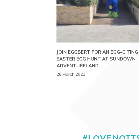
JOIN EGGBERT FOR AN EGG-CITING
EASTER EGG HUNT AT SUNDOWN
ADVENTURELAND
28 March 2023
#LOVENOTT