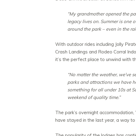
“My grandmother opened the park
legacy lives on. Summer is one of
around the park – even in the rai
With outdoor rides including Jolly Pi
Crash Landings and Rodeo Corral Indoo
it’s the perfect place to unwind with th
“No matter the weather, we’ve se
parks and attractions we have here
something for all under 10s at S
weekend of quality time.”
The park’s overnight accommodation, Wi
have stayed in the last year, a way to 
The popularity of the lodges has conti