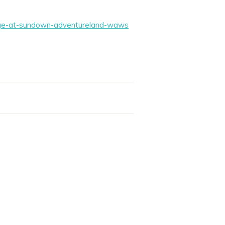
lage-at-sundown-adventureland-waws