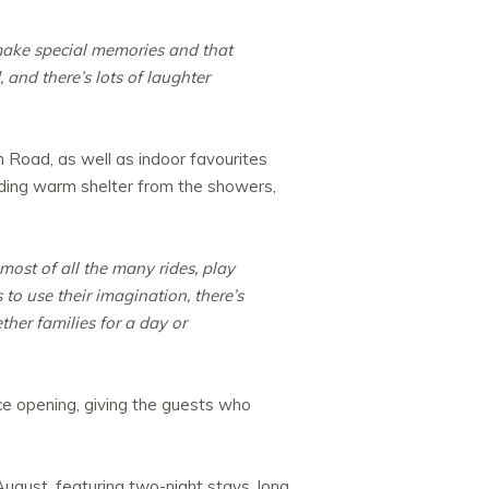
make special memories and that
 and there’s lots of laughter
 Road, as well as indoor favourites
iding warm shelter from the showers,
ost of all the many rides, play
 to use their imagination, there’s
her families for a day or
nce opening, giving the guests who
August, featuring two-night stays, long