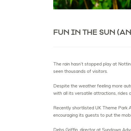
FUN IN THE SUN (A
The rain hasn’t stopped play at Notti
seen thousands of visitors.
Despite the weather feeling more autu
with all its versatile attractions, ride
Recently shortlisted UK Theme Park A
encouraging its guests to put the mob
Debs Griffin, director at Sundown Adve