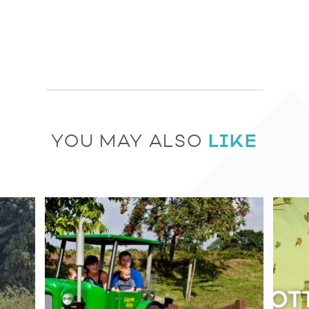
LIKE
YOU MAY ALSO