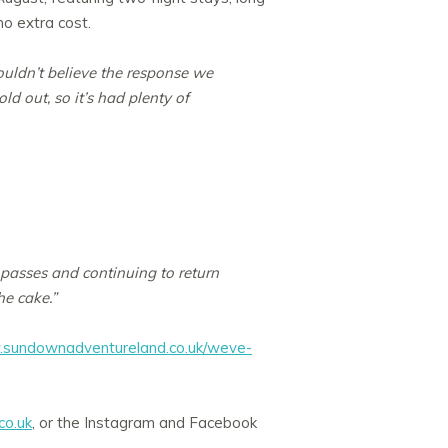
no extra cost.
ouldn’t believe the response we
 out, so it’s had plenty of
l passes and continuing to return
he cake.”
sundownadventureland.co.uk/weve-
o.uk
, or the Instagram and Facebook