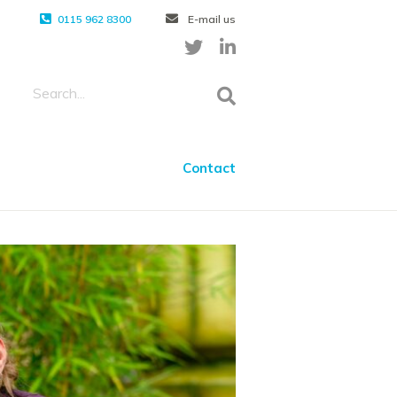
0115 962 8300
E-mail us
Contact