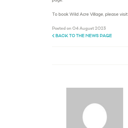
To book Wild Acre Village, please vis
Posted on 04 August 2023
BACK TO THE NEWS PAGE