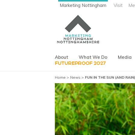
Marketing Nottingham
Visit
Me
About
What We Do
Media
FUTUREPROOF 2027
Home
News
FUN IN THE SUN (AND RAI