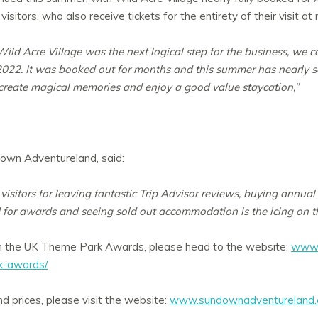
itors, who also receive tickets for the entirety of their visit at 
ild Acre Village was the next logical step for the business, we c
22. It was booked out for months and this summer has nearly sold
o create magical memories and enjoy a good value staycation,”
down Adventureland, said:
visitors for leaving fantastic Trip Advisor reviews, buying annua
 for awards and seeing sold out accommodation is the icing on t
n the UK Theme Park Awards, please head to the website:
www.
rk-awards/
d prices, please visit the website:
www.sundownadventureland.c