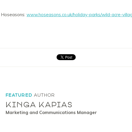
it Hoseasons:
www.hoseasons.co.uk/holiday-parks/wild-acre-vil
FEATURED
AUTHOR
KINGA KAPIAS
Marketing and Communications Manager