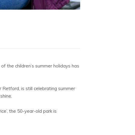
of the children’s summer holidays has
Retford, is still celebrating summer
 shine.
e’, the 50-year-old park is