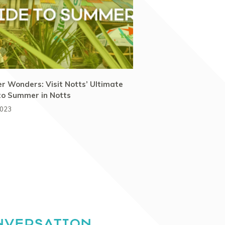
 Wonders: Visit Notts’ Ultimate
to Summer in Notts
2023
NVERSATION