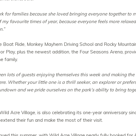
 for families because she loved bringing everyone together to 
 my favourite times of year, because everyone feels more relaxed,
n.”
rate Boat Ride, Monkey Mayhem Driving School and Rocky Mountain
r Play, plus the newest addition, the Four Seasons Arena, prov
e family.
en lots of guests enjoying themselves this week and making the m
. Whether your little one is a thrill seeker, an explorer or prefers
undown and we pride ourselves on the park’s ability to bring toget
ld Acre Village, is also celebrating its one-year anniversary si
extend their fun and make the most of their visit.
nued this summer, with Wild Acre Village nearly fully booked for 