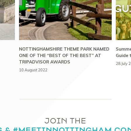
NOTTINGHAMSHIRE THEME PARK NAMED
Summer
ONE OF THE “BEST OF THE BEST” AT
Guide 
TRIPADVISOR AWARDS
28 July 
10 August 2022
JOIN THE
S & #MEETINNOTTINGHAM CO