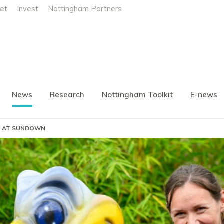
et
Invest
Nottingham Partners
News
Research
Nottingham Toolkit
E-news
N) AT SUNDOWN