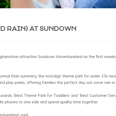
ND RAIN) AT SUNDOWN
nghamshire attraction Sundown Adventureland as the first weeks 
mnal than summery, the nostalgic theme park for under 10s near 
s and play-parks, offering families the perfect day out come rain or
wards ‘Best Theme Park for Toddlers’ and ‘Best Customer Servic
ile phones to one side and spend quality time together.
ntureland, said: