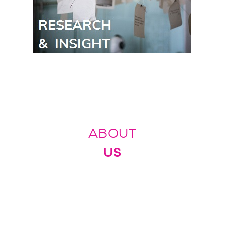
ABOUT
US