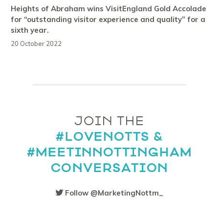
Heights of Abraham wins VisitEngland Gold Accolade
for “outstanding visitor experience and quality” for a
sixth year.
20 October 2022
JOIN THE
#LOVENOTTS &
#MEETINNOTTINGHAM
CONVERSATION
Follow @MarketingNottm_