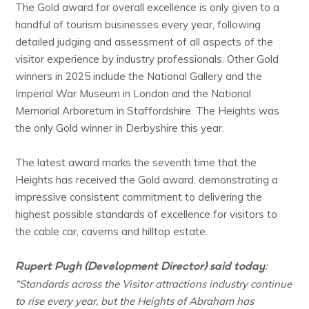
The Gold award for overall excellence is only given to a
handful of tourism businesses every year, following
detailed judging and assessment of all aspects of the
visitor experience by industry professionals. Other Gold
winners in 2025 include the National Gallery and the
Imperial War Museum in London and the National
Memorial Arboretum in Staffordshire. The Heights was
the only Gold winner in Derbyshire this year.
The latest award marks the seventh time that the
Heights has received the Gold award, demonstrating a
impressive consistent commitment to delivering the
highest possible standards of excellence for visitors to
the cable car, caverns and hilltop estate.
Rupert Pugh (Development Director) said today
:
“Standards across the Visitor attractions industry continue
to rise every year, but the Heights of Abraham has