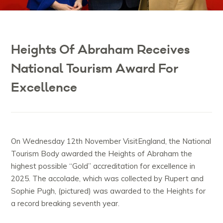
Heights Of Abraham Receives
National Tourism Award For
Excellence
On Wednesday 12th November VisitEngland, the National
Tourism Body awarded the Heights of Abraham the
highest possible “Gold” accreditation for excellence in
2025. The accolade, which was collected by Rupert and
Sophie Pugh, (pictured) was awarded to the Heights for
a record breaking seventh year.