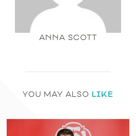
ANNA SCOTT
LIKE
YOU MAY ALSO