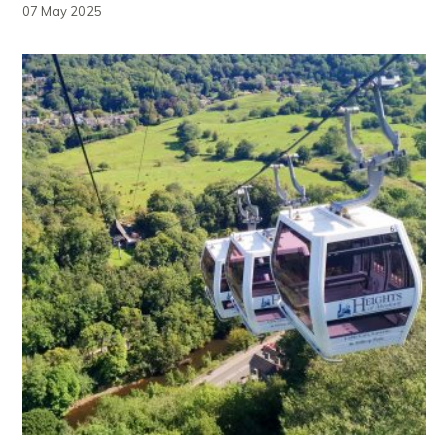
07 May 2025