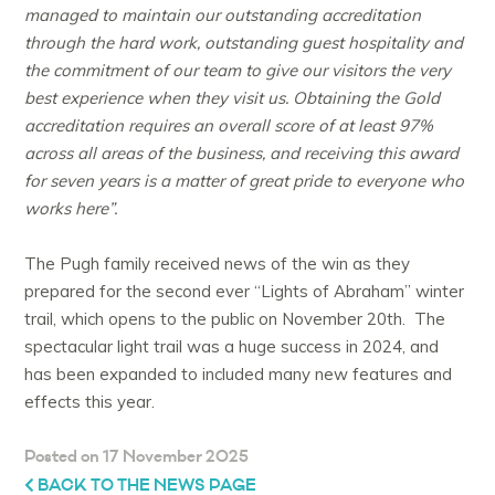
managed to maintain our outstanding accreditation
through the hard work, outstanding guest hospitality and
the commitment of our team to give our visitors the very
best experience when they visit us. Obtaining the Gold
accreditation requires an overall score of at least 97%
across all areas of the business, and receiving this award
for seven years is a matter of great pride to everyone who
works here”.
The Pugh family received news of the win as they
prepared for the second ever “Lights of Abraham” winter
trail, which opens to the public on November 20th. The
spectacular light trail was a huge success in 2024, and
has been expanded to included many new features and
effects this year.
Posted on 17 November 2025
BACK TO THE NEWS PAGE