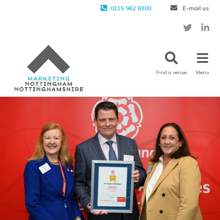
0115 962 8300
E-mail us
Find a venue
Menu