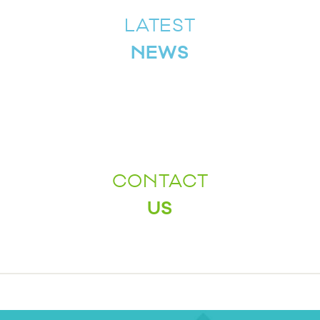
LATEST
NEWS
CONTACT
US