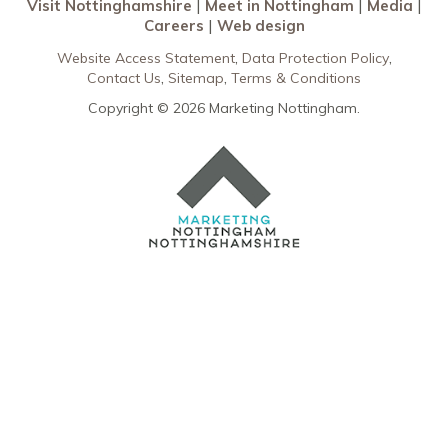
Visit Nottinghamshire
Meet in Nottingham
Media
Careers
Web design
Website Access Statement
Data Protection Policy
Contact Us
Sitemap
Terms & Conditions
Copyright © 2026 Marketing Nottingham.