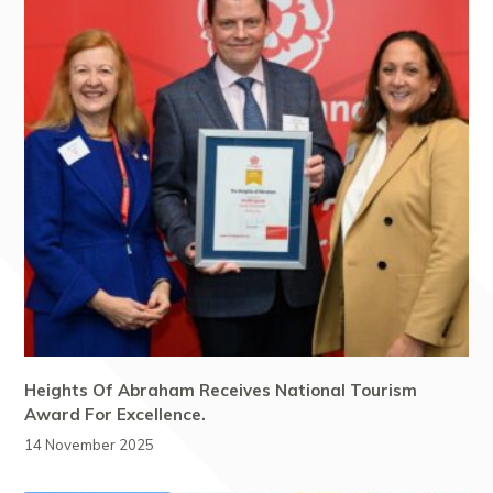
Heights Of Abraham Receives National Tourism
Award For Excellence.
14 November 2025