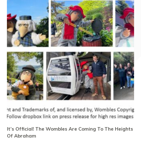
It’s Official! The Wombles Are Coming To The Heights
Of Abraham