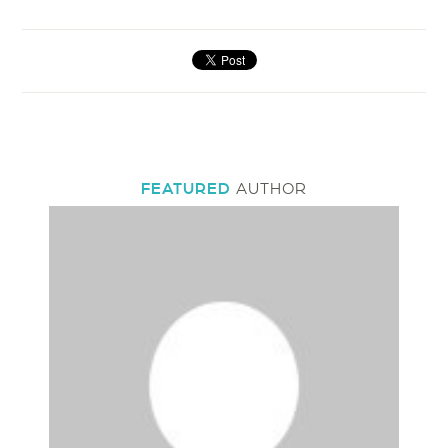
FEATURED
AUTHOR