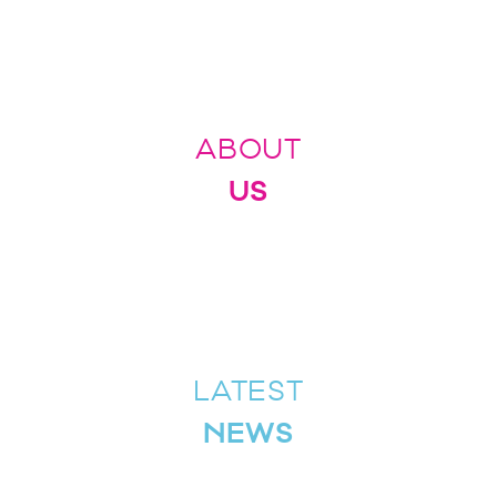
ABOUT
US
LATEST
NEWS