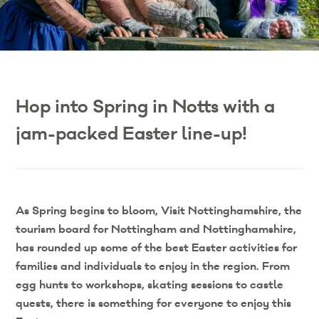
Hop into Spring in Notts with a
jam-packed Easter line-up!
As Spring begins to bloom, Visit Nottinghamshire, the
tourism board for Nottingham and Nottinghamshire,
has rounded up some of the best Easter activities for
families and individuals to enjoy in the region. From
egg hunts to workshops, skating sessions to castle
quests, there is something for everyone to enjoy this