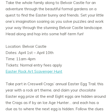
Take the whole family along to Belvoir Castle for an
adventure through the beautiful formal gardens on a
quest to find the Easter bunny and friends. Set your little
one’s imagination soaring as you solve puzzles and work
your way through the stunning Belvoir Castle landscape.
Head along and hop into some half-term fun!
Location: Belvoir Castle
Dates: April 1st – April 10th
Time: 11am-4pm
Tickets: Normal entry fees apply
Easter Rock Art Scavenger Hunt
Take part in Creswell Crags’ annual Easter Egg Trail, this
year with a rock art theme, and claim your chocolate
Easter egg prize at the end! Eight eggs are hidden around
the Crags as if by an Ice Age Hunter… and each has a
clue as to where the next egg is hidden. Follow the clues