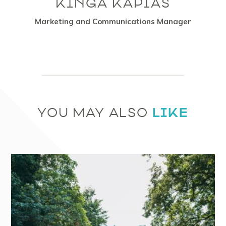
KINGA KAPIAS
Marketing and Communications Manager
LIKE
YOU MAY ALSO