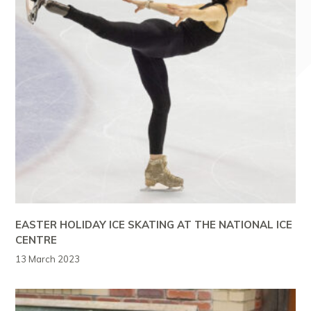
EASTER HOLIDAY ICE SKATING AT THE NATIONAL ICE
CENTRE
13 March 2023