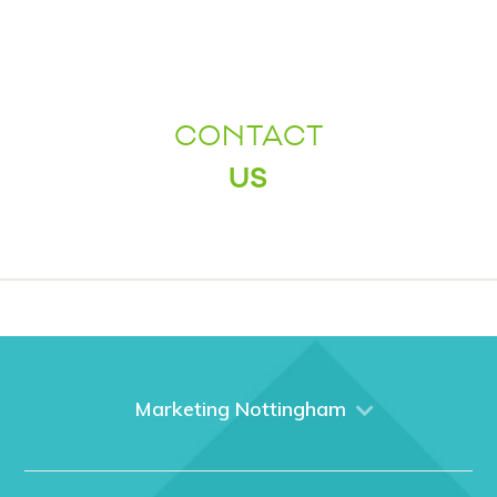
CONTACT
US
Marketing Nottingham
Home
About us