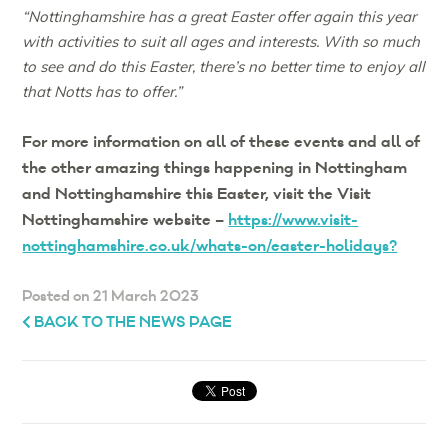
“Nottinghamshire has a great Easter offer again this year
with activities to suit all ages and interests. With so much
to see and do this Easter, there’s no better time to enjoy all
that Notts has to offer.”
For more information on all of these events and all of
the other amazing things happening in Nottingham
and Nottinghamshire this Easter, visit the Visit
Nottinghamshire website –
https://www.visit-
nottinghamshire.co.uk/whats-on/easter-holidays?
Posted on 21 March 2023
BACK TO THE NEWS PAGE