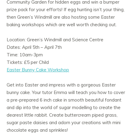
Community Garden for hidden eggs and win a bumper
prize pack for your efforts! If egg hunting isn’t your thing,
then Green’s Windmill are also hosting some Easter
baking workshops which are well worth checking out.
Location: Green’s Windmill and Science Centre
Dates: April 5th – April 7th
Time: 10am-3pm
Tickets: £5 per Child
Easter Bunny Cake Workshop
Get into Easter and impress with a gorgeous Easter
bunny cake. Your tutor Emma will teach you how to cover
a pre-prepared 6 inch cake in smooth beautiful fondant
and dip into the world of sugar modelling to create the
dearest little rabbit. Create buttercream piped grass,
sugar paste daisies and adorn your creations with mini
chocolate eggs and sprinkles!