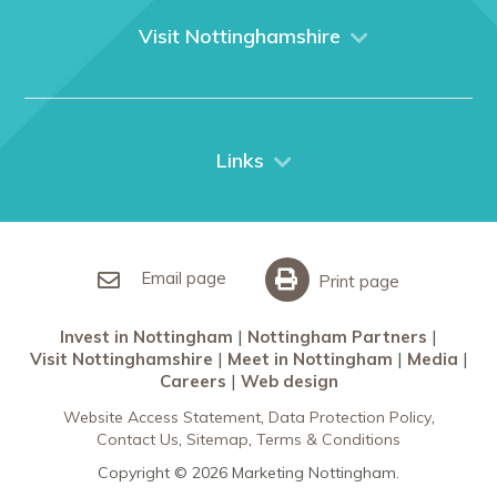
What We Do
Visit Nottinghamshire
Media
Nottingham
Contact Us
Things to do
City Breaks
Links
Restaurants in Nottingham
Nottingham Partners
Sherwood Forest
Invest in Nottingham
What’s On
Meet in Nottingham
Email page
Print page
Invest in Nottingham
Nottingham Partners
Visit Nottinghamshire
Meet in Nottingham
Media
Careers
Web design
Website Access Statement
Data Protection Policy
Contact Us
Sitemap
Terms & Conditions
Copyright © 2026 Marketing Nottingham.