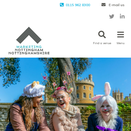
0115 962 8300
E-mail us
Find a venue
Menu