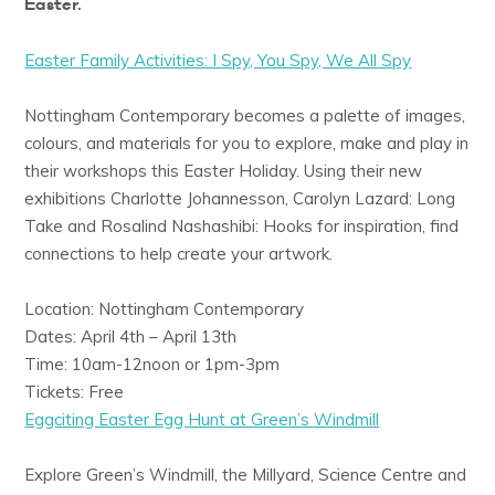
Easter.
Easter Family Activities: I Spy, You Spy, We All Spy
Nottingham Contemporary becomes a palette of images,
colours, and materials for you to explore, make and play in
their workshops this Easter Holiday. Using their new
exhibitions Charlotte Johannesson, Carolyn Lazard: Long
Take and Rosalind Nashashibi: Hooks for inspiration, find
connections to help create your artwork.
Location: Nottingham Contemporary
Dates: April 4th – April 13th
Time: 10am-12noon or 1pm-3pm
Tickets: Free
Eggciting Easter Egg Hunt at Green’s Windmill
Explore Green’s Windmill, the Millyard, Science Centre and