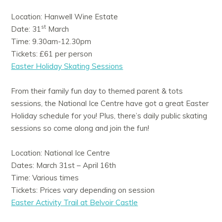
Location: Hanwell Wine Estate
st
Date: 31
March
Time: 9.30am-12.30pm
Tickets: £61 per person
Easter Holiday Skating Sessions
From their family fun day to themed parent & tots
sessions, the National Ice Centre have got a great Easter
Holiday schedule for you! Plus, there’s daily public skating
sessions so come along and join the fun!
Location: National Ice Centre
Dates: March 31st – April 16th
Time: Various times
Tickets: Prices vary depending on session
Easter Activity Trail at Belvoir Castle