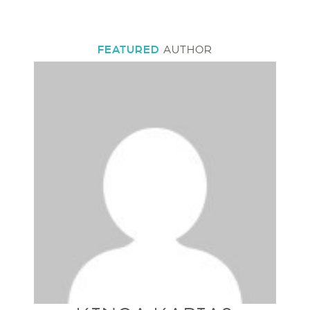
FEATURED
AUTHOR