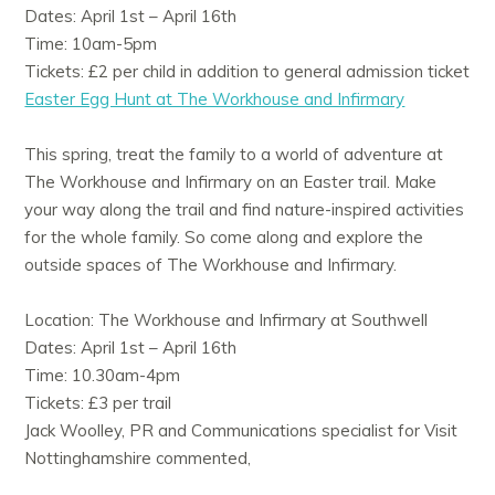
Dates: April 1st – April 16th
Time: 10am-5pm
Tickets: £2 per child in addition to general admission ticket
Easter Egg Hunt at The Workhouse and Infirmary
This spring, treat the family to a world of adventure at
The Workhouse and Infirmary on an Easter trail. Make
your way along the trail and find nature-inspired activities
for the whole family. So come along and explore the
outside spaces of The Workhouse and Infirmary.
Location: The Workhouse and Infirmary at Southwell
Dates: April 1st – April 16th
Time: 10.30am-4pm
Tickets: £3 per trail
Jack Woolley, PR and Communications specialist for Visit
Nottinghamshire commented,