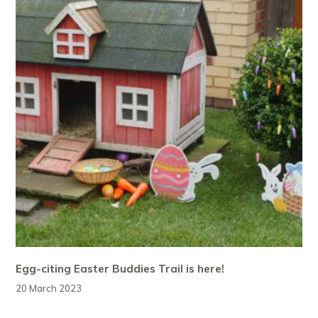
Egg-citing Easter Buddies Trail is here!
20 March 2023