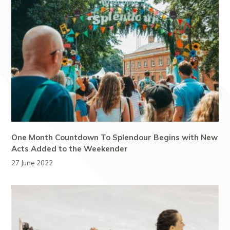
One Month Countdown To Splendour Begins with New
Acts Added to the Weekender
27 June 2022