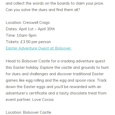
and collect the words on the boards to claim your prize.
Can you solve the clues and find them all?
Location: Creswell Crags
Dates: April 1st – April 30th
Time: 10am-5pm
Tickets: £3.50 per person
Easter Adventure Quest at Bolsover
Head to Bolsover Castle for a cracking adventure quest
this Easter holiday. Explore the castle and grounds to hunt
for clues and challenges and discover traditional Easter
games like egg rolling and the egg and spoon race. Track
down the Easter eggs and you’ll be rewarded with an
adventurer’s certificate and a tasty chocolate treat from
event partner, Love Cocoa.
Location: Bolsover Castle