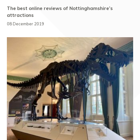
The best online reviews of Nottinghamshire’s
attractions
08 December 2019