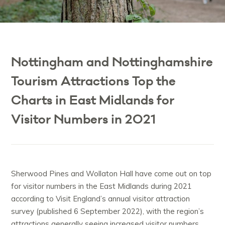
Nottingham and Nottinghamshire
Tourism Attractions Top the
Charts in East Midlands for
Visitor Numbers in 2021
Sherwood Pines and Wollaton Hall have come out on top
for visitor numbers in the East Midlands during 2021
according to Visit England’s annual visitor attraction
survey (published 6 September 2022), with the region’s
attractions generally seeing increased visitor numbers