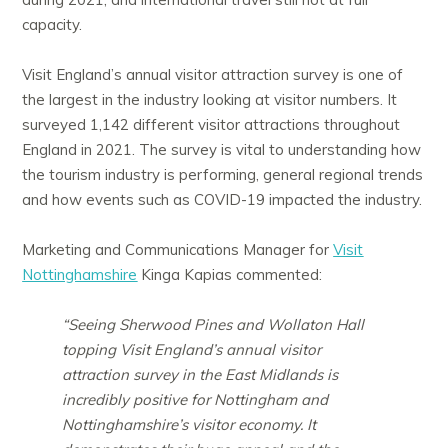
capacity.
Visit England’s annual visitor attraction survey is one of
the largest in the industry looking at visitor numbers. It
surveyed 1,142 different visitor attractions throughout
England in 2021. The survey is vital to understanding how
the tourism industry is performing, general regional trends
and how events such as COVID-19 impacted the industry.
Marketing and Communications Manager for
Visit
Nottinghamshire
Kinga Kapias commented:
“Seeing Sherwood Pines and Wollaton Hall
topping Visit England’s annual visitor
attraction survey in the East Midlands is
incredibly positive for Nottingham and
Nottinghamshire’s visitor economy. It