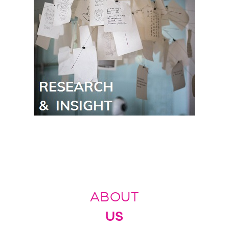
ABOUT
US