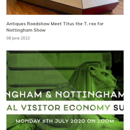
Antiques Roadshow Meet Titus the T. rex for
Nottingham Show
08 June 2022