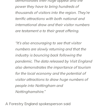
demonstrates their huge appeal and the
power they have to bring hundreds of
thousands of visitors into the region. They’re
terrific attractions with both national and
international draw and their visitor numbers
are testament a to their great offering.
“It’s also encouraging to see that visitor
numbers are slowly returning and that the
industry is bouncing back following the
pandemic. The data released by Visit England
also demonstrates the importance of tourism
for the local economy and the potential of
visitor attractions to draw huge numbers of
people into Nottingham and
Nottinghamshire.”
A Forestry England spokesperson said