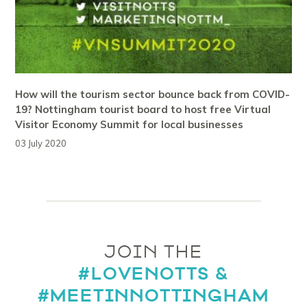
How will the tourism sector bounce back from COVID-
19? Nottingham tourist board to host free Virtual
Visitor Economy Summit for local businesses
03 July 2020
JOIN THE
#LOVENOTTS &
#MEETINNOTTINGHAM