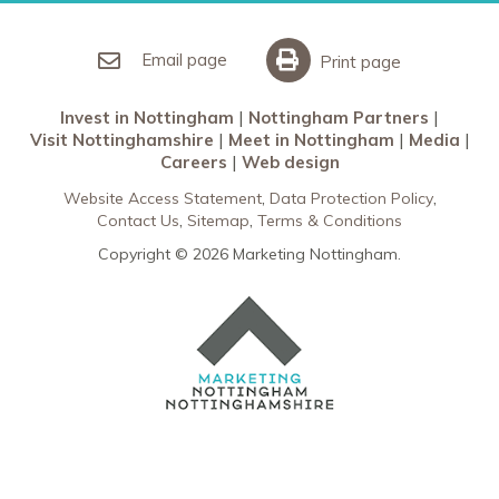
Invest in Nottingham
What’s On
Meet in Nottingham
Email page
Print page
Invest in Nottingham
Nottingham Partners
Visit Nottinghamshire
Meet in Nottingham
Media
Careers
Web design
Website Access Statement
Data Protection Policy
Contact Us
Sitemap
Terms & Conditions
Copyright © 2026 Marketing Nottingham.