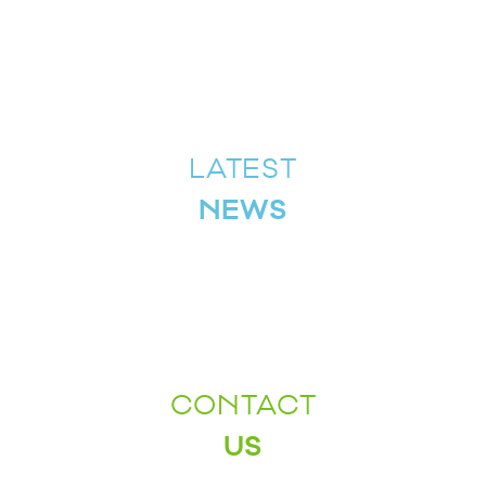
LATEST
NEWS
CONTACT
US