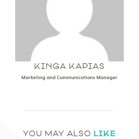
KINGA KAPIAS
Marketing and Communications Manager
LIKE
YOU MAY ALSO