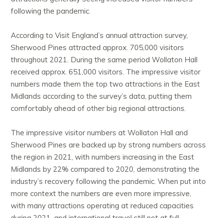
following the pandemic.
According to Visit England’s annual attraction survey,
Sherwood Pines attracted approx. 705,000 visitors
throughout 2021. During the same period Wollaton Hall
received approx. 651,000 visitors. The impressive visitor
numbers made them the top two attractions in the East
Midlands according to the survey’s data, putting them
comfortably ahead of other big regional attractions.
The impressive visitor numbers at Wollaton Hall and
Sherwood Pines are backed up by strong numbers across
the region in 2021, with numbers increasing in the East
Midlands by 22% compared to 2020, demonstrating the
industry’s recovery following the pandemic. When put into
more context the numbers are even more impressive,
with many attractions operating at reduced capacities
during 2021, and international travel still not at full