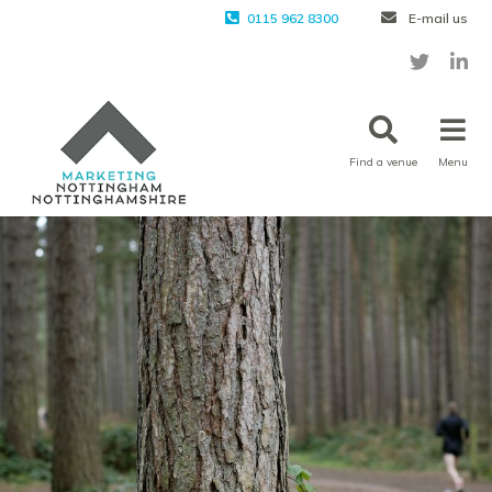
0115 962 8300
E-mail us
Find a venue
Menu