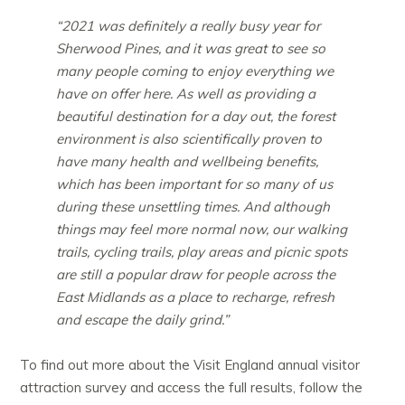
“2021 was definitely a really busy year for
Sherwood Pines, and it was great to see so
many people coming to enjoy everything we
have on offer here. As well as providing a
beautiful destination for a day out, the forest
environment is also scientifically proven to
have many health and wellbeing benefits,
which has been important for so many of us
during these unsettling times. And although
things may feel more normal now, our walking
trails, cycling trails, play areas and picnic spots
are still a popular draw for people across the
East Midlands as a place to recharge, refresh
and escape the daily grind.”
To find out more about the Visit England annual visitor
attraction survey and access the full results, follow the