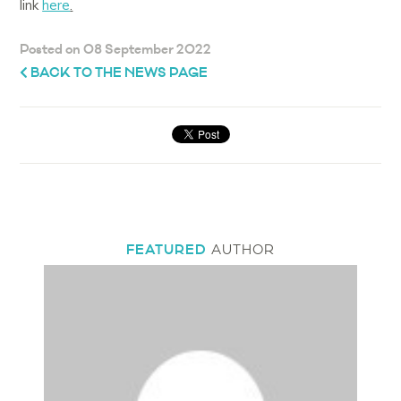
link
here
.
Posted on 08 September 2022
BACK TO THE NEWS PAGE
FEATURED
AUTHOR