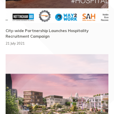
City-wide Partnership Launches Hospitality
Recruitment Campaign
21 July 2021