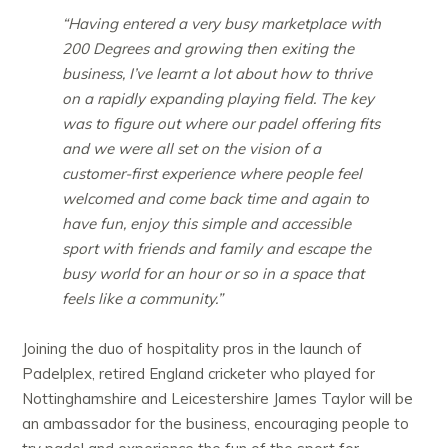
“Having entered a very busy marketplace with
200 Degrees and growing then exiting the
business, I’ve learnt a lot about how to thrive
on a rapidly expanding playing field. The key
was to figure out where our padel offering fits
and we were all set on the vision of a
customer-first experience where people feel
welcomed and come back time and again to
have fun, enjoy this simple and accessible
sport with friends and family and escape the
busy world for an hour or so in a space that
feels like a community.”
Joining the duo of hospitality pros in the launch of
Padelplex, retired England cricketer who played for
Nottinghamshire and Leicestershire James Taylor will be
an ambassador for the business, encouraging people to