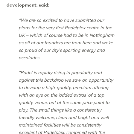
development, said:
“We are so excited to have submitted our
plans for the very first Padelplex centre in the
UK – which of course had to be in Nottingham
as all of our founders are from here and we’re
so proud of our city’s sporting energy and
accolades.
“Padel is rapidly rising in popularity and
against this backdrop we saw an opportunity
to develop a high-quality, premium offering
with an eye on the ‘added extras’ of a top
quality venue, but at the same price point to
play. The small things like a consistently
friendly welcome, clean and bright and well
maintained facilities will be consistently
excellent at Padelplex, combined with the