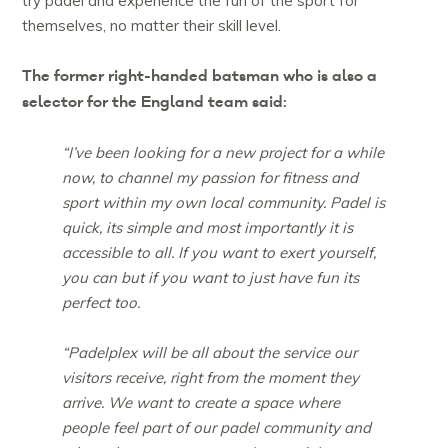
try padel and experience the fun of the sport for
themselves, no matter their skill level.
The former right-handed batsman who is also a
selector for the England team said:
“I’ve been looking for a new project for a while
now, to channel my passion for fitness and
sport within my own local community. Padel is
quick, its simple and most importantly it is
accessible to all. If you want to exert yourself,
you can but if you want to just have fun its
perfect too.
“Padelplex will be all about the service our
visitors receive, right from the moment they
arrive. We want to create a space where
people feel part of our padel community and