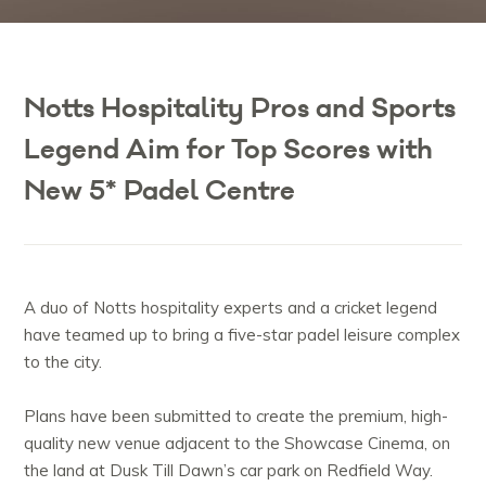
Notts Hospitality Pros and Sports
Legend Aim for Top Scores with
New 5* Padel Centre
A duo of Notts hospitality experts and a cricket legend
have teamed up to bring a five-star padel leisure complex
to the city.
Plans have been submitted to create the premium, high-
quality new venue adjacent to the Showcase Cinema, on
the land at Dusk Till Dawn’s car park on Redfield Way.