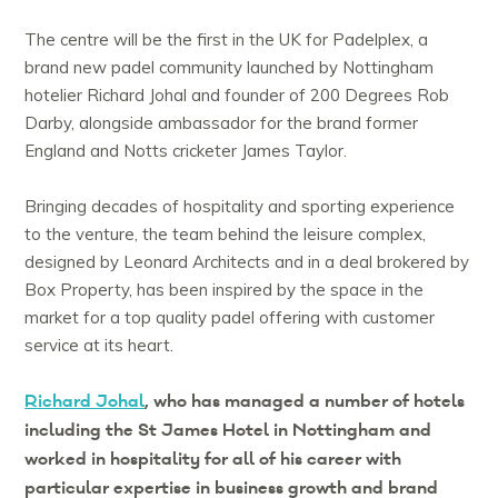
The centre will be the first in the UK for Padelplex, a
brand new padel community launched by Nottingham
hotelier Richard Johal and founder of 200 Degrees Rob
Darby, alongside ambassador for the brand former
England and Notts cricketer James Taylor.
Bringing decades of hospitality and sporting experience
to the venture, the team behind the leisure complex,
designed by Leonard Architects and in a deal brokered by
Box Property, has been inspired by the space in the
market for a top quality padel offering with customer
service at its heart.
Richard Johal
, who has managed a number of hotels
including the St James Hotel in Nottingham and
worked in hospitality for all of his career with
particular expertise in business growth and brand