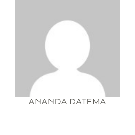
ANANDA DATEMA