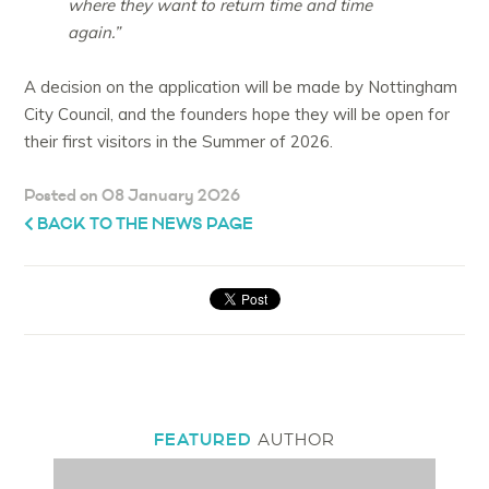
where they want to return time and time
again.”
A decision on the application will be made by Nottingham
City Council, and the founders hope they will be open for
their first visitors in the Summer of 2026.
Posted on 08 January 2026
BACK TO THE NEWS PAGE
FEATURED
AUTHOR