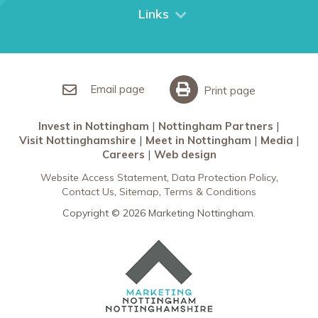
City Breaks
Links
Restaurants in Nottingham
Nottingham Partners
Sherwood Forest
Invest in Nottingham
What’s On
Meet in Nottingham
Email page
Print page
Invest in Nottingham
Nottingham Partners
Visit Nottinghamshire
Meet in Nottingham
Media
Careers
Web design
Website Access Statement
Data Protection Policy
Contact Us
Sitemap
Terms & Conditions
Copyright © 2026 Marketing Nottingham.