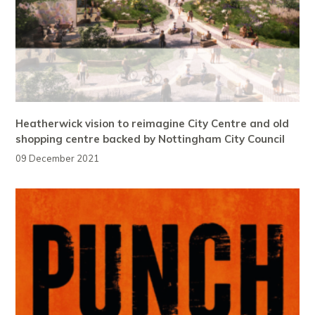
Heatherwick vision to reimagine City Centre and old
shopping centre backed by Nottingham City Council
09 December 2021