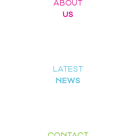
ABOUT
US
LATEST
NEWS
CONTACT