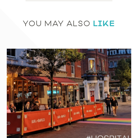
LIKE
YOU MAY ALSO