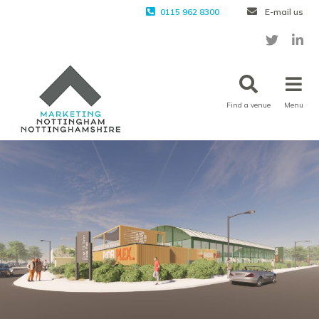
0115 962 8300
E-mail us
Find a venue
Menu