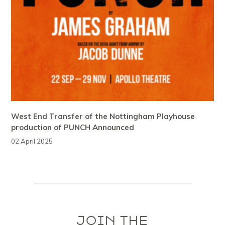
West End Transfer of the Nottingham Playhouse
production of PUNCH Announced
02 April 2025
JOIN THE