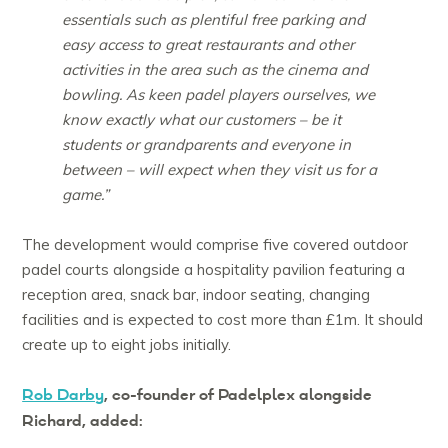
essentials such as plentiful free parking and
easy access to great restaurants and other
activities in the area such as the cinema and
bowling. As keen padel players ourselves, we
know exactly what our customers – be it
students or grandparents and everyone in
between – will expect when they visit us for a
game.”
The development would comprise five covered outdoor
padel courts alongside a hospitality pavilion featuring a
reception area, snack bar, indoor seating, changing
facilities and is expected to cost more than £1m. It should
create up to eight jobs initially.
Rob Darby
, co-founder of Padelplex alongside
Richard, added: