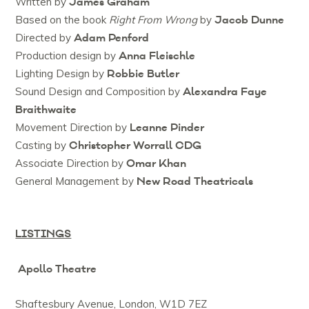
James Graham
Written by
Jacob Dunne
Based on the book
Right From Wrong
by
Adam Penford
Directed by
Anna Fleischle
Production design by
Robbie Butler
Lighting Design by
Alexandra Faye
Sound Design and Composition by
Braithwaite
Leanne Pinder
Movement Direction by
Christopher Worrall CDG
Casting by
Omar Khan
Associate Direction by
New Road Theatricals
General Management by
LISTINGS
Apollo Theatre
Shaftesbury Avenue, London, W1D 7EZ