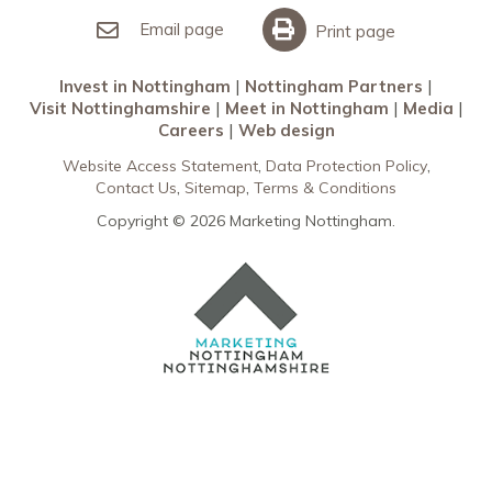
Meet in Nottingham
Email page
Print page
Invest in Nottingham
Nottingham Partners
Visit Nottinghamshire
Meet in Nottingham
Media
Careers
Web design
Website Access Statement
Data Protection Policy
Contact Us
Sitemap
Terms & Conditions
Copyright © 2026 Marketing Nottingham.