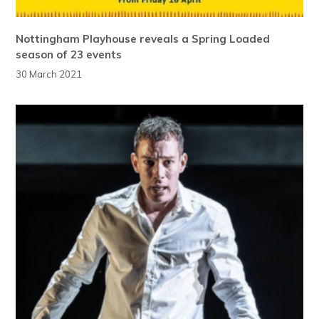
Nottingham Playhouse reveals a Spring Loaded
season of 23 events
30 March 2021