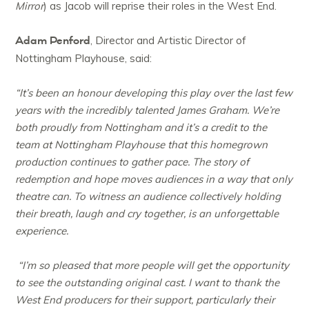
Mirror
) as Jacob will reprise their roles in the West End.
Adam Penford
, Director and Artistic Director of
Nottingham Playhouse, said:
“It’s been an honour developing this play over the last few
years with the incredibly talented James Graham. We’re
both proudly from Nottingham and it’s a credit to the
team at Nottingham Playhouse that this homegrown
production continues to gather pace. The story of
redemption and hope moves audiences in a way that only
theatre can. To witness an audience collectively holding
their breath, laugh and cry together, is an unforgettable
experience.
“I’m so pleased that more people will get the opportunity
to see the outstanding original cast. I want to thank the
West End producers for their support, particularly their