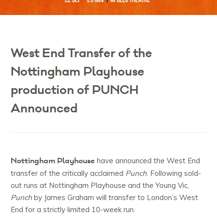
West End Transfer of the
Nottingham Playhouse
production of PUNCH
Announced
Nottingham Playhouse
have announced the West End
transfer of the critically acclaimed
Punch
. Following sold-
out runs at Nottingham Playhouse and the Young Vic,
Punch
by James Graham will transfer to London’s West
End for a strictly limited 10-week run.