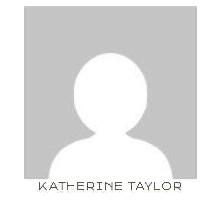
KATHERINE TAYLOR