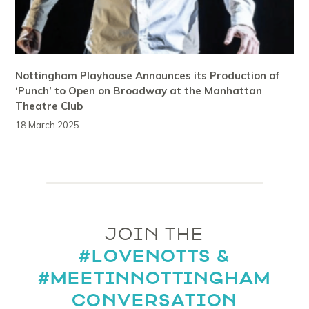
Nottingham Playhouse Announces its Production of
‘Punch’ to Open on Broadway at the Manhattan
Theatre Club
18 March 2025
JOIN THE
#LOVENOTTS &
#MEETINNOTTINGHAM
CONVERSATION