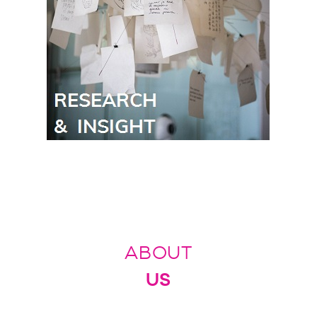
ABOUT
US