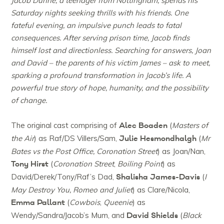
Jacob Dunne, a teenager from Nottingham, spends his
Saturday nights seeking thrills with his friends. One
fateful evening, an impulsive punch leads to fatal
consequences. After serving prison time, Jacob finds
himself lost and directionless. Searching for answers, Joan
and David – the parents of his victim James – ask to meet,
sparking a profound transformation in Jacob’s life. A
powerful true story of hope, humanity, and the possibility
of change.
Alec Boaden
The original cast comprising of
(
Masters of
Julie Hesmondhalgh
the Air
) as Raf/DS Villers/Sam,
(
Mr
Bates vs the Post Office, Coronation Street
) as Joan/Nan,
Tony Hirst
(
Coronation Street
,
Boiling Point
) as
Shalisha James-Davis
David/Derek/Tony/Raf’s Dad,
(
I
May Destroy You, Romeo and Juliet
) as Clare/Nicola,
Emma Pallant
(
Cowbois
,
Queenie
) as
David Shields
Wendy/Sandra/Jacob’s Mum, and
(
Black