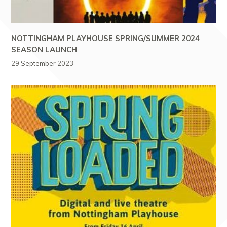
NOTTINGHAM PLAYHOUSE SPRING/SUMMER 2024
SEASON LAUNCH
29 September 2023