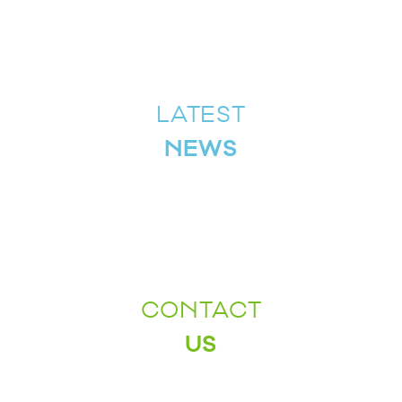
LATEST
NEWS
CONTACT
US