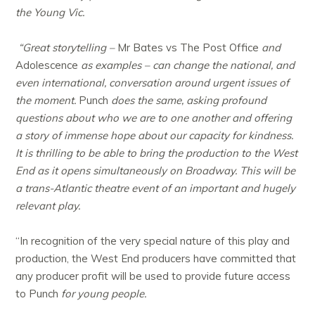
the Young Vic.
“Great storytelling –
Mr Bates vs The Post Office
and
Adolescence
as examples – can change the national, and
even international, conversation around urgent issues of
the moment.
Punch
does the same, asking profound
questions about who we are to one another and offering
a story of immense hope about our capacity for kindness.
It is thrilling to be able to bring the production to the West
End as it opens simultaneously on Broadway. This will be
a trans-Atlantic theatre event of an important and hugely
relevant play.
“In recognition of the very special nature of this play and
production, the West End producers have committed that
any producer profit will be used to provide future access
to Punch
for young people.