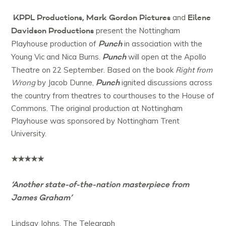
KPPL Productions, Mark Gordon Pictures
Eilene
and
Davidson Productions
present the Nottingham
Punch
Playhouse production of
in association with the
Punch
Young Vic and Nica Burns.
will open at the Apollo
Theatre on 22 September. Based on the book
Right from
Punch
Wrong
by Jacob Dunne,
ignited discussions across
the country from theatres to courthouses to the House of
Commons. The original production at Nottingham
Playhouse was sponsored by Nottingham Trent
University.
★★★★★
‘Another state-of-the-nation masterpiece from
James Graham’
Lindsay Johns, The Telegraph