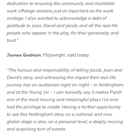
dedication to ensuring the community and charitable
work offstage remains just as important as the work
onstage. I also wanted to acknowledge a debt of
gratitude to Joan, David and Jacob, and all the real-life
people who appear in the play, for their generosity and
trust.”
James Graham
, Playwright, said today:
“The honour and responsibility of telling Jacob, Joan and
David’s story, and witnessing the impact their real-life
journey has on audiences night on night – in Nottingham,
and at the Young Vic – I can honestly say it makes
Punch
one of the most moving and meaningful plays I’ve ever
had the privilege to create. Having a further opportunity
to see this Nottingham story on a national and now
global stage is also, on a personal level, a deeply moving
and surprising turn of events.