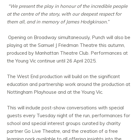
“We present the play in honour of the incredible people
at the centre of the story, with our deepest respect for
them all, and in memory of James Hodgkinson.”
Opening on Broadway simultaneously, Punch will also be
playing at the Samuel J Friedman Theatre this autumn,
produced by Manhattan Theatre Club. Performances at
the Young Vic continue until 26 April 2025.
The West End production will build on the significant
education and partnership work around the production at
Nottingham Playhouse and at the Young Vic.
This will include post-show conversations with special
guests every Tuesday night of the run, performances for
school and special interest groups curated by charity
partner Go Live Theatre, and the creation of a free
learning pack available to all offering insights into the