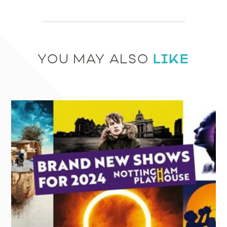
LIKE
YOU MAY ALSO