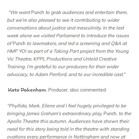
“We want
Punch
to grab audiences and entertain them,
but we’re also pleased to see it contributing to wider
conversations about justice and masculinity. In the last
week alone we visited Parliament to introduce the issues
of
Punch
to lawmakers, and led a screening and Q&A at
HMP YOI as part of a Taking Part project from the Young
Vic Theatre, KPPL Productions and Untold Creative
Training. I’m grateful to our producers for their wider
advocacy, to Adam Penford, and to our incredible cast.”
Kate Pakenham
, Producer, also commented:
“Phyllida, Mark, Eilene and I feel hugely privileged to be
bringing James Graham’s extraordinary play,
Punch,
to the
Apollo Theatre this autumn. Audiences have shown their
need for this story being told in the theatre with standing
ovations every performance in Nottingham and now at