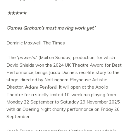
★★★★★
‘James Graham’s most moving work yet’
Dominic Maxwell, The Times
The ‘
powerful
’ (Mail on Sunday) production, for which
David Shields won the 2024 UK Theatre Award for Best
Performance, brings Jacob Dunne’s real-life story to the
stage, directed by Nottingham Playhouse Artistic
Adam Penford
Director,
. It will open at the Apollo
Theatre for a strictly limited 10-week run playing from
Monday 22 September to Saturday 29 November 2025,
with an Opening Night charity performance on Friday 26
September.