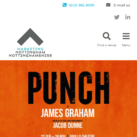
0115 962 8300
E-mail us
Find a venue
Menu