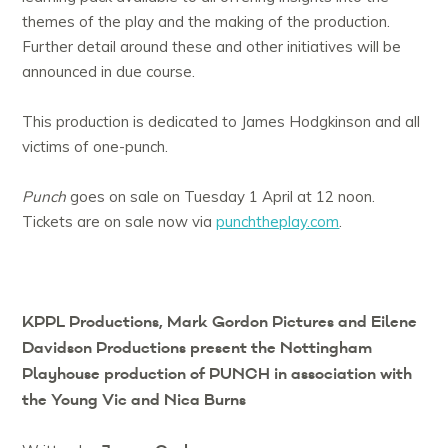
themes of the play and the making of the production.
Further detail around these and other initiatives will be
announced in due course.
This production is dedicated to James Hodgkinson and all
victims of one-punch.
Punch
goes on sale on Tuesday 1 April at 12 noon.
Tickets are on sale now via
punchtheplay.com
.
KPPL Productions, Mark Gordon Pictures and Eilene
Davidson Productions present
the Nottingham
Playhouse production of
PUNCH
in association with
the Young Vic and Nica Burns