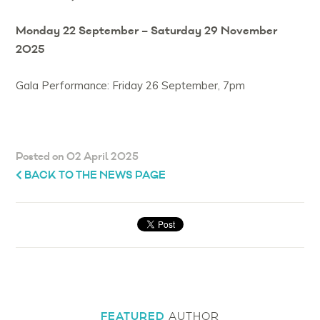
Monday 22 September – Saturday 29 November
2025
Gala Performance: Friday 26 September, 7pm
Posted on 02 April 2025
BACK TO THE NEWS PAGE
FEATURED
AUTHOR