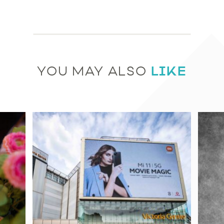
LIKE
YOU MAY ALSO