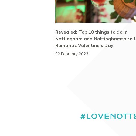
Revealed: Top 10 things to do in
Nottingham and Nottinghamshire f
Romantic Valentine’s Day
02 February 2023
#LOVENOTT