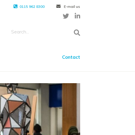
0115 962 8300
E-mail us
Contact