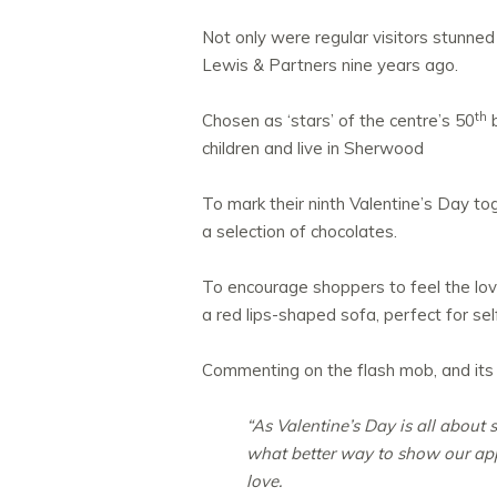
Not only were regular visitors stunne
Lewis & Partners nine years ago.
th
Chosen as ‘stars’ of the centre’s 50
b
children and live in Sherwood
To mark their ninth Valentine’s Day to
a selection of chocolates.
To encourage shoppers to feel the love 
a red lips-shaped sofa, perfect for sel
Commenting on the flash mob, and its ot
“As Valentine’s Day is all about
what better way to show our appr
love.