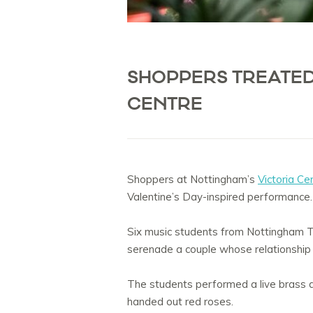
SHOPPERS TREATED
CENTRE
Shoppers at Nottingham’s
Victoria Ce
Valentine’s Day-inspired performance.
Six music students from Nottingham Tr
serenade a couple whose relationship 
The students performed a live brass an
handed out red roses.