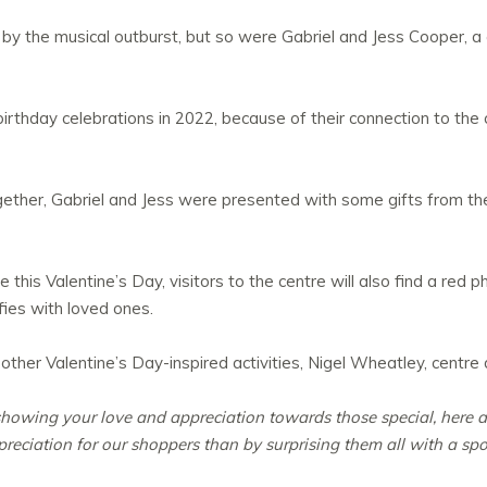
d by the musical outburst, but so were Gabriel and Jess Cooper, 
irthday celebrations in 2022, because of their connection to the
gether, Gabriel and Jess were presented with some gifts from the 
this Valentine’s Day, visitors to the centre will also find a red 
fies with loved ones.
her Valentine’s Day-inspired activities, Nigel Wheatley, centre di
 showing your love and appreciation towards those special, here a
eciation for our shoppers than by surprising them all with a sp