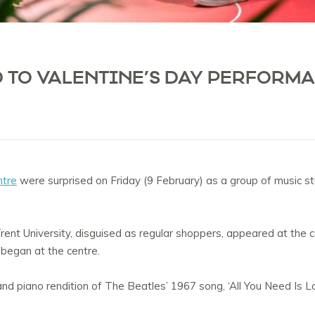
 TO VALENTINE’S DAY PERFORMA
ntre
were surprised on Friday (9 February) as a group of music s
ent University, disguised as regular shoppers, appeared at the 
began at the centre.
d piano rendition of The Beatles’ 1967 song, ‘All You Need Is Lo