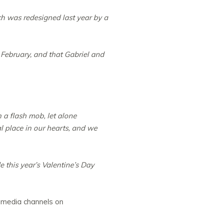
ch was redesigned last year by a
February, and that Gabriel and
a flash mob, let alone
al place in our hearts, and we
 this year’s Valentine’s Day
l media channels on