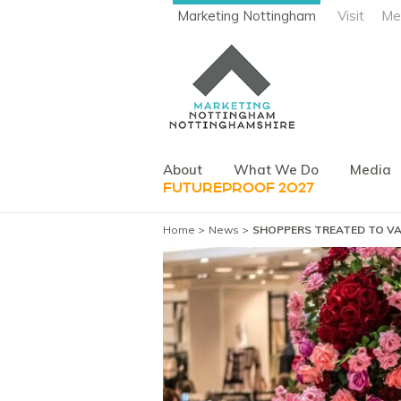
Marketing Nottingham
Visit
Me
About
What We Do
Media
FUTUREPROOF 2027
Home
News
SHOPPERS TREATED TO VA