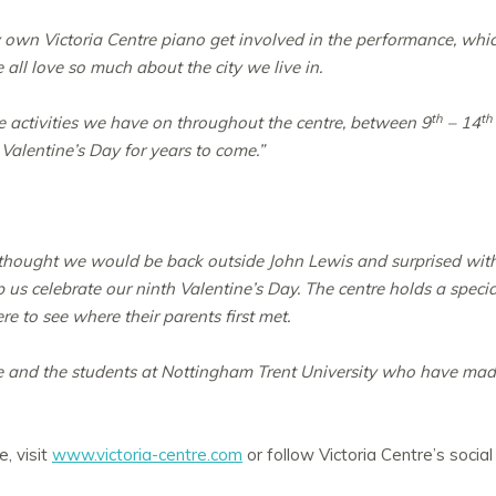
ry own Victoria Centre piano get involved in the performance, whi
all love so much about the city we live in.
th
th
 activities we have on throughout the centre, between 9
– 14
 Valentine’s Day for years to come.”
thought we would be back outside John Lewis and surprised with 
 us celebrate our ninth Valentine’s Day. The centre holds a speci
re to see where their parents first met.
e and the students at Nottingham Trent University who have made
, visit
www.victoria-centre.com
or follow Victoria Centre’s socia