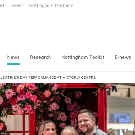
et
Invest
Nottingham Partners
News
Research
Nottingham Toolkit
E-news
LENTINE’S DAY PERFORMANCE AT VICTORIA CENTRE