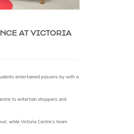
NCE AT VICTORIA
tudents entertained passers-by with a
centre to entertain shoppers and
ve’, while Victoria Centre’s team