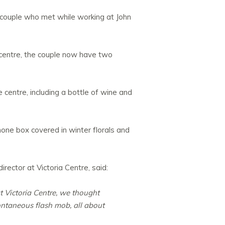
a couple who met while working at John
 centre, the couple now have two
centre, including a bottle of wine and
phone box covered in winter florals and
rector at Victoria Centre, said:
t Victoria Centre, we thought
ontaneous flash mob, all about