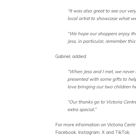
“It was also great to see our ve
local artist to showcase what we 
“We hope our shoppers enjoy the
Jess, in particular, remember this
Gabriel, added:
“When Jess and I met, we never 
presented with some gifts to help
love bringing our two children he
“Our thanks go to Victoria Centr
extra special.”
For more information on Victoria Centre
Facebook, Instagram, X and TikTok.