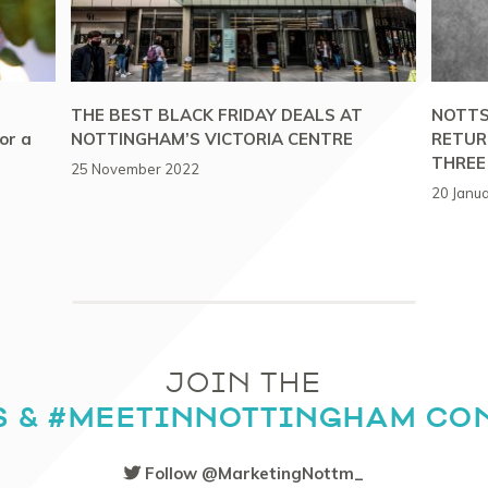
THE BEST BLACK FRIDAY DEALS AT
NOTTS
or a
NOTTINGHAM’S VICTORIA CENTRE
RETUR
THREE
25 November 2022
20 Janu
JOIN THE
S & #MEETINNOTTINGHAM CO
Follow @MarketingNottm_