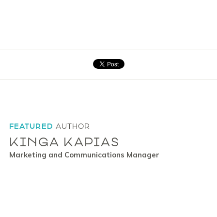
FEATURED
AUTHOR
KINGA KAPIAS
Marketing and Communications Manager