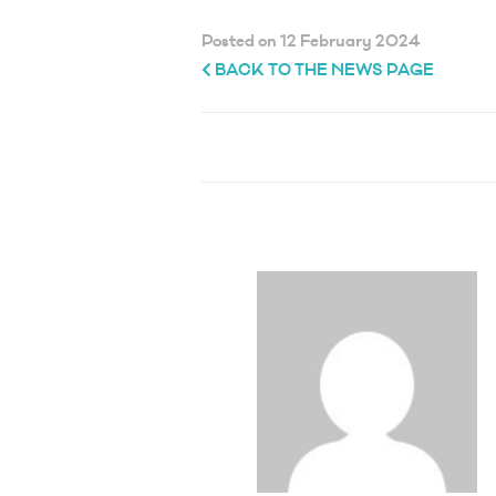
Posted on 12 February 2024
BACK TO THE NEWS PAGE