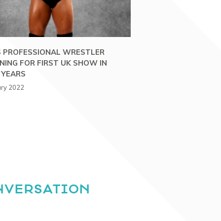
 PROFESSIONAL WRESTLER
NING FOR FIRST UK SHOW IN
 YEARS
ary 2022
NVERSATION