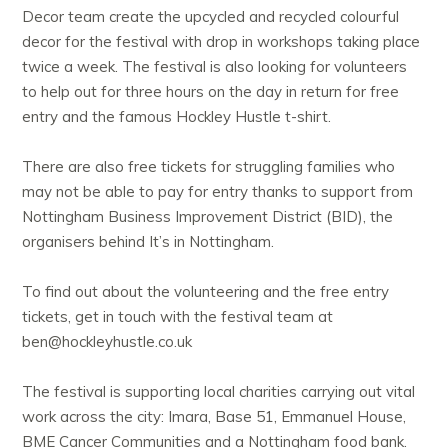
Decor team create the upcycled and recycled colourful
decor for the festival with drop in workshops taking place
twice a week. The festival is also looking for volunteers
to help out for three hours on the day in return for free
entry and the famous Hockley Hustle t-shirt.
There are also free tickets for struggling families who
may not be able to pay for entry thanks to support from
Nottingham Business Improvement District (BID), the
organisers behind It’s in Nottingham.
To find out about the volunteering and the free entry
tickets, get in touch with the festival team at
ben@hockleyhustle.co.uk
The festival is supporting local charities carrying out vital
work across the city: Imara, Base 51, Emmanuel House,
BME Cancer Communities and a Nottingham food bank.