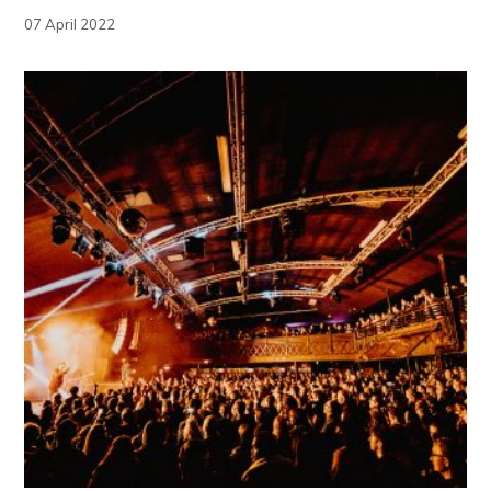
07 April 2022