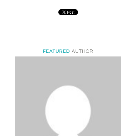
FEATURED
AUTHOR