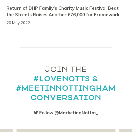
Return of DHP Family’s Charity Music Festival Beat
the Streets Raises Another £76,000 for Framework
20 May 2022
JOIN THE
#LOVENOTTS &
#MEETINNOTTINGHAM
CONVERSATION
Follow @MarketingNottm_