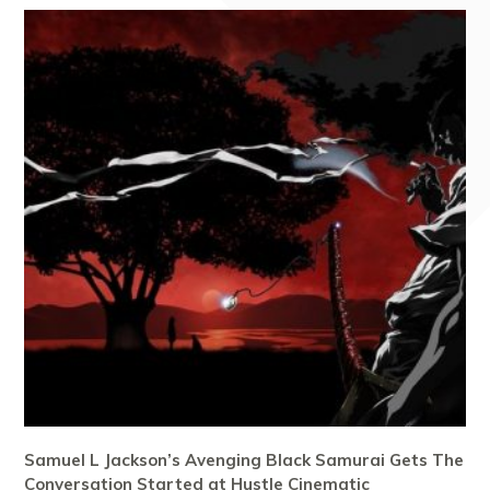
Samuel L Jackson’s Avenging Black Samurai Gets The
Conversation Started at Hustle Cinematic