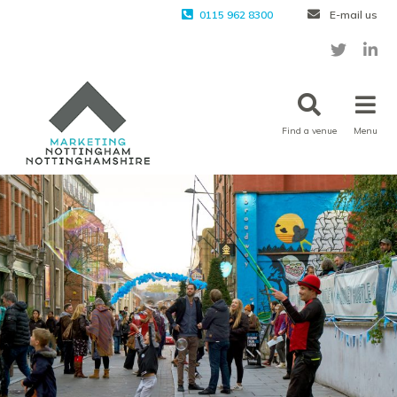
0115 962 8300
E-mail us
Find a venue
Menu