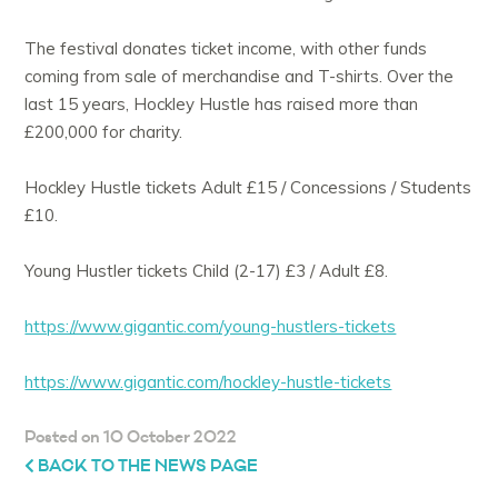
The festival donates ticket income, with other funds
coming from sale of merchandise and T-shirts. Over the
last 15 years, Hockley Hustle has raised more than
£200,000 for charity.
Hockley Hustle tickets Adult £15 / Concessions / Students
£10.
Young Hustler tickets Child (2-17) £3 / Adult £8.
https://www.gigantic.com/young-hustlers-tickets
https://www.gigantic.com/hockley-hustle-tickets
Posted on 10 October 2022
BACK TO THE NEWS PAGE