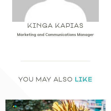
KINGA KAPIAS
Marketing and Communications Manager
LIKE
YOU MAY ALSO