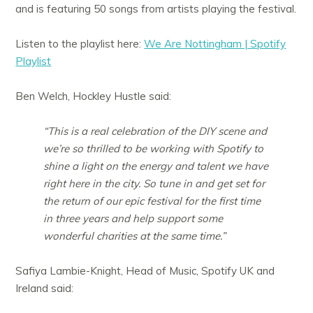
and is featuring 50 songs from artists playing the festival.
Listen to the playlist here:
We Are Nottingham | Spotify
Playlist
Ben Welch, Hockley Hustle said:
“This is a real celebration of the DIY scene and
we’re so thrilled to be working with Spotify to
shine a light on the energy and talent we have
right here in the city. So tune in and get set for
the return of our epic festival for the first time
in three years and help support some
wonderful charities at the same time.”
Safiya Lambie-Knight, Head of Music, Spotify UK and
Ireland said: