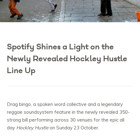
Spotify Shines a Light on the
Newly Revealed Hockley Hustle
Line Up
Drag bingo, a spoken word collective and a legendary
reggae soundsystem feature in the newly revealed 350-
strong bill performing across 30 venues for the epic all
day
Hockley Hustle
on Sunday 23 October.