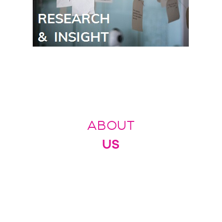
ABOUT
US