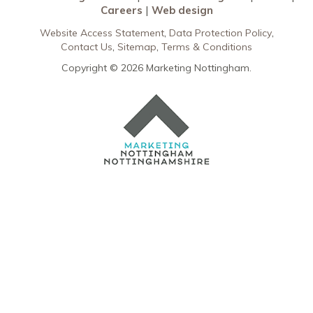
Careers
Web design
Website Access Statement
Data Protection Policy
Contact Us
Sitemap
Terms & Conditions
Copyright © 2026 Marketing Nottingham.