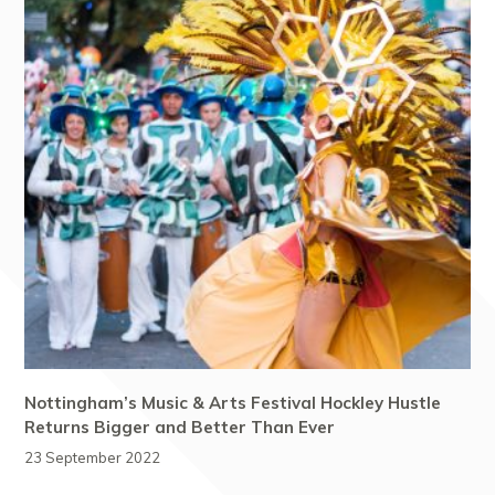
Nottingham’s Music & Arts Festival Hockley Hustle
Returns Bigger and Better Than Ever
23 September 2022