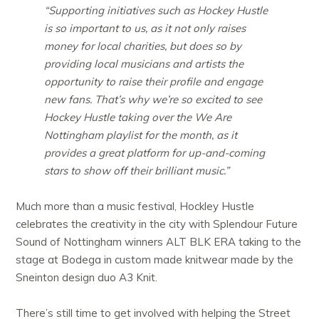
“Supporting initiatives such as Hockey Hustle
is so important to us, as it not only raises
money for local charities, but does so by
providing local musicians and artists the
opportunity to raise their profile and engage
new fans. That’s why we’re so excited to see
Hockey Hustle taking over the We Are
Nottingham playlist for the month, as it
provides a great platform for up-and-coming
stars to show off their brilliant music.”
Much more than a music festival, Hockley Hustle
celebrates the creativity in the city with Splendour Future
Sound of Nottingham winners ALT BLK ERA taking to the
stage at Bodega in custom made knitwear made by the
Sneinton design duo A3 Knit.
There’s still time to get involved with helping the Street