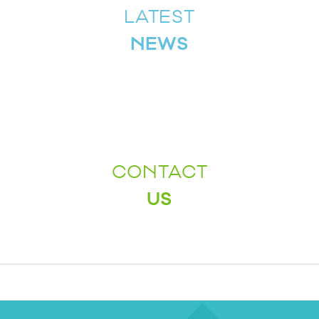
LATEST
NEWS
CONTACT
US