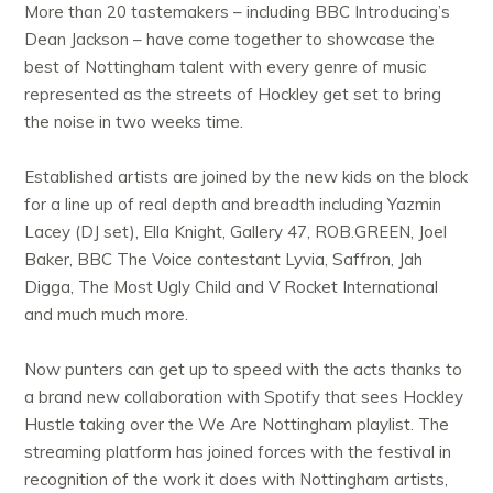
More than 20 tastemakers – including BBC Introducing’s
Dean Jackson – have come together to showcase the
best of Nottingham talent with every genre of music
represented as the streets of Hockley get set to bring
the noise in two weeks time.
Established artists are joined by the new kids on the block
for a line up of real depth and breadth including Yazmin
Lacey (DJ set), Ella Knight, Gallery 47, ROB.GREEN, Joel
Baker, BBC The Voice contestant Lyvia, Saffron, Jah
Digga, The Most Ugly Child and V Rocket International
and much much more.
Now punters can get up to speed with the acts thanks to
a brand new collaboration with Spotify that sees Hockley
Hustle taking over the We Are Nottingham playlist. The
streaming platform has joined forces with the festival in
recognition of the work it does with Nottingham artists,