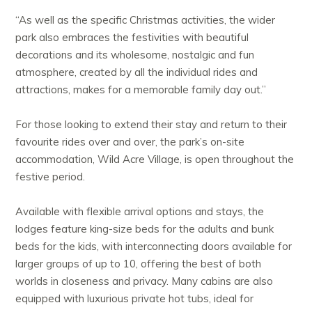
“As well as the specific Christmas activities, the wider
park also embraces the festivities with beautiful
decorations and its wholesome, nostalgic and fun
atmosphere, created by all the individual rides and
attractions, makes for a memorable family day out.”
For those looking to extend their stay and return to their
favourite rides over and over, the park’s on-site
accommodation, Wild Acre Village, is open throughout the
festive period.
Available with flexible arrival options and stays, the
lodges feature king-size beds for the adults and bunk
beds for the kids, with interconnecting doors available for
larger groups of up to 10, offering the best of both
worlds in closeness and privacy. Many cabins are also
equipped with luxurious private hot tubs, ideal for