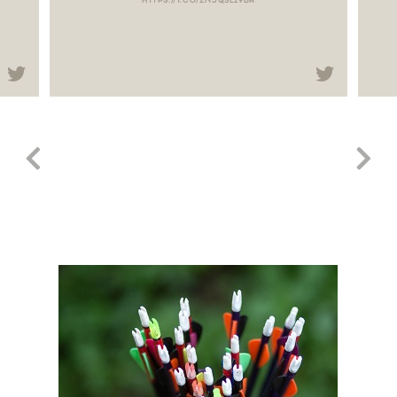
HTTPS://T.CO/ZNJQSLI9BR