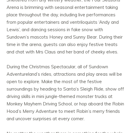
Arena is brimming with seasonal entertainment taking
place throughout the day, including live performances
from popular entertainers and ventriloquists ‘Andy and
Lewis’, and dancing sessions in fake snow with
Sundown’s mascots Honey and Sunny Bear. During their
time in the arena, guests can also enjoy festive treats
and chat with Mrs Claus and her band of cheeky elves.
During the Christmas Spectacular, all of Sundown
Adventureland’s rides, attractions and play areas will be
open to explore. Make the most of the festive
surroundings by heading to Santa’s Sleigh Ride, show off
driving skills in mini jungle-themed monster trucks at
Monkey Mayhem Driving School, or hop aboard the Robin
Hood’s Merry Adventure to meet Robin’s merry friends
and uncover surprises at every corner.