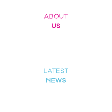
ABOUT
US
LATEST
NEWS