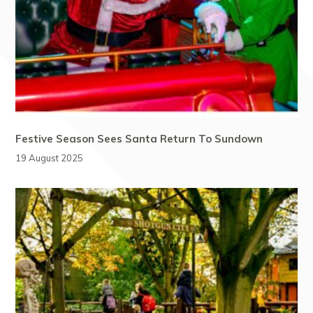
Festive Season Sees Santa Return To Sundown
19 August 2025