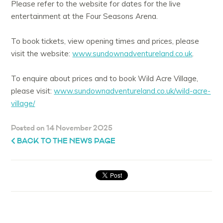
Please refer to the website for dates for the live
entertainment at the Four Seasons Arena.
To book tickets, view opening times and prices, please
visit the website:
www.sundownadventureland.co.uk
.
To enquire about prices and to book Wild Acre Village,
please visit:
www.sundownadventureland.co.uk/wild-acre-
village/
Posted on 14 November 2025
BACK TO THE NEWS PAGE