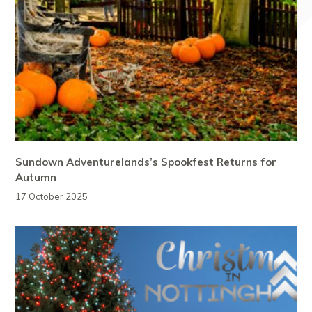
Sundown Adventurelands’s Spookfest Returns for
Autumn
17 October 2025