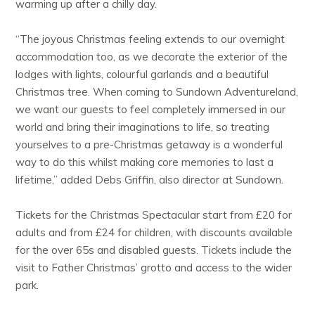
warming up after a chilly day.
“The joyous Christmas feeling extends to our overnight
accommodation too, as we decorate the exterior of the
lodges with lights, colourful garlands and a beautiful
Christmas tree. When coming to Sundown Adventureland,
we want our guests to feel completely immersed in our
world and bring their imaginations to life, so treating
yourselves to a pre-Christmas getaway is a wonderful
way to do this whilst making core memories to last a
lifetime,” added Debs Griffin, also director at Sundown.
Tickets for the Christmas Spectacular start from £20 for
adults and from £24 for children, with discounts available
for the over 65s and disabled guests. Tickets include the
visit to Father Christmas’ grotto and access to the wider
park.