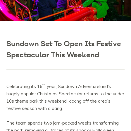
Sundown Set To Open Its Festive
Spectacular This Weekend
th
Celebrating its 16
year, Sundown Adventureland’s
hugely popular Christmas Spectacular returns to the under
10s theme park this weekend, kicking off the area’s
festive season with a bang.
The team spends two jam-packed weeks transforming
the park, removing all traces of its spooky Halloween