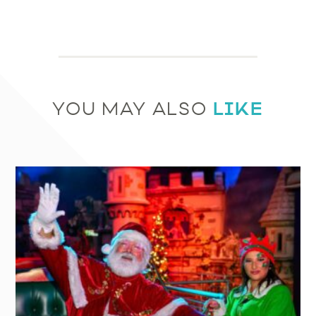
LIKE
YOU MAY ALSO