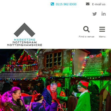
0115 962 8300
E-mail us
Find a venue
Menu