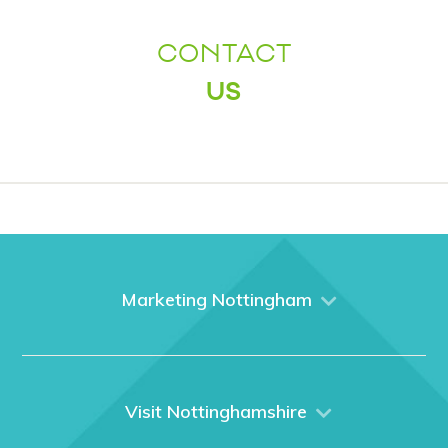
CONTACT
US
Marketing Nottingham
Home
About us
What We Do
Visit Nottinghamshire
Media