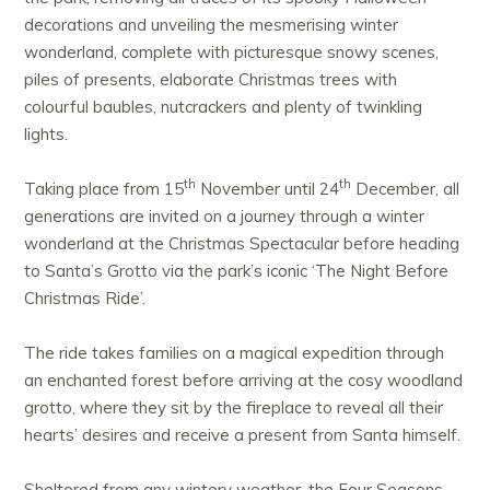
decorations and unveiling the mesmerising winter
wonderland, complete with picturesque snowy scenes,
piles of presents, elaborate Christmas trees with
colourful baubles, nutcrackers and plenty of twinkling
lights.
th
th
Taking place from 15
November until 24
December, all
generations are invited on a journey through a winter
wonderland at the Christmas Spectacular before heading
to Santa’s Grotto via the park’s iconic ‘The Night Before
Christmas Ride’.
The ride takes families on a magical expedition through
an enchanted forest before arriving at the cosy woodland
grotto, where they sit by the fireplace to reveal all their
hearts’ desires and receive a present from Santa himself.
Sheltered from any wintery weather, the Four Seasons