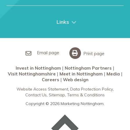
Nottingham
Contact Us
Things to do
City Breaks
Links
Restaurants in Nottingham
Nottingham Partners
Sherwood Forest
Invest in Nottingham
What’s On
Meet in Nottingham
Email page
Print page
Invest in Nottingham
Nottingham Partners
Visit Nottinghamshire
Meet in Nottingham
Media
Careers
Web design
Website Access Statement
Data Protection Policy
Contact Us
Sitemap
Terms & Conditions
Copyright © 2026 Marketing Nottingham.