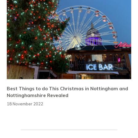
Best Things to do This Christmas in Nottingham and
Nottinghamshire Revealed
18 November 2022