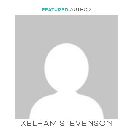
FEATURED
AUTHOR
KELHAM STEVENSON