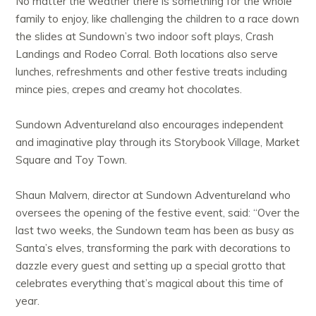
No matter the weather there is something for the whole
family to enjoy, like challenging the children to a race down
the slides at Sundown’s two indoor soft plays, Crash
Landings and Rodeo Corral. Both locations also serve
lunches, refreshments and other festive treats including
mince pies, crepes and creamy hot chocolates.
Sundown Adventureland also encourages independent
and imaginative play through its Storybook Village, Market
Square and Toy Town.
Shaun Malvern, director at Sundown Adventureland who
oversees the opening of the festive event, said: “Over the
last two weeks, the Sundown team has been as busy as
Santa’s elves, transforming the park with decorations to
dazzle every guest and setting up a special grotto that
celebrates everything that’s magical about this time of
year.