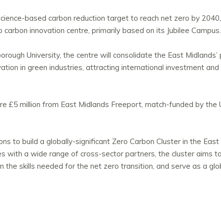
science-based carbon reduction target to reach net zero by 2040, i
o carbon innovation centre, primarily based on its Jubilee Campus.
rough University, the centre will consolidate the East Midlands’ 
on in green industries, attracting international investment and 
e £5 million from East Midlands Freeport, match-funded by the 
ions to build a globally-significant Zero Carbon Cluster in the Eas
es with a wide range of cross-sector partners, the cluster aims t
 in the skills needed for the net zero transition, and serve as a gl