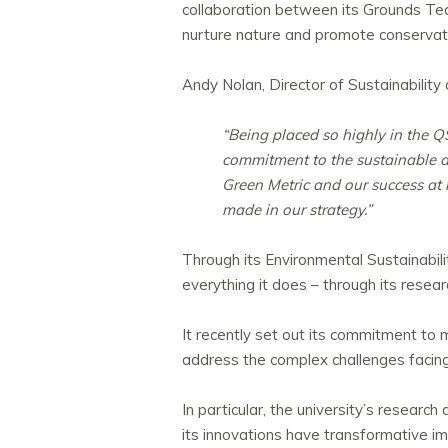
collaboration between its Grounds Te
nurture nature and promote conservat
Andy Nolan, Director of Sustainability 
“Being placed so highly in the Q
commitment to the sustainable d
Green Metric and our success at
made in our strategy.”
Through its Environmental Sustainabili
everything it does – through its resea
It recently set out its commitment to
address the complex challenges facing 
In particular, the university’s resear
its innovations have transformative im