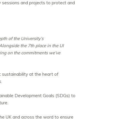
sessions and projects to protect and
pth of the University’s
longside the 7th place in the UI
ering on the commitments we’ve
sustainability at the heart of
s.
stainable Development Goals (SDGs) to
ture.
n the UK and across the word to ensure