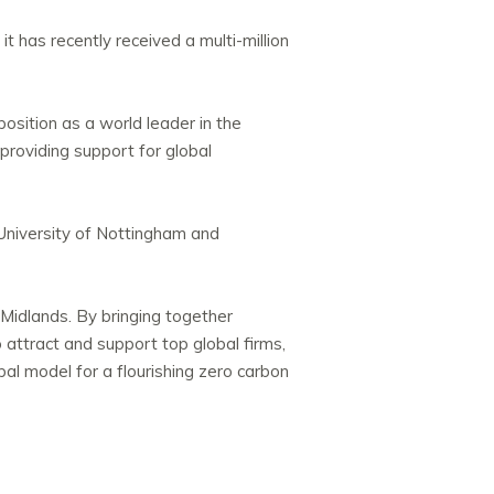
t has recently received a multi-million
position as a world leader in the
providing support for global
University of Nottingham and
t Midlands. By bringing together
o attract and support top global firms,
obal model for a flourishing zero carbon