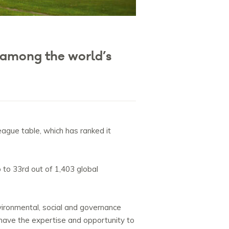
 among the world’s
ague table, which has ranked it
 to 33rd out of 1,403 global
nvironmental, social and governance
have the expertise and opportunity to