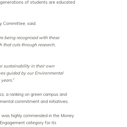
 generations of students are educated
ty Committee, said:
are being recognised with these
h that cuts through research,
 sustainability in their own
tives guided by our Environmental
 years.”
cs, a ranking on green campus and
onmental commitment and initiatives.
 it was highly commended in the Money
t Engagement category for its