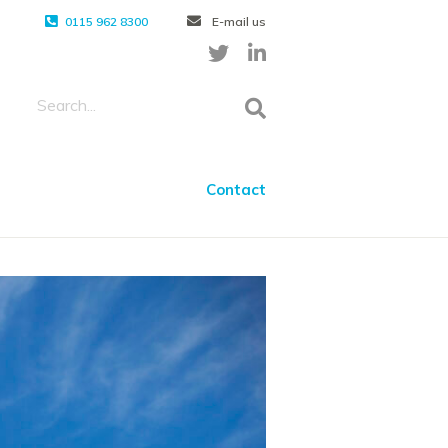
0115 962 8300
E-mail us
Contact