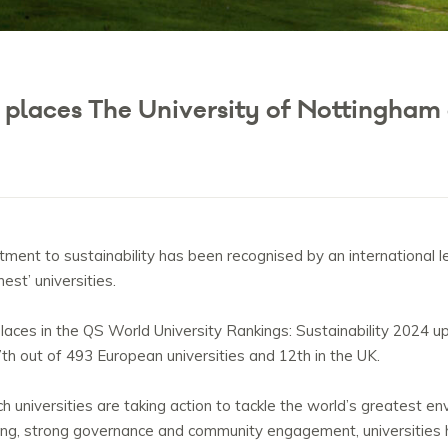
g places The University of Nottingham
ent to sustainability has been recognised by an international le
est’ universities.
ces in the QS World University Rankings: Sustainability 2024 up
17th out of 493 European universities and 12th in the UK.
ch universities are taking action to tackle the world’s greatest e
ing, strong governance and community engagement, universities 