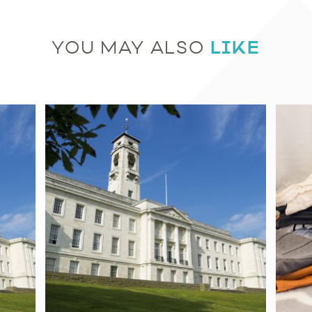
LIKE
YOU MAY ALSO