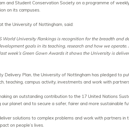
am and Student Conservation Society on a programme of weekly 
ion on its campuses.
at the University of Nottingham, said:
S World University Rankings is recognition for the breadth and de
evelopment goals in its teaching, research and how we operate. A
 last week’s Green Gown Awards it shows the University is deliv
ty Delivery Plan, the University of Nottingham has pledged to put 
rch, teaching, campus activity, investments and work with partner
 making an outstanding contribution to the 17 United Nations Su
our planet and to secure a safer, fairer and more sustainable fu
ch deliver solutions to complex problems and work with partners i
pact on people’s lives.