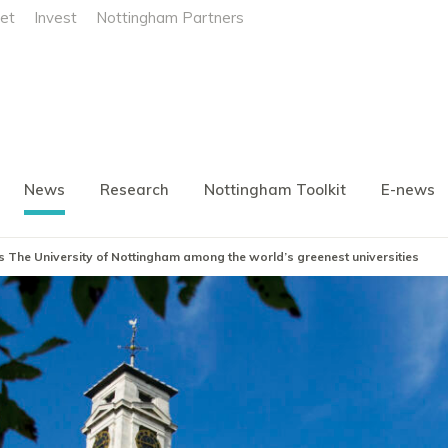
et
Invest
Nottingham Partners
News
Research
Nottingham Toolkit
E-news
es The University of Nottingham among the world’s greenest universities