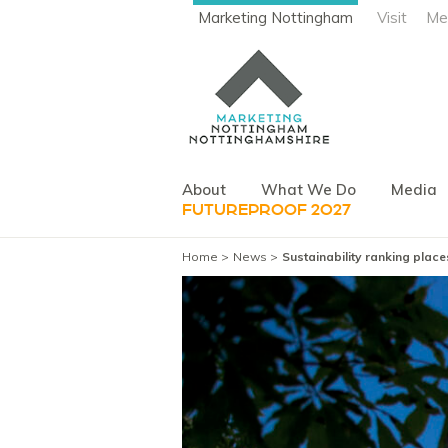
Marketing Nottingham
Visit
Me
About
What We Do
Media
FUTUREPROOF 2027
Home
News
Sustainability ranking plac