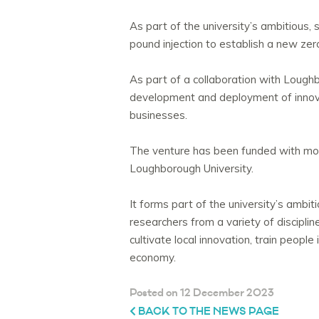
As part of the university’s ambitious, 
pound injection to establish a new zer
As part of a collaboration with Loughbo
development and deployment of innovati
businesses.
The venture has been funded with mor
Loughborough University.
It forms part of the university’s ambit
researchers from a variety of disciplin
cultivate local innovation, train people
economy.
Posted on 12 December 2023
BACK TO THE NEWS PAGE