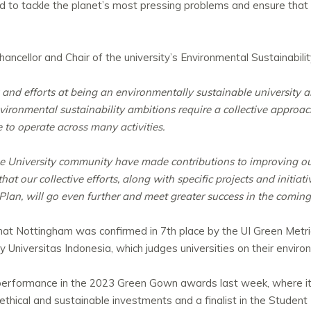
d to tackle the planet’s most pressing problems and ensure that
ncellor and Chair of the university’s Environmental Sustainabili
 and efforts at being an environmentally sustainable university 
vironmental sustainability ambitions require a collective approac
to operate across many activities.
e University community have made contributions to improving our
t our collective efforts, along with specific projects and initia
 Plan, will go even further and meet greater success in the coming
at Nottingham was confirmed in 7th place by the UI Green Metri
by Universitas Indonesia, which judges universities on their envir
ong performance in the 2023 Green Gown awards last week, where
ethical and sustainable investments and a finalist in the Studen