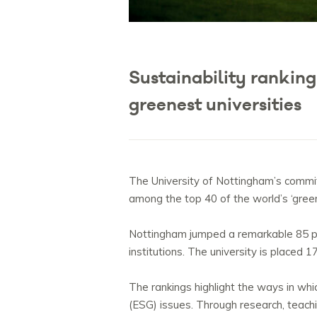
Sustainability rankin
greenest universities
The University of Nottingham’s commitm
among the top 40 of the world’s ‘green
Nottingham jumped a remarkable 85 pla
institutions. The university is placed 
The rankings highlight the ways in whi
(ESG) issues. Through research, teach