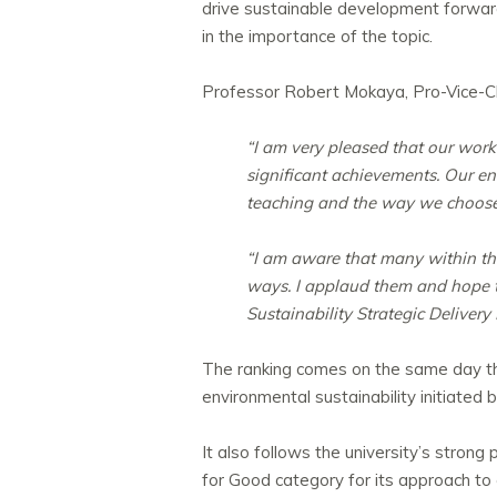
drive sustainable development forwar
in the importance of the topic.
Professor Robert Mokaya, Pro-Vice-Cha
“I am very pleased that our work
significant achievements. Our en
teaching and the way we choose 
“I am aware that many within th
ways. I applaud them and hope tha
Sustainability Strategic Delivery
The ranking comes on the same day th
environmental sustainability initiated 
It also follows the university’s str
for Good category for its approach to 