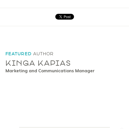
FEATURED
AUTHOR
KINGA KAPIAS
Marketing and Communications Manager