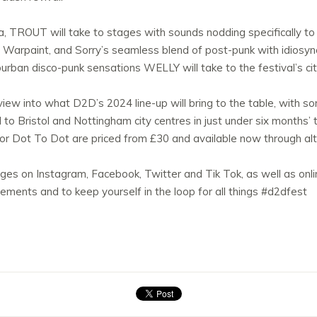
a, TROUT will take to stages with sounds nodding specifically to
 Warpaint, and Sorry’s seamless blend of post-punk with idiosync
uburban disco-punk sensations WELLY will take to the festival’s c
 view into what D2D’s 2024 line-up will bring to the table, with 
 Bristol and Nottingham city centres in just under six months’ ti
for Dot To Dot are priced from £30 and available now through alt.
es on Instagram, Facebook, Twitter and Tik Tok, as well as onl
ments and to keep yourself in the loop for all things #d2dfest