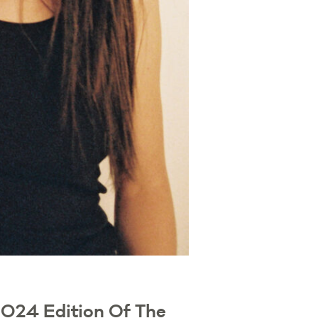
2024 Edition Of The