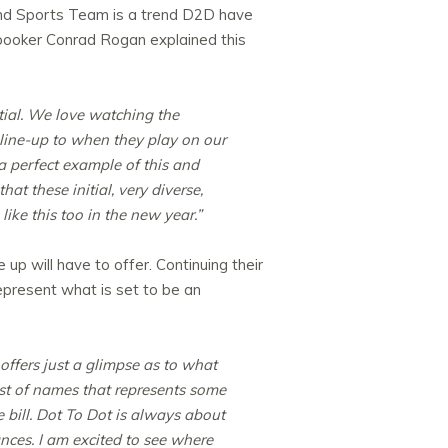
d and Sports Team is a trend D2D have
l booker Conrad Rogan explained this
tial. We love watching the
line-up to when they play on our
 a perfect example of this and
t these initial, very diverse,
like this too in the new year.”
 up will have to offer. Continuing their
represent what is set to be an
 offers just a glimpse as to what
ist of names that represents some
e bill. Dot To Dot is always about
nces. I am excited to see where