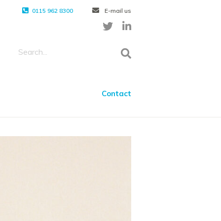
0115 962 8300
E-mail us
Contact