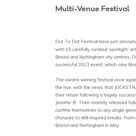
Multi-Venue Festival
Dot To Dot Festival have just announced
with 15 carefully curated ‘spotlight’ a
Bristol and Nottingham city centres, D
successful 2023 event, which saw Bris
The award-winning festival once again
the rise, with the news that JOCKSTR
their return following a hugely succes
Jennifer B’. Their recently released f
confine themselves to any single genre,
choruses to drill-inspired breaks, from 
Bristol and Nottingham in May.