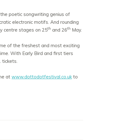
 the poetic songwriting genius of
ratic electronic motifs. And rounding
th
th
ity centre stages on 25
and 26
May.
some of the freshest and most exciting
me. With Early Bird and first tiers
 tickets.
ine at
www.dottodotfestival.co.uk
to