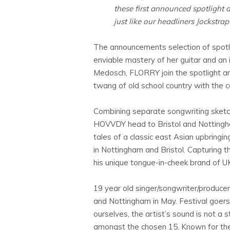
these first announced spotlight a
just like our headliners Jockstrap
The announcements selection of spotlig
enviable mastery of her guitar and an 
Medosch, FLORRY join the spotlight art
twang of old school country with the co
Combining separate songwriting sketch
HOVVDY head to Bristol and Nottingha
tales of a classic east Asian upbringi
in Nottingham and Bristol. Capturing 
his unique tongue-in-cheek brand of UK 
19 year old singer/songwriter/produce
and Nottingham in May. Festival goers 
ourselves, the artist’s sound is no
amongst the chosen 15. Known for the