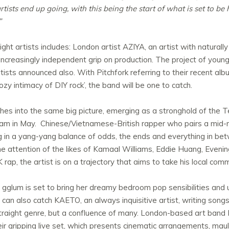
rtists end up going, with this being the start of what is set to be
”
ht artists includes: London artist AZIYA, an artist with naturally
increasingly independent grip on production. The project of young
ists announced also. With Pitchfork referring to their recent al
zy intimacy of DIY rock’, the band will be one to catch.
es into the same big picture, emerging as a stronghold of the Te
m in May. Chinese/Vietnamese-British rapper who pairs a mid-no
ng in a yang-yang balance of odds, the ends and everything in be
the attention of the likes of Kamaal Williams, Eddie Huang, Eve
rap, the artist is on a trajectory that aims to take his local com
r gglum is set to bring her dreamy bedroom pop sensibilities an
can also catch KAETO, an always inquisitive artist, writing song
t a straight genre, but a confluence of many. London-based ar
ir gripping live set, which presents cinematic arrangements, ma