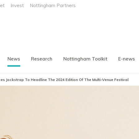
et
Invest
Nottingham Partners
News
Research
Nottingham Toolkit
E-news
es Jockstrap To Headline The 2024 Edition Of The Multi-Venue Festival