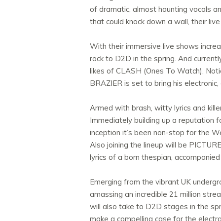
of dramatic, almost haunting vocals and
that could knock down a wall, their liv
With their immersive live shows incre
rock to D2D in the spring. And currentl
likes of CLASH (Ones To Watch), Not
BRAZIER is set to bring his electronic
Armed with brash, witty lyrics and ki
Immediately building up a reputation fo
inception it’s been non-stop for the 
Also joining the lineup will be PICTU
lyrics of a born thespian, accompanied
Emerging from the vibrant UK undergro
amassing an incredible 21 million stre
will also take to D2D stages in the sp
make a compelling case for the electro