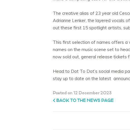
The creative alias of 23 year old Cesc
Adrianne Lenker, the layered vocals of
out these first 15 spotlight artists, s
This first selection of names offers a
names on the music scene set to head to
now sold out, general release tickets 
Head to Dot To Dot’s social media pag
stay up to date on the latest announce
Posted on 12 December 2023
BACK TO THE NEWS PAGE