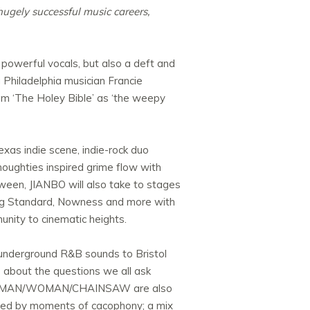
 hugely successful music careers,
 powerful vocals, but also a deft and
 Philadelphia musician Francie
bum ‘The Holey Bible’ as ‘the weepy
xas indie scene, indie-rock duo
ughties inspired grime flow with
tween, JIANBO will also take to stages
ning Standard, Nowness and more with
munity to cinematic heights.
d underground R&B sounds to Bristol
s about the questions we all ask
t band MAN/WOMAN/CHAINSAW are also
uled by moments of cacophony; a mix