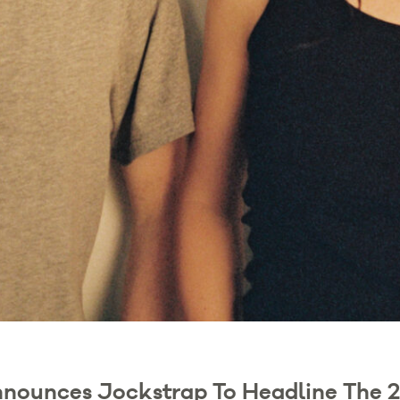
nnounces Jockstrap To Headline The 