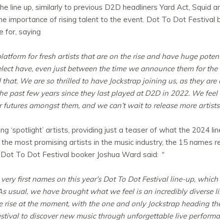
the line up, similarly to previous D2D headliners Yard Act, Squi
the importance of rising talent to the event. Dot To Dot Festiva
 for, saying
latform for fresh artists that are on the rise and have huge poten
elect have, even just between the time we announce them for the 
 that.
We are so thrilled to have Jockstrap joining us, as they are
 past few years since they last played at D2D in 2022. We feel tha
ar futures amongst them, and we can’t wait to release more artists 
 ‘spotlight’ artists, providing just a teaser of what the 2024 line
or the most promising artists in the music industry, the 15 names 
t. Dot To Dot Festival booker Joshua Ward said:
“
e very first names on this year’s Dot To Dot Festival line-up, which
As usual, we have brought what we feel is an incredibly diverse l
he rise at the moment, with the one and only Jockstrap heading th
estival to discover new music through unforgettable live performa