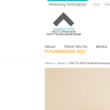
Marketing Nottingham
Visit
Me
About
What We Do
Media
FUTUREPROOF 2027
Home
News
Dot To Dot Festival Announc