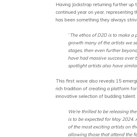
Having Jockstrap returning further up 
continued year on year, representing 
has been something they always strive
‘’
The ethos of D2D is to make a p
growth many of the artists we s
stages, then even further beyond
have had massive success over the
spotlight artists also have simil
This first wave also reveals 15 emerging
rich tradition of creating a platform f
innovative selection of budding talen
We’re thrilled to be releasing th
is to be expected for May 2024. 
of the most exciting artists on t
allowing those that attend the f