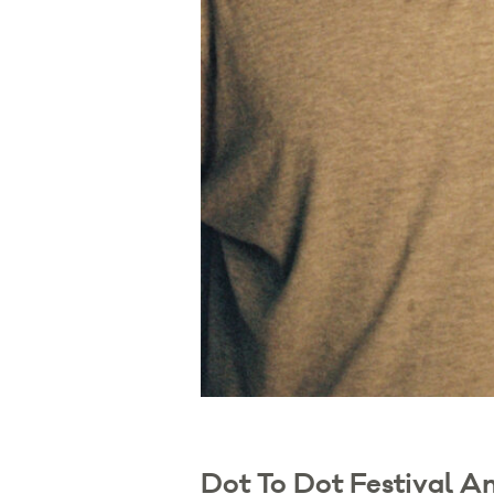
Dot To Dot Festival A