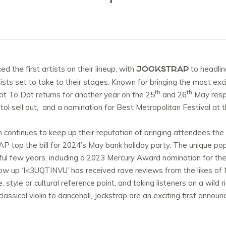
JOCKSTRAP
 the first artists on their lineup, with
to headlin
rtists set to take to their stages. Known for bringing the most ex
th
th
ot To Dot returns for another year on the 25
and 26
May respe
tol sell out, and a nomination for Best Metropolitan Festival at
 continues to keep up their reputation of bringing attendees the
AP top the bill for 2024’s May bank holiday party. The unique 
sful few years, including a 2023 Mercury Award nomination for the
ollow up ‘I<3UQTINVU’ has received rave reviews from the likes of
 style or cultural reference point, and taking listeners on a wild
classical violin to dancehall, Jockstrap are an exciting first anno