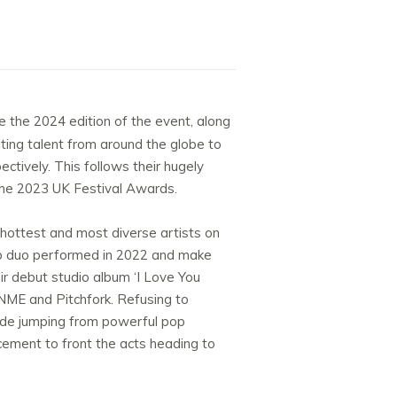
e the 2024 edition of the event, along
citing talent from around the globe to
ctively. This follows their hugely
 the 2023 UK Festival Awards.
 hottest and most diverse artists on
pop duo performed in 2022 and make
ir debut studio album ‘I Love You
 NME and Pitchfork. Refusing to
 ride jumping from powerful pop
uncement to front the acts heading to