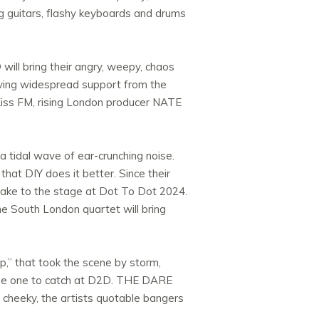
ing guitars, flashy keyboards and drums
ill bring their angry, weepy, chaos
ceiving widespread support from the
iss FM, rising London producer NATE
 tidal wave of ear-crunching noise.
that DIY does it better. Since their
 take to the stage at Dot To Dot 2024.
e South London quartet will bring
,” that took the scene by storm,
ill be one to catch at D2D. THE DARE
d cheeky, the artists quotable bangers