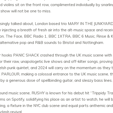
 violins sit on the front row, complimented individually by snarl
e show will not be one to miss.
asingly talked about, London based trio MARY IN THE JUNKYARD w
y injecting a breath of fresh air into the alt-music space and re
ion, The Face, BBC Radio 1, BBC 1XTRA, BBC 6 Music, Rinse & K
, alternative pop and R&B sounds to Bristol and Nottingham.
ller hooks PANIC SHACK crashed through the UK music scene with a
r their raw, unapologetic live shows and off-kilter songs, proving 
Welsh punk quintet, and 2024 will carry on the momentum as they
RE PARLOUR, making a colossal entrance to the UK music scene, th
 by a generous dose of spellbinding guitar, and sleazy bass lines.
und music scene, RUSHY is known for his debut hit “Trippidy Trap
ams on Spotify, solidifying his place as an artist to watch, he w
ring, a fixture in the NYC club scene and equal parts anthemic an
clash revival.