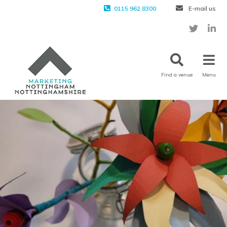
0115 962 8300
E-mail us
Find a venue
Menu