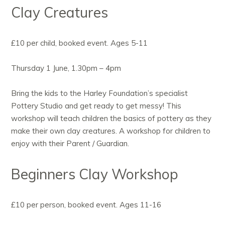
Clay Creatures
£10 per child, booked event. Ages 5-11
Thursday 1 June, 1.30pm – 4pm
Bring the kids to the Harley Foundation’s specialist
Pottery Studio and get ready to get messy! This
workshop will teach children the basics of pottery as they
make their own clay creatures. A workshop for children to
enjoy with their Parent / Guardian.
Beginners Clay Workshop
£10 per person, booked event. Ages 11-16