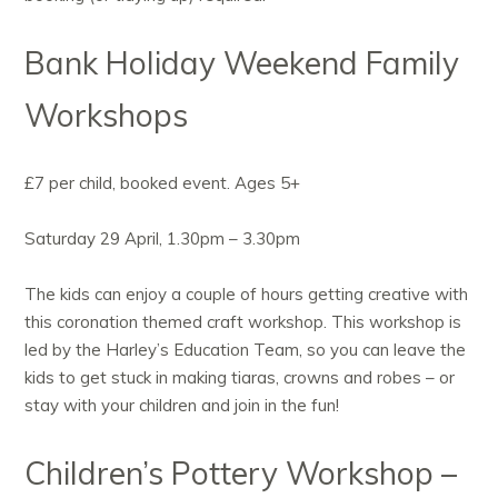
Bank Holiday Weekend Family
Workshops
£7 per child, booked event. Ages 5+
Saturday 29 April, 1.30pm – 3.30pm
The kids can enjoy a couple of hours getting creative with
this coronation themed craft workshop. This workshop is
led by the Harley’s Education Team, so you can leave the
kids to get stuck in making tiaras, crowns and robes – or
stay with your children and join in the fun!
Children’s Pottery Workshop –