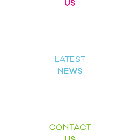
US
LATEST
NEWS
CONTACT
US