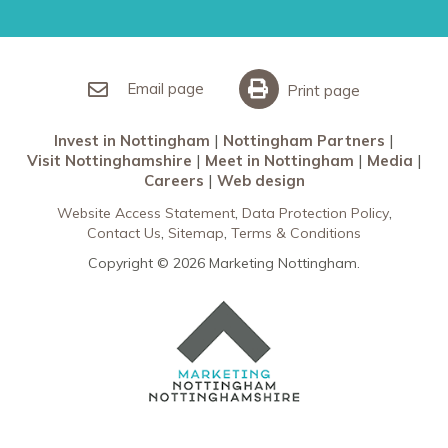
Restaurants in Nottingham
Nottingham Partners
Sherwood Forest
Invest in Nottingham
What’s On
Meet in Nottingham
Email page
Print page
Invest in Nottingham
Nottingham Partners
Visit Nottinghamshire
Meet in Nottingham
Media
Careers
Web design
Website Access Statement
Data Protection Policy
Contact Us
Sitemap
Terms & Conditions
Copyright © 2026 Marketing Nottingham.