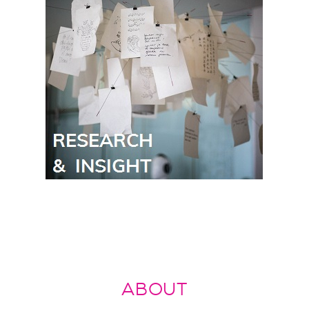
ABOUT