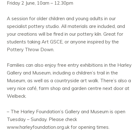
Friday 2 June, 10am – 12.30pm
A session for older children and young adults in our
specialist pottery studio. All materials are included, and
your creations will be fired in our pottery kiln. Great for
students taking Art GSCE, or anyone inspired by the
Pottery Throw Down.
Families can also enjoy free entry exhibitions in the Harley
Gallery and Museum, including a children’s trail in the
Museum, as well as a countryside art walk. There’s also a
very nice café, farm shop and garden centre next door at
Welbeck.
– The Harley Foundation’s Gallery and Museum is open
Tuesday – Sunday. Please check
www.harleyfoundation.org.uk for opening times.