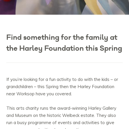
Find something for the family at
the Harley Foundation this Spring
If you’re looking for a fun activity to do with the kids – or
grandchildren – this Spring then the Harley Foundation
near Worksop have you covered.
This arts charity runs the award-winning Harley Gallery
and Museum on the historic Welbeck estate. They also
run a busy programme of events and activities to give