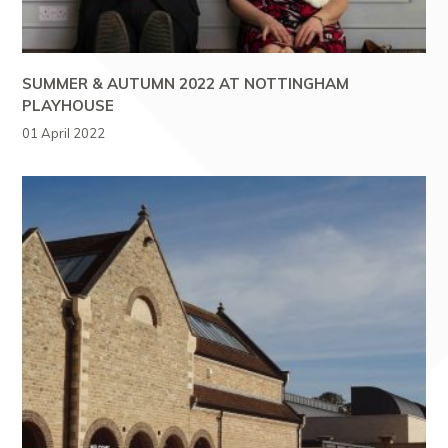
SUMMER & AUTUMN 2022 AT NOTTINGHAM
PLAYHOUSE
01 April 2022