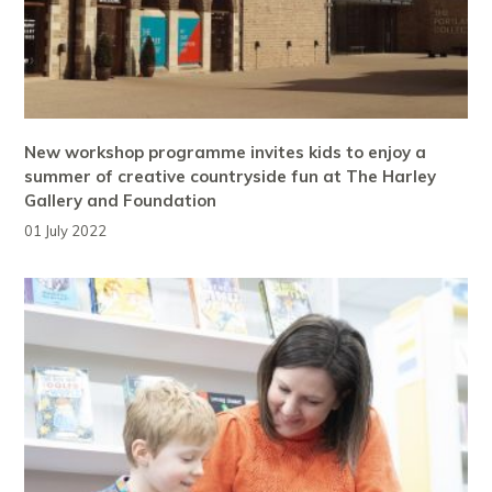
New workshop programme invites kids to enjoy a
summer of creative countryside fun at The Harley
Gallery and Foundation
01 July 2022