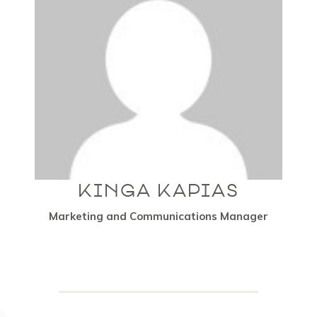
KINGA KAPIAS
Marketing and Communications Manager