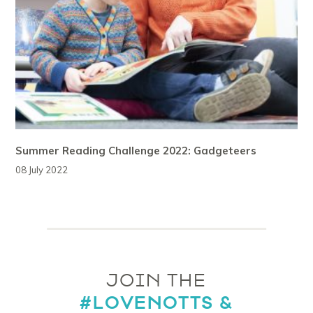
Summer Reading Challenge 2022: Gadgeteers
08 July 2022
JOIN THE
#LOVENOTTS &