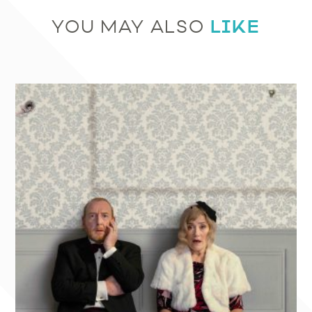
LIKE
YOU MAY ALSO