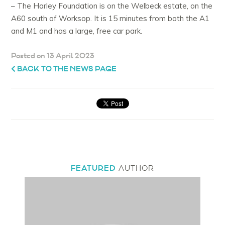
– The Harley Foundation is on the Welbeck estate, on the
A60 south of Worksop. It is 15 minutes from both the A1
and M1 and has a large, free car park.
Posted on 13 April 2023
BACK TO THE NEWS PAGE
FEATURED
AUTHOR