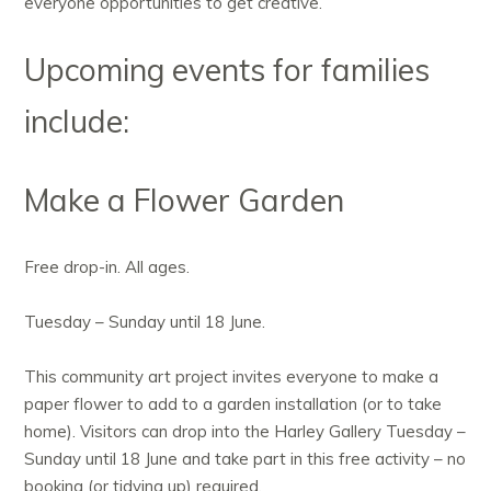
everyone opportunities to get creative.
Upcoming events for families
include:
Make a Flower Garden
Free drop-in. All ages.
Tuesday – Sunday until 18 June.
This community art project invites everyone to make a
paper flower to add to a garden installation (or to take
home). Visitors can drop into the Harley Gallery Tuesday –
Sunday until 18 June and take part in this free activity – no
booking (or tidying up) required.