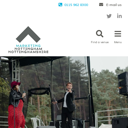
0115 962 8300
E-mail us
Find a venue
Menu