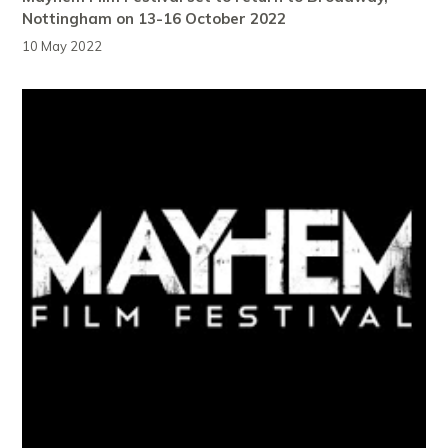
Nottingham on 13-16 October 2022
10 May 2022