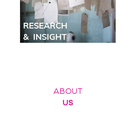
ABOUT
US