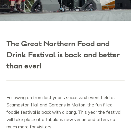
The Great Northern Food and
Drink Festival is back and better
than ever!
Following on from last year’s successful event held at
Scampston Hall and Gardens in Malton, the fun filled
foodie festival is back with a bang. This year the festival
will take place at a fabulous new venue and offers so
much more for visitors