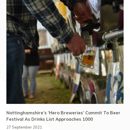
Nottinghamshire’s ‘Hero Breweries’ Commit To Beer
Festival As Drinks List Approaches 1000
27 September 2021