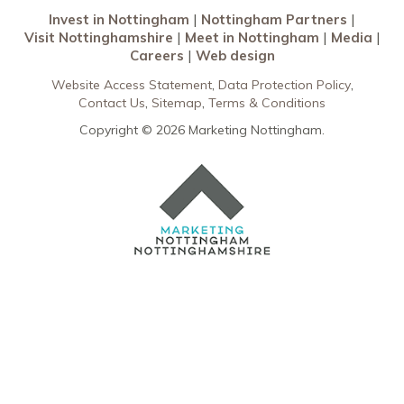
Invest in Nottingham
Nottingham Partners
Visit Nottinghamshire
Meet in Nottingham
Media
Careers
Web design
Website Access Statement
Data Protection Policy
Contact Us
Sitemap
Terms & Conditions
Copyright © 2026 Marketing Nottingham.