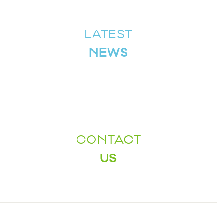
LATEST
NEWS
CONTACT
US