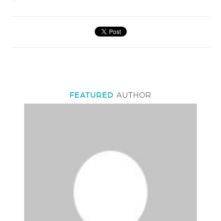
FEATURED
AUTHOR