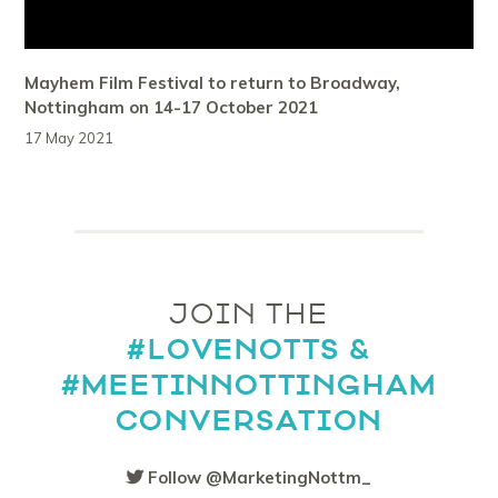
Mayhem Film Festival to return to Broadway,
Nottingham on 14-17 October 2021
17 May 2021
JOIN THE
#LOVENOTTS &
#MEETINNOTTINGHAM
CONVERSATION
Follow @MarketingNottm_