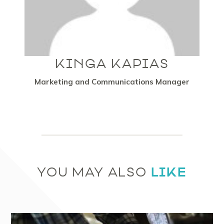
KINGA KAPIAS
Marketing and Communications Manager
LIKE
YOU MAY ALSO