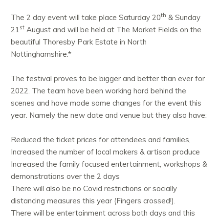
th
The 2 day event will take place Saturday 20
& Sunday
st
21
August and will be held at The Market Fields on the
beautiful Thoresby Park Estate in North
Nottinghamshire.*
The festival proves to be bigger and better than ever for
2022. The team have been working hard behind the
scenes and have made some changes for the event this
year. Namely the new date and venue but they also have:
Reduced the ticket prices for attendees and families,
Increased the number of local makers & artisan produce
Increased the family focused entertainment, workshops &
demonstrations over the 2 days
There will also be no Covid restrictions or socially
distancing measures this year (Fingers crossed!).
There will be entertainment across both days and this