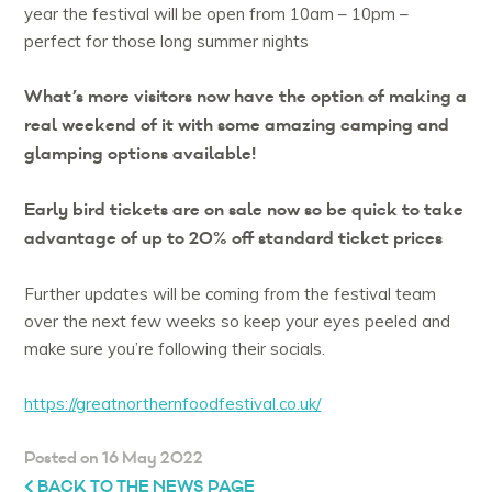
year the festival will be open from 10am – 10pm –
perfect for those long summer nights
What’s more visitors now have the option of making a
real weekend of it with some amazing camping and
glamping options available!
Early bird tickets are on sale now so be quick to take
advantage of up to 20% off standard ticket prices
Further updates will be coming from the festival team
over the next few weeks so keep your eyes peeled and
make sure you’re following their socials.
https://greatnorthernfoodfestival.co.uk/
Posted on 16 May 2022
BACK TO THE NEWS PAGE