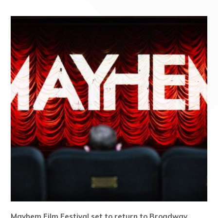
Mayhem Film Festival set to return to Broadway,