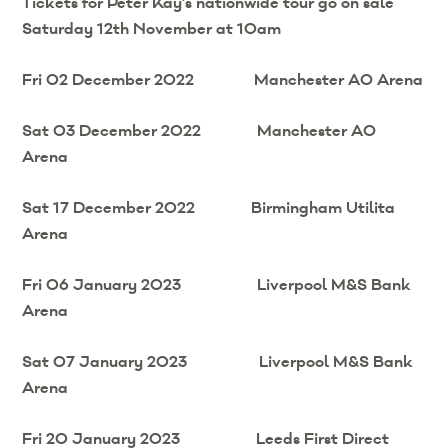
Tickets for Peter Kay’s nationwide tour go on sale
Saturday 12th November at 10am
Fri 02 December 2022 Manchester AO Arena
Sat 03 December 2022 Manchester AO
Arena
Sat 17 December 2022 Birmingham Utilita
Arena
Fri 06 January 2023 Liverpool M&S Bank
Arena
Sat 07 January 2023 Liverpool M&S Bank
Arena
Fri 20 January 2023 Leeds First Direct