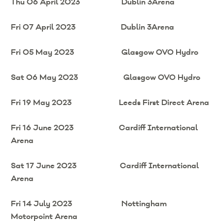
Thu 06 April 2023 Dublin 3Arena
Fri 07 April 2023 Dublin 3Arena
Fri 05 May 2023 Glasgow OVO Hydro
Sat 06 May 2023 Glasgow OVO Hydro
Fri 19 May 2023 Leeds First Direct Arena
Fri 16 June 2023 Cardiff International
Arena
Sat 17 June 2023 Cardiff International
Arena
Fri 14 July 2023 Nottingham
Motorpoint Arena