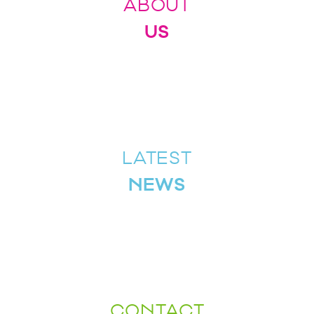
ABOUT
US
LATEST
NEWS
CONTACT