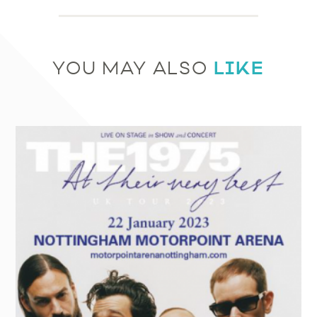
LIKE
YOU MAY ALSO