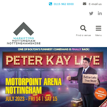
0115 962 8300
E-mail us
Find a venue
Menu