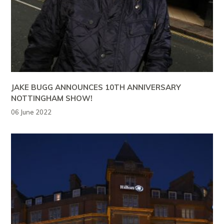
JAKE BUGG ANNOUNCES 10TH ANNIVERSARY
NOTTINGHAM SHOW!
06 June 2022