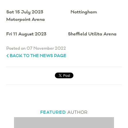
Sat 15 July 2023 Nottingham
Motorpoint Arena
Fri 11 August 2023 Sheffield Utilita Arena
Posted on 07 November 2022
BACK TO THE NEWS PAGE
FEATURED
AUTHOR