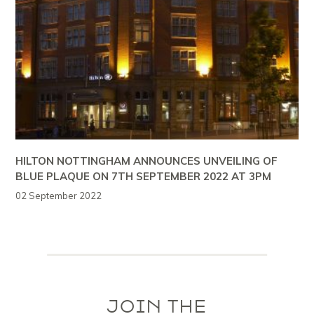
HILTON NOTTINGHAM ANNOUNCES UNVEILING OF
BLUE PLAQUE ON 7TH SEPTEMBER 2022 AT 3PM
02 September 2022
JOIN THE