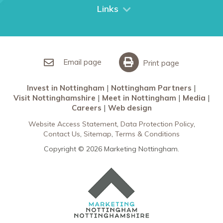
City Breaks
Links
Restaurants in Nottingham
Nottingham Partners
Sherwood Forest
Invest in Nottingham
What’s On
Meet in Nottingham
Email page
Print page
Invest in Nottingham
Nottingham Partners
Visit Nottinghamshire
Meet in Nottingham
Media
Careers
Web design
Website Access Statement
Data Protection Policy
Contact Us
Sitemap
Terms & Conditions
Copyright © 2026 Marketing Nottingham.