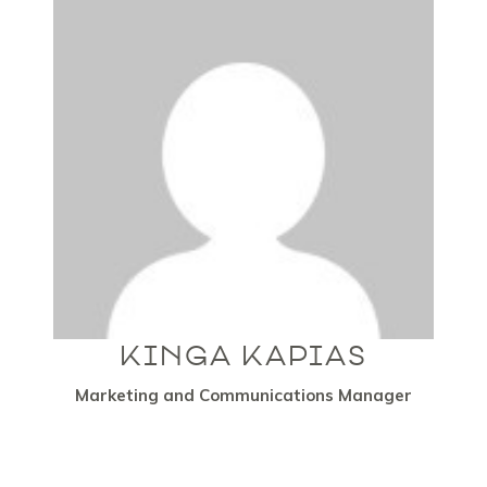
KINGA KAPIAS
Marketing and Communications Manager