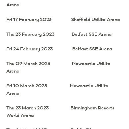
Arena
Fri 17 February 2023 Sheffield Utilita Arena
Thu 23 February 2023 Belfast SSE Arena
Fri 24 February 2023 Belfast SSE Arena
Thu 09 March 2023 Newcastle Utilita
Arena
Fri 10 March 2023 Newcastle Utilita
Arena
Thu 23 March 2023 Birmingham Resorts
World Arena