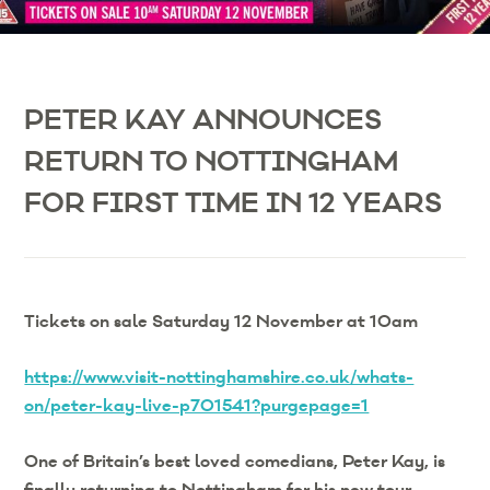
PETER KAY ANNOUNCES
RETURN TO NOTTINGHAM
FOR FIRST TIME IN 12 YEARS
Tickets on sale Saturday 12 November at 10am
https://www.visit-nottinghamshire.co.uk/whats-
on/peter-kay-live-p701541?purgepage=1
One of Britain’s best loved comedians, Peter Kay, is