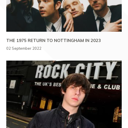
THE 1975 RETURN TO NOTTINGHAM IN 2023
02 September 2022