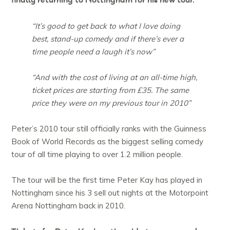
finally returning to Nottingham for his new tour.
“It’s good to get back to what I love doing
best, stand-up comedy and if there’s ever a
time people need a laugh it’s now”
“And with the cost of living at an all-time high,
ticket prices are starting from £35. The same
price they were on my previous tour in 2010”
Peter’s 2010 tour still officially ranks with the Guinness
Book of World Records as the biggest selling comedy
tour of all time playing to over 1.2 million people.
The tour will be the first time Peter Kay has played in
Nottingham since his 3 sell out nights at the Motorpoint
Arena Nottingham back in 2010.